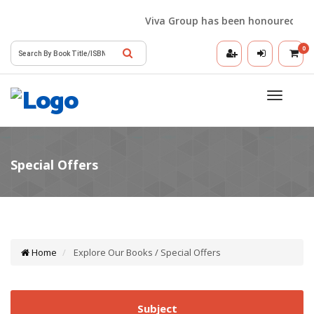
Viva Group has been honoured with th
0
Toggle
navigatio
Home
Explore Our Books / Special Offers
Subject