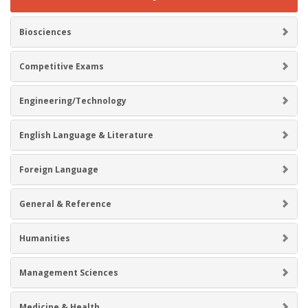
Biosciences
Competitive Exams
Engineering/Technology
English Language & Literature
Foreign Language
General & Reference
Humanities
Management Sciences
Medicine & Health