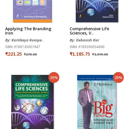
Applying The Branding
Comprehensive Life
Iron
Sciences, V..
By: Kartikeya Kompe..
By: Debasish Kar
ISBN: 9788130901947
ISBN: 9789390054886
₹221.25
₹1,185.75
₹295.00
₹1,395.00
25%
25%