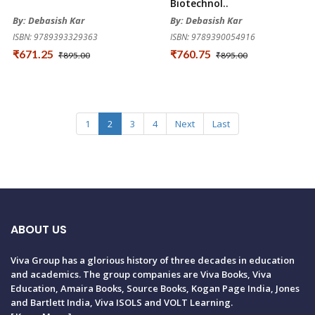
Biotechnol..
By: Debasish Kar
By: Debasish Kar
ISBN: 9789393329363
ISBN: 9789390054916
₹671.25
₹760.75
₹895.00
₹895.00
1
2
3
4
Next
Last
ABOUT US
Viva Group has a glorious history of three decades in education
and academics. The group companies are Viva Books, Viva
Education, Amaira Books, Source Books, Kogan Page India, Jones
and Bartlett India, Viva ISOLS and VOLT Learning.