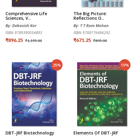
Comprehensive Life
The Big Picture:
Sciences, V..
Reflections O..
By: Debasish Kar
By: T T Ram Mohan
ISBN: 9789390054893
ISBN: 9788176496292
₹896.25
₹671.25
₹1,195.00
₹895.00
25%
15%
DBT-JRF Biotechnology
Elements Of DBT-JRF