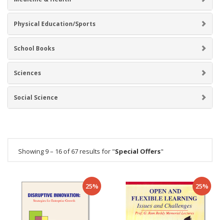
Physical Education/Sports
School Books
Sciences
Social Science
Showing 9 – 16 of 67 results for "
Special Offers
"
25%
25%