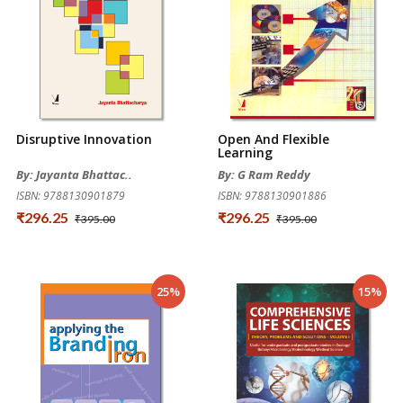
Disruptive Innovation
Open And Flexible
Learning
By: Jayanta Bhattac..
By: G Ram Reddy
ISBN: 9788130901879
ISBN: 9788130901886
₹296.25
₹296.25
₹395.00
₹395.00
25%
15%