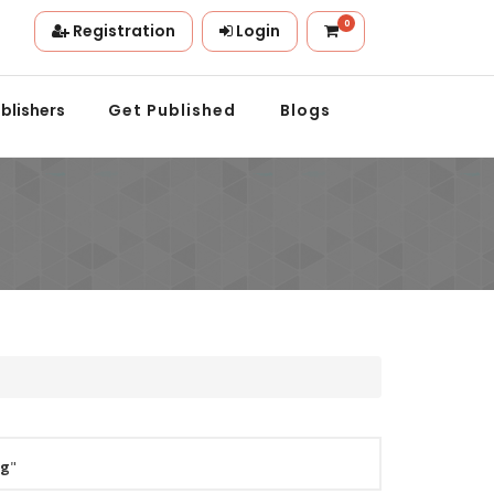
0
Registration
Login
ion.
blishers
Get Published
Blogs
ng
"