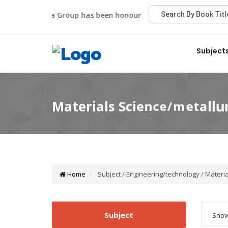
Viva Group has been honoured with the Best Publisher A
Subject
Home
Subject / Engineering/technology / Materia
Subject
Showi