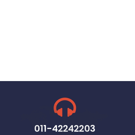
011-42242203