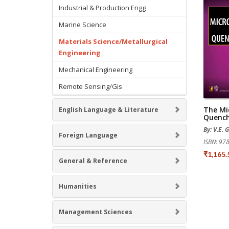
Industrial & Production Engg
Marine Science
Materials Science/Metallurgical
Engineering
Mechanical Engineering
Remote Sensing/Gis
The Mi
English Language & Literature
Quench
By: V.E. 
Foreign Language
ISBN: 9
₹1,165
General & Reference
Humanities
Management Sciences