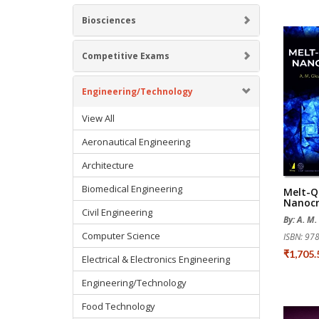
Biosciences
Competitive Exams
Engineering/Technology
View All
Aeronautical Engineering
Architecture
Biomedical Engineering
Melt-Q
Nanocr
Civil Engineering
By: A. M.
Computer Science
ISBN: 9
₹1,705
Electrical & Electronics Engineering
Engineering/Technology
Food Technology