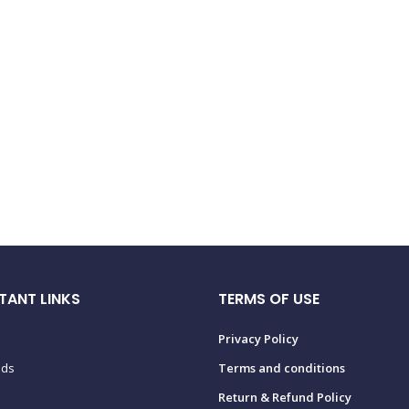
TANT LINKS
TERMS OF USE
Privacy Policy
ads
Terms and conditions
Return & Refund Policy