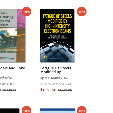
10%
10%
Coals And Coke
Fatigue Of Steels
Modified By ..
uthority..
By: V.E. Gromov, Yu..
8130912097
ISBN: 9789386243904
0
₹1,525.50
₹2,995.00
₹1,695.00
10%
10%