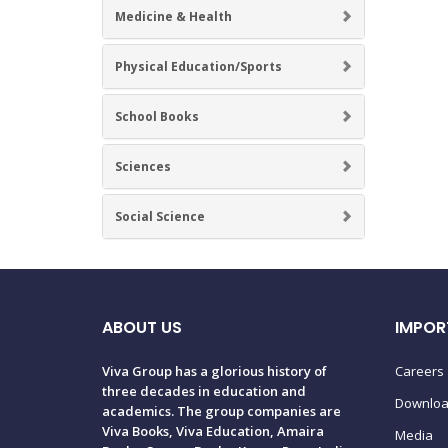
Medicine & Health
Physical Education/Sports
School Books
Sciences
Social Science
ABOUT US
IMPOR
Viva Group has a glorious history of
Careers
three decades in education and
Downlo
academics. The group companies are
Viva Books, Viva Education, Amaira
Media