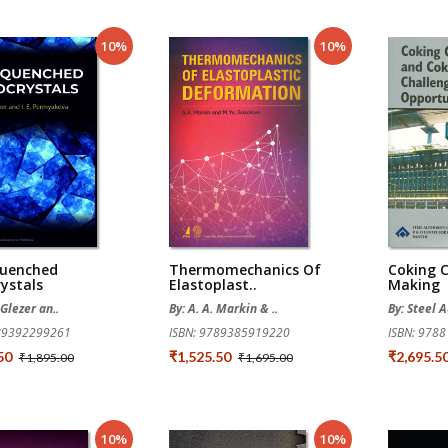
10%
10%
uenched
Thermomechanics Of
Coking 
ystals
Elastoplast..
Making
 Glezer an..
By: A. A. Markin & ..
By: Steel A
789392299261
ISBN: 9789385919220
ISBN: 978
.50
₹1,525.50
₹2,695.5
₹1,895.00
₹1,695.00
10%
10%