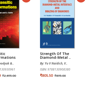
tic
Strength Of The
rmations
Diamond-Metal ..
obodyuk &..
By: Yu V Naidich, V..
8130930961
ISBN: 9788130908380
0
₹805.50
₹2,495.00
₹895.00