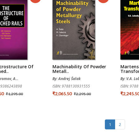
crostructure Of
Machinability Of Powder
Martensi
ed..
Metall..
Transfo
Gromov, A...
By: Andrej Šalak
By: V.A. L
789386243898
ISBN: 9788130931555
ISBN: 978
.50
₹2,065.50
₹2,245.5
₹1,295.00
₹2,295.00
1
2