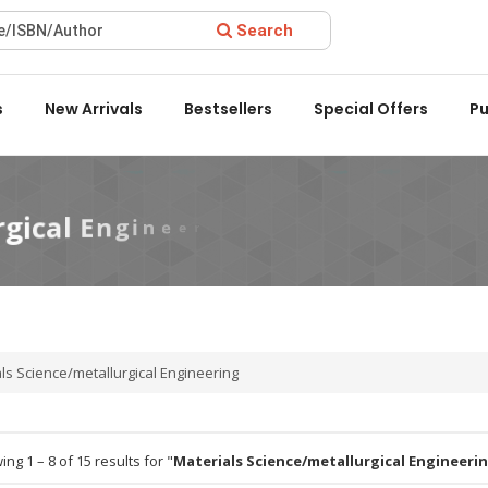
Search
ward 2022 by the Delhi State Booksellers & Publishers' Associat
s
New Arrivals
Bestsellers
Special Offers
Pu
ls Science/metallurgical Engineering
ng 1 – 8 of 15 results for "
Materials Science/metallurgical Engineeri