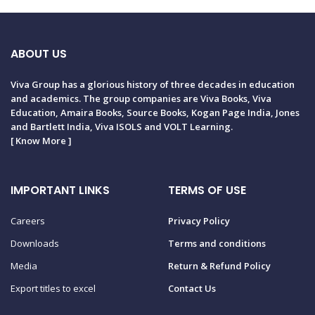
ABOUT US
Viva Group has a glorious history of three decades in education
and academics. The group companies are Viva Books, Viva
Education, Amaira Books, Source Books, Kogan Page India, Jones
and Bartlett India, Viva ISOLS and VOLT Learning.
[
Know More
]
IMPORTANT LINKS
TERMS OF USE
Careers
Privacy Policy
Downloads
Terms and conditions
Media
Return & Refund Policy
Export titles to excel
Contact Us