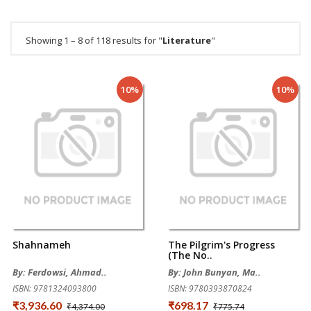
Showing 1 – 8 of 118 results for "
Literature
"
10%
10%
Shahnameh
The Pilgrim's Progress
(The No..
By: Ferdowsi, Ahmad..
By: John Bunyan, Ma..
ISBN: 9781324093800
ISBN: 9780393870824
₹3,936.60
₹698.17
₹4,374.00
₹775.74