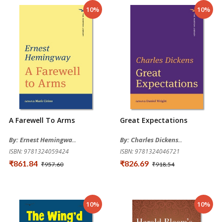
10%
10%
A Farewell To Arms
Great Expectations
By: Ernest Hemingwa..
By: Charles Dickens..
ISBN: 9781324059424
ISBN: 9781324046721
₹861.84
₹826.69
₹957.60
₹918.54
10%
10%