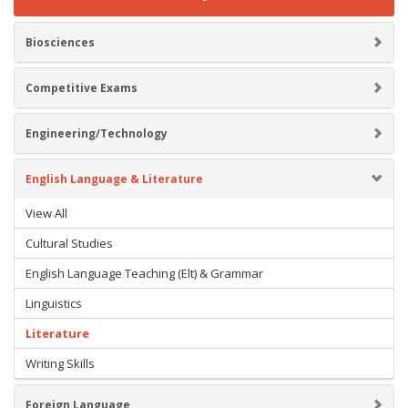
Biosciences
Competitive Exams
Engineering/Technology
English Language & Literature
View All
Cultural Studies
English Language Teaching (Elt) & Grammar
Linguistics
Literature
Writing Skills
Foreign Language