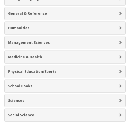
General & Reference
Humanities
Management Sciences
Medicine & Health
Physical Education/Sports
School Books
Sciences
Social Science