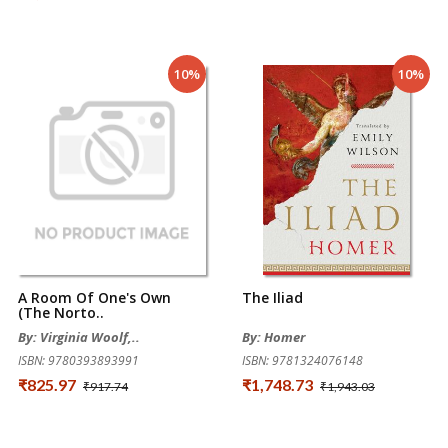
10%
10%
A Room Of One's Own
The Iliad
(The Norto..
By: Virginia Woolf,..
By: Homer
ISBN: 9780393893991
ISBN: 9781324076148
₹825.97
₹1,748.73
₹917.74
₹1,943.03