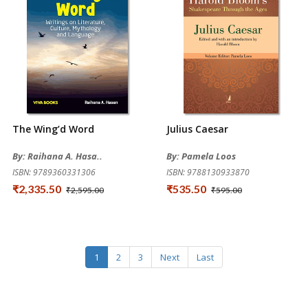
The Wing’d Word
Julius Caesar
By: Raihana A. Hasa..
By: Pamela Loos
ISBN: 9789360331306
ISBN: 9788130933870
₹2,335.50
₹535.50
₹2,595.00
₹595.00
1
2
3
Next
Last