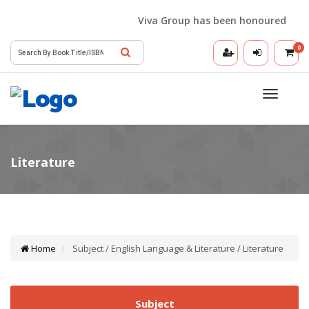
Viva Group has been honoured with th
0
Toggle
navigatio
Home
Subject / English Language & Literature / Literature
Subject