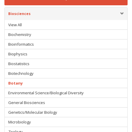
Biosciences
View All
Biochemistry
Bioinformatics
Biophysics
Biostatistics
Biotechnology
Botany
Environmental Science/Biological Diversity
General Biosciences
Genetics/Molecular Biology
Microbiology
Zoology