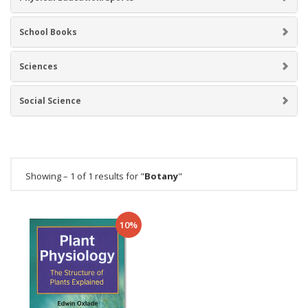
School Books
Sciences
Social Science
Showing – 1 of 1 results for "
Botany
"
10%