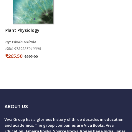
Plant Physiology
By: Edwin Oxlade
ISBN: 9789385919398
₹265.50
₹295.00
ABOUT US
Viva Group has a glorious history of three decades in education
and academics. The group companies are Viva Books, Viva
Education, Amaira Books, Source Books, Kogan Page India, Jones