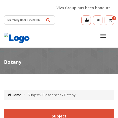
Viva Group has been honoured with 
0
Toggle
navigatio
Home
Subject / Biosciences / Botany
Subject