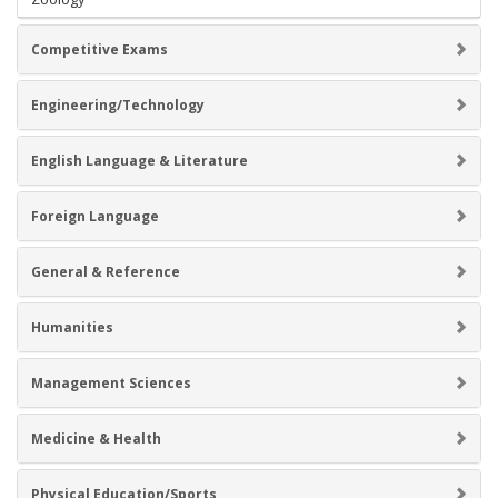
Competitive Exams
Engineering/Technology
English Language & Literature
Foreign Language
General & Reference
Humanities
Management Sciences
Medicine & Health
Physical Education/Sports