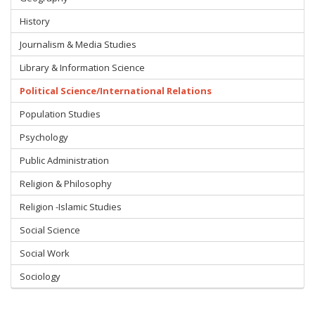
History
Journalism & Media Studies
Library & Information Science
Political Science/International Relations
Population Studies
Psychology
Public Administration
Religion & Philosophy
Religion -Islamic Studies
Social Science
Social Work
Sociology