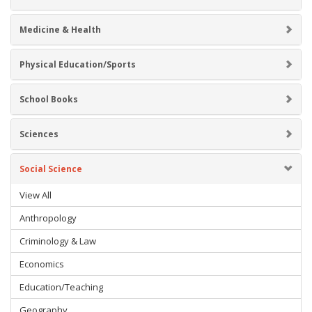
Medicine & Health
Physical Education/Sports
School Books
Sciences
Social Science
View All
Anthropology
Criminology & Law
Economics
Education/Teaching
Geography