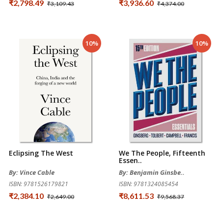
₹2,798.49
₹3,936.60
₹3,109.43
₹4,374.00
10%
10%
Eclipsing The West
We The People, Fifteenth
Essen..
By: Vince Cable
By: Benjamin Ginsbe..
ISBN: 9781526179821
ISBN: 9781324085454
₹2,384.10
₹8,611.53
₹2,649.00
₹9,568.37