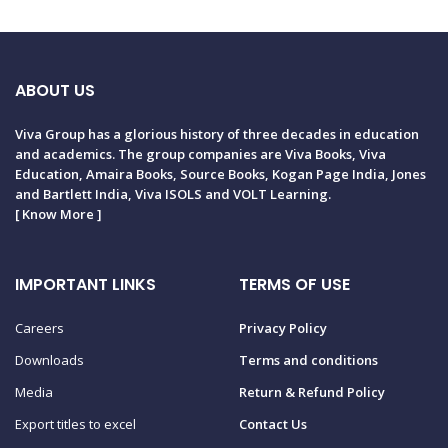
ABOUT US
Viva Group has a glorious history of three decades in education
and academics. The group companies are Viva Books, Viva
Education, Amaira Books, Source Books, Kogan Page India, Jones
and Bartlett India, Viva ISOLS and VOLT Learning.
[
Know More
]
IMPORTANT LINKS
TERMS OF USE
Careers
Privacy Policy
Downloads
Terms and conditions
Media
Return & Refund Policy
Export titles to excel
Contact Us