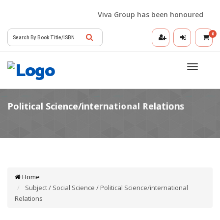
Viva Group has been honoured with the
0
Toggle
navigatio
Home
Subject / Social Science / Political Science/international
Relations