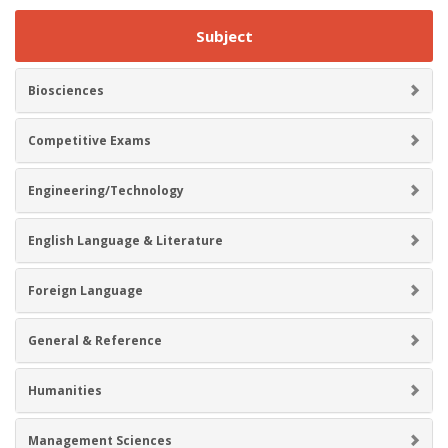
Subject
Biosciences
Competitive Exams
Engineering/Technology
English Language & Literature
Foreign Language
General & Reference
Humanities
Management Sciences