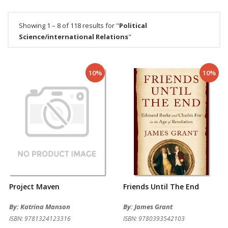
Showing 1 – 8 of 118 results for "
Political
Science/international Relations
"
10%
10%
Project Maven
Friends Until The End
By: Katrina Manson
By: James Grant
ISBN: 9781324123316
ISBN: 9780393542103