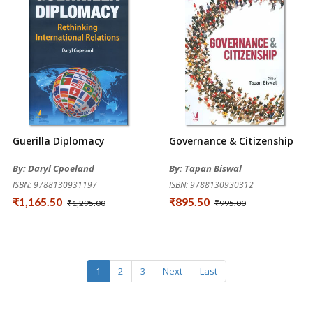
Guerilla Diplomacy
Governance & Citizenship
By: Daryl Cpoeland
By: Tapan Biswal
ISBN: 9788130931197
ISBN: 9788130930312
₹1,165.50
₹895.50
₹1,295.00
₹995.00
1
2
3
Next
Last