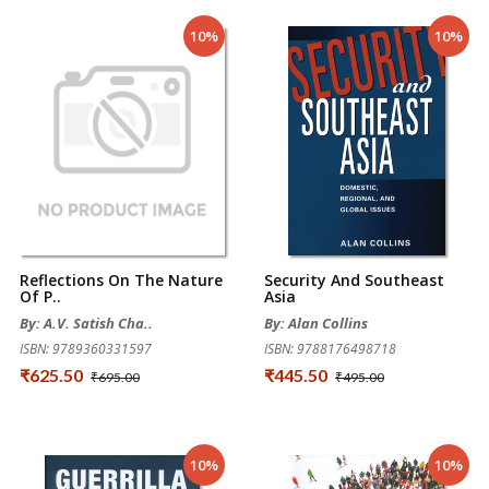
10%
10%
Reflections On The Nature
Security And Southeast
Of P..
Asia
By: A.V. Satish Cha..
By: Alan Collins
ISBN: 9789360331597
ISBN: 9788176498718
₹625.50
₹445.50
₹695.00
₹495.00
10%
10%