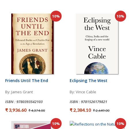
10%
10%
Friends Until The End
Eclipsing The West
By: James Grant
By: Vince Cable
ISBN : 9780393542103
ISBN : 9781526179821
₹ 3,936.60
₹ 2,384.10
₹ 4,374.00
₹ 2,649.00
10%
10%