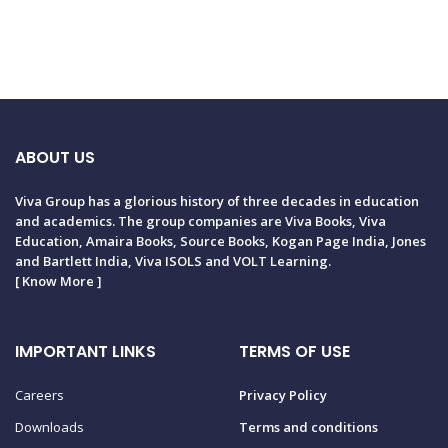
ABOUT US
Viva Group has a glorious history of three decades in education
and academics. The group companies are Viva Books, Viva
Education, Amaira Books, Source Books, Kogan Page India, Jones
and Bartlett India, Viva ISOLS and VOLT Learning.
[
Know More
]
IMPORTANT LINKS
TERMS OF USE
Careers
Privacy Policy
Downloads
Terms and conditions