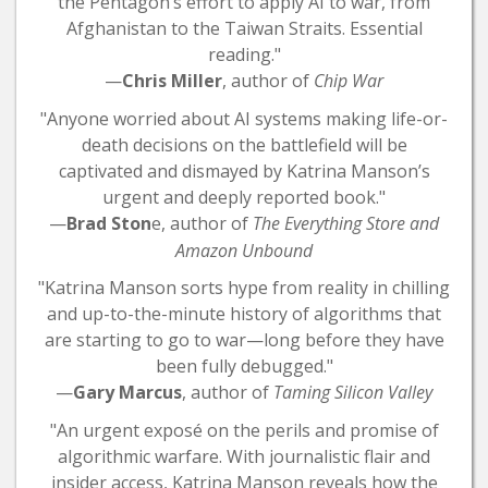
the Pentagon’s effort to apply AI to war, from
Afghanistan to the Taiwan Straits. Essential
reading."
—
Chris Miller
, author of
Chip War
"Anyone worried about AI systems making life-or-
death decisions on the battlefield will be
captivated and dismayed by Katrina Manson’s
urgent and deeply reported book."
—
Brad Ston
e, author of
The Everything Store and
Amazon Unbound
"Katrina Manson sorts hype from reality in chilling
and up-to-the-minute history of algorithms that
are starting to go to war—long before they have
been fully debugged."
—
Gary Marcus
, author of
Taming Silicon Valley
"An urgent exposé on the perils and promise of
algorithmic warfare. With journalistic flair and
insider access, Katrina Manson reveals how the