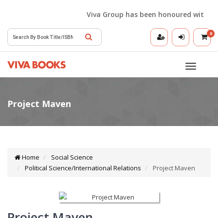
Viva Group has been honoured with the Bes
0
Toggle
navigatio
Home
Social Science
Political Science/International Relations
Project Maven
Project Maven