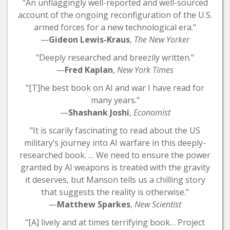
"An unflaggingly well-reported and well-sourced
account of the ongoing reconfiguration of the U.S.
armed forces for a new technological era."
—
Gideon Lewis-Kraus
,
The New Yorker
"Deeply researched and breezily written."
—
Fred Kaplan
,
New York Times
"[T]he best book on AI and war I have read for
many years."
—
Shashank Joshi
,
Economist
"It is scarily fascinating to read about the US
military’s journey into AI warfare in this deeply-
researched book. … We need to ensure the power
granted by AI weapons is treated with the gravity
it deserves, but Manson tells us a chilling story
that suggests the reality is otherwise."
—
Matthew Sparkes
,
New Scientist
"[A] lively and at times terrifying book… Project