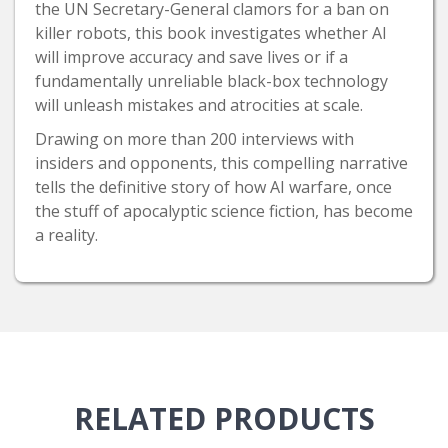
the UN Secretary-General clamors for a ban on
killer robots, this book investigates whether AI
will improve accuracy and save lives or if a
fundamentally unreliable black-box technology
will unleash mistakes and atrocities at scale.
Drawing on more than 200 interviews with
insiders and opponents, this compelling narrative
tells the definitive story of how AI warfare, once
the stuff of apocalyptic science fiction, has become
a reality.
RELATED
PRODUCTS