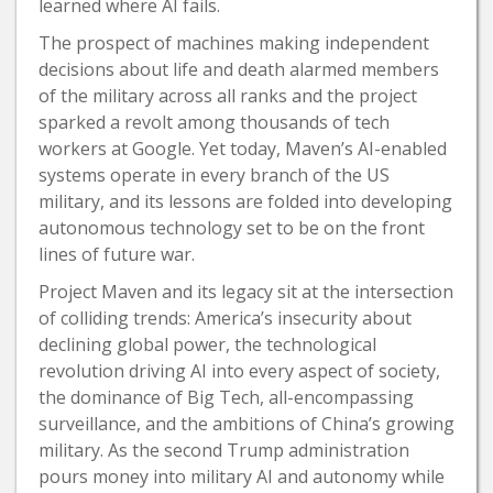
learned where AI fails.
The prospect of machines making independent
decisions about life and death alarmed members
of the military across all ranks and the project
sparked a revolt among thousands of tech
workers at Google. Yet today, Maven’s AI-enabled
systems operate in every branch of the US
military, and its lessons are folded into developing
autonomous technology set to be on the front
lines of future war.
Project Maven and its legacy sit at the intersection
of colliding trends: America’s insecurity about
declining global power, the technological
revolution driving AI into every aspect of society,
the dominance of Big Tech, all-encompassing
surveillance, and the ambitions of China’s growing
military. As the second Trump administration
pours money into military AI and autonomy while