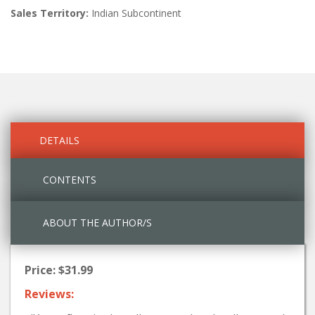
Sales Territory:
Indian Subcontinent
DETAILS
CONTENTS
ABOUT THE AUTHOR/S
Price: $31.99
Reviews: