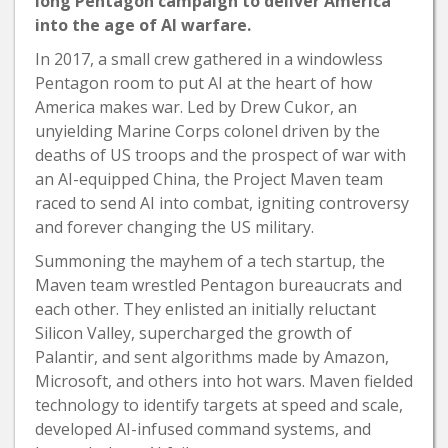
long Pentagon campaign to deliver America
into the age of AI warfare.
In 2017, a small crew gathered in a windowless
Pentagon room to put AI at the heart of how
America makes war. Led by Drew Cukor, an
unyielding Marine Corps colonel driven by the
deaths of US troops and the prospect of war with
an AI-equipped China, the Project Maven team
raced to send AI into combat, igniting controversy
and forever changing the US military.
Summoning the mayhem of a tech startup, the
Maven team wrestled Pentagon bureaucrats and
each other. They enlisted an initially reluctant
Silicon Valley, supercharged the growth of
Palantir, and sent algorithms made by Amazon,
Microsoft, and others into hot wars. Maven fielded
technology to identify targets at speed and scale,
developed AI-infused command systems, and