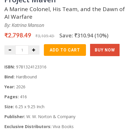
A Marine Colonel, His Team, and the Dawn of
AI Warfare
By: Katrina Manson
₹2,798.49
Save: ₹310.94 (10%)
₹3,109.43
ISBN:
9781324123316
Bind:
Hardbound
Year:
2026
Pages:
416
Size:
6.25 x 9.25 Inch
Publisher:
W. W. Norton & Company
Exclusive Distributors:
Viva Books