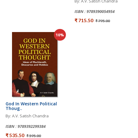
By: A.V. Satish Chandra
ISBN : 9789390054954
₹ 715.50
₹ 795.00
10%
God In Western Political
Thoug..
By: A.V. Satish Chandra
ISBN : 9789392299384
₹ 535.50
₹ 595.00