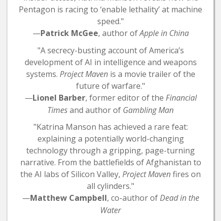
Pentagon is racing to ‘enable lethality’ at machine
speed."
—
Patrick McGee
, author of
Apple in China
"A secrecy-busting account of America’s
development of AI in intelligence and weapons
systems.
Project Maven
is a movie trailer of the
future of warfare."
—
Lionel Barber
, former editor of the
Financial
Times
and author of
Gambling Man
"Katrina Manson has achieved a rare feat:
explaining a potentially world-changing
technology through a gripping, page-turning
narrative. From the battlefields of Afghanistan to
the AI labs of Silicon Valley,
Project Maven
fires on
all cylinders."
—
Matthew Campbell
, co-author of
Dead in the
Water