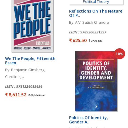
Reflections On The Nature
Of P..
By: A.V. Satish Chandra
ISBN : 9789360331597
₹ 625.50
₹ 695.00
10%
We The People, Fifteenth
Essen..
By: Benjamin Ginsberg,
Caroline J ..
ISBN : 9781324085454
₹ 8,611.53
₹ 9,568.37
Politics Of Identity,
Gender A..