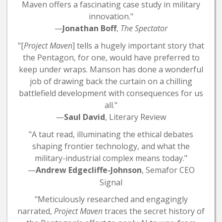
Maven offers a fascinating case study in military
innovation."
—
Jonathan Boff
,
The Spectator
"[
Project Maven
] tells a hugely important story that
the Pentagon, for one, would have preferred to
keep under wraps. Manson has done a wonderful
job of drawing back the curtain on a chilling
battlefield development with consequences for us
all."
—
Saul David
, Literary Review
"A taut read, illuminating the ethical debates
shaping frontier technology, and what the
military-industrial complex means today."
—
Andrew Edgecliffe-Johnson
, Semafor CEO
Signal
"Meticulously researched and engagingly
narrated,
Project
Maven
traces the secret history of