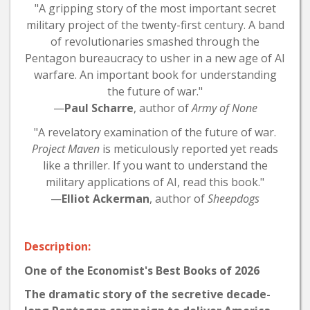
"A gripping story of the most important secret
military project of the twenty-first century. A band
of revolutionaries smashed through the
Pentagon bureaucracy to usher in a new age of AI
warfare. An important book for understanding
the future of war."
—
Paul Scharre
, author of
Army of None
"A revelatory examination of the future of war.
Project Maven
is meticulously reported yet reads
like a thriller. If you want to understand the
military applications of AI, read this book."
—
Elliot Ackerman
, author of
Sheepdogs
Description:
One of the Economist's Best Books of 2026
The dramatic story of the secretive decade-