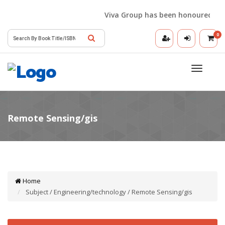
Viva Group has been honoured with 
0
Toggle
navigatio
Home
Subject / Engineering/technology / Remote Sensing/gis