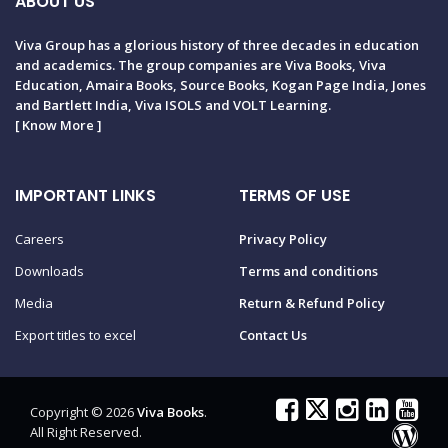
ABOUT US
Viva Group has a glorious history of three decades in education
and academics. The group companies are Viva Books, Viva
Education, Amaira Books, Source Books, Kogan Page India, Jones
and Bartlett India, Viva ISOLS and VOLT Learning.
[
Know More
]
IMPORTANT LINKS
TERMS OF USE
Careers
Privacy Policy
Downloads
Terms and conditions
Media
Return & Refund Policy
Export titles to excel
Contact Us
Copyright © 2026
Viva Books
.
All Right Reserved.