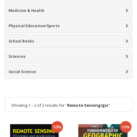
Medicine & Health
Physical Education/Sports
School Books
Sciences
Social Science
Showing 1 – 2 of 2 results for "
Remote Sensing/gis
"
10%
10%