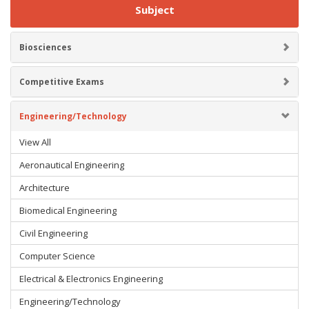
Subject
Biosciences
Competitive Exams
Engineering/Technology
View All
Aeronautical Engineering
Architecture
Biomedical Engineering
Civil Engineering
Computer Science
Electrical & Electronics Engineering
Engineering/Technology