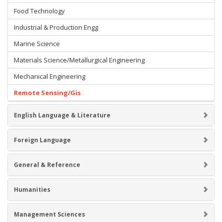
Food Technology
Industrial & Production Engg
Marine Science
Materials Science/Metallurgical Engineering
Mechanical Engineering
Remote Sensing/Gis
English Language & Literature
Foreign Language
General & Reference
Humanities
Management Sciences