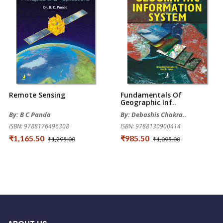
Remote Sensing
Fundamentals Of
Geographic Inf..
By: B C Panda
By: Debashis Chakra..
ISBN: 9788176496308
ISBN: 9788130900414
₹1,165.50
₹985.50
₹1,295.00
₹1,095.00