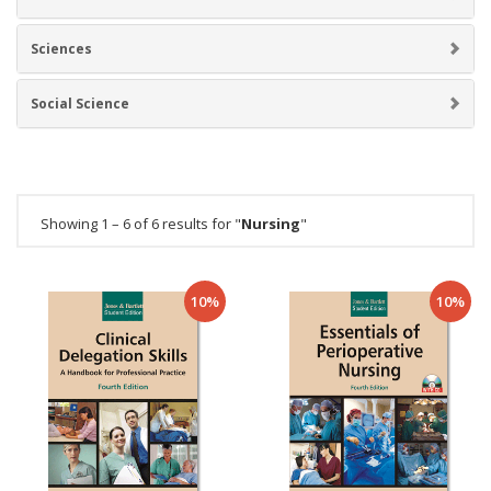
Sciences
Social Science
Showing 1 – 6 of 6 results for "
Nursing
"
10%
10%