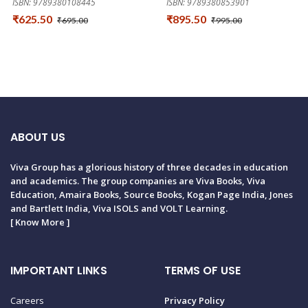
ISBN: 9789380108445
ISBN: 9789380853901
₹625.50
₹895.50
₹695.00
₹995.00
ABOUT US
Viva Group has a glorious history of three decades in education
and academics. The group companies are Viva Books, Viva
Education, Amaira Books, Source Books, Kogan Page India, Jones
and Bartlett India, Viva ISOLS and VOLT Learning.
[
Know More
]
IMPORTANT LINKS
TERMS OF USE
Careers
Privacy Policy