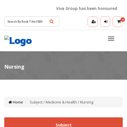
Viva Group has been honoured with the
0
Toggle
navigatio
Home
Subject / Medicine & Health / Nursing
Subject