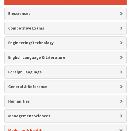
Biosciences
Competitive Exams
Engineering/Technology
English Language & Literature
Foreign Language
General & Reference
Humanities
Management Sciences
Medicine & Health