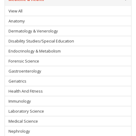
View All
Anatomy
Dermatology & Venerology
Disability Studies/Special Education
Endocrinology & Metabolism
Forensic Science
Gastroenterology
Geriatrics
Health And Fitness
Immunology
Laboratory Science
Medical Science
Nephrology