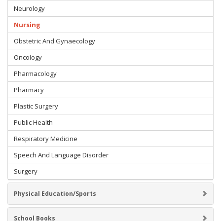
Neurology
Nursing
Obstetric And Gynaecology
Oncology
Pharmacology
Pharmacy
Plastic Surgery
Public Health
Respiratory Medicine
Speech And Language Disorder
Surgery
Physical Education/Sports
School Books