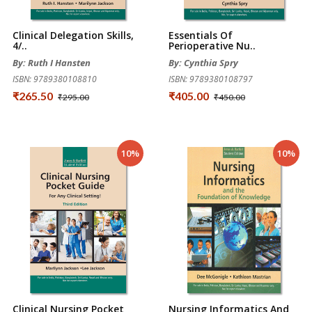
Clinical Delegation Skills,
Essentials Of
4/..
Perioperative Nu..
By: Ruth I Hansten
By: Cynthia Spry
ISBN: 9789380108810
ISBN: 9789380108797
₹265.50
₹405.00
₹295.00
₹450.00
10%
10%
Clinical Nursing Pocket
Nursing Informatics And