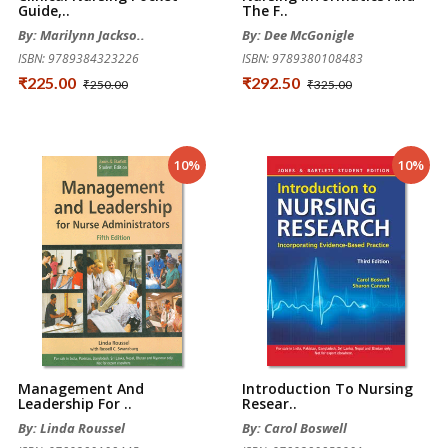
Guide,..
The F..
By: Marilynn Jackso..
By: Dee McGonigle
ISBN: 9789384323226
ISBN: 9789380108483
₹225.00
₹292.50
₹250.00
₹325.00
10%
10%
Management And
Introduction To Nursing
Leadership For ..
Resear..
By: Linda Roussel
By: Carol Boswell