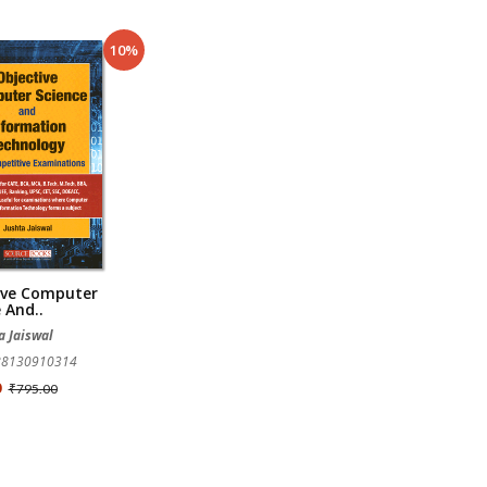
10%
ive Computer
 And..
a Jaiswal
788130910314
0
₹795.00