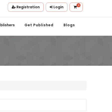
0
Registration
Login
on.
blishers
Get Published
Blogs