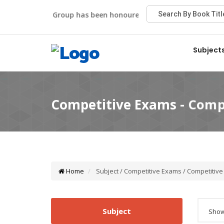
Viva Group has been honoured with the Best Publisher Aw
Subject
Home
Subject / Competitive Exams / Competitiv
Subject
Showi