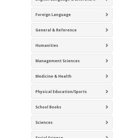
Foreign Language
General & Reference
Humanities
Management Sciences
Medicine & Health
Physical Education/Sports
School Books
Sciences
Social Science