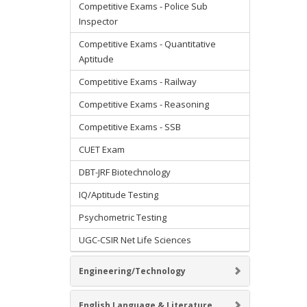
Competitive Exams - Police Sub
Inspector
Competitive Exams - Quantitative
Aptitude
Competitive Exams - Railway
Competitive Exams - Reasoning
Competitive Exams - SSB
CUET Exam
DBT-JRF Biotechnology
IQ/Aptitude Testing
Psychometric Testing
UGC-CSIR Net Life Sciences
Engineering/Technology
English Language & Literature