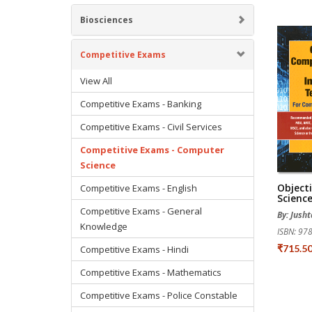
Biosciences
Competitive Exams
View All
Competitive Exams - Banking
Competitive Exams - Civil Services
Competitive Exams - Computer
Science
Object
Competitive Exams - English
Science
Competitive Exams - General
By: Jusht
Knowledge
ISBN: 9
₹715.5
Competitive Exams - Hindi
Competitive Exams - Mathematics
Competitive Exams - Police Constable