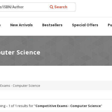
Search
ard 2022 by the Delhi State Booksellers & Publishers' Associati
s
New Arrivals
Bestsellers
Special Offers
Pu
e Exams - Computer Science
ng – 1 of 1 results for "
Competitive Exams - Computer Science
"