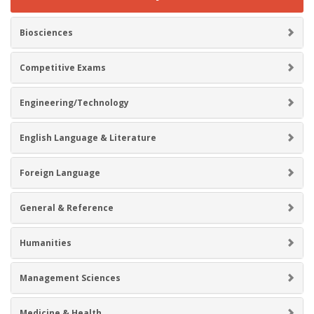
Biosciences
Competitive Exams
Engineering/Technology
English Language & Literature
Foreign Language
General & Reference
Humanities
Management Sciences
Medicine & Health