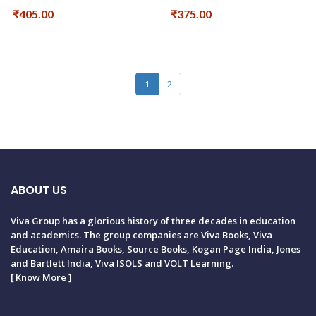
₹405.00
₹375.00
1
2
ABOUT US
Viva Group has a glorious history of three decades in education
and academics. The group companies are Viva Books, Viva
Education, Amaira Books, Source Books, Kogan Page India, Jones
and Bartlett India, Viva ISOLS and VOLT Learning.
[
Know More
]