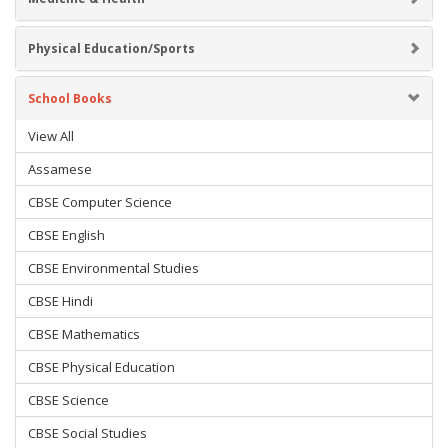
Physical Education/Sports
School Books
View All
Assamese
CBSE Computer Science
CBSE English
CBSE Environmental Studies
CBSE Hindi
CBSE Mathematics
CBSE Physical Education
CBSE Science
CBSE Social Studies