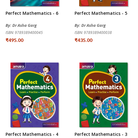
Perfect Mathematics - 6
Perfect Mathematics - 5
By: Dr Asha Garg
By: Dr Asha Garg
ISBN: 9789389400045
ISBN: 9789389400038
₹495.00
₹435.00
Perfect Mathematics - 4
Perfect Mathematics - 3