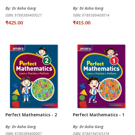
By: Dr Asha Garg
By: Dr Asha Garg
ISBN: 9789389400021
ISBN: 9789389400014
₹425.00
₹415.00
Perfect Mathematics - 2
Perfect Mathematics - 1
By: Dr Asha Garg
By: Dr Asha Garg
ISBN: 9789389400007
ISBN: 9788194165316