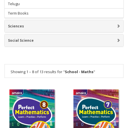
Telugu
Term Books
Sciences
Social Science
Showing 1 – 8 of 13 results for "
School - Maths
"