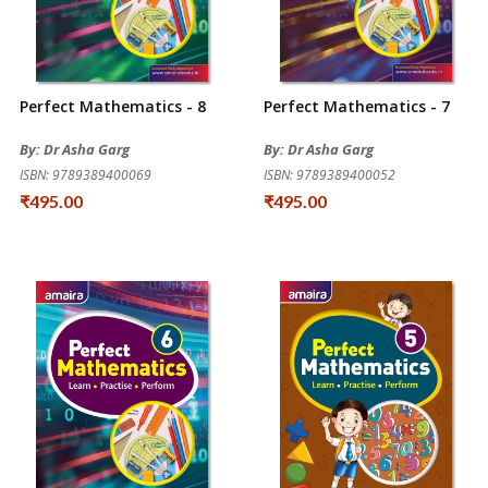
Perfect Mathematics - 8
Perfect Mathematics - 7
By: Dr Asha Garg
By: Dr Asha Garg
ISBN: 9789389400069
ISBN: 9789389400052
₹495.00
₹495.00