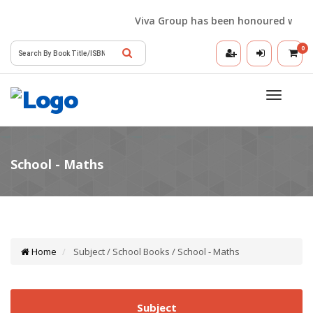
Viva Group has been honoured with the 
0
Toggle
navigatio
Home
Subject / School Books / School - Maths
Subject