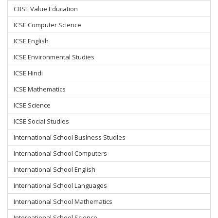
CBSE Value Education
ICSE Computer Science
ICSE English
ICSE Environmental Studies
ICSE Hindi
ICSE Mathematics
ICSE Science
ICSE Social Studies
International School Business Studies
International School Computers
International School English
International School Languages
International School Mathematics
International School Science