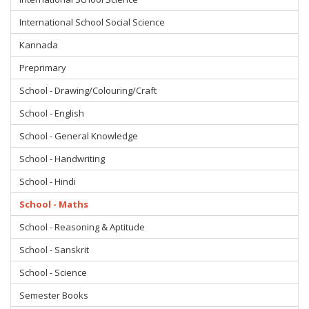
International School Social Science
Kannada
Preprimary
School - Drawing/Colouring/Craft
School - English
School - General Knowledge
School - Handwriting
School - Hindi
School - Maths
School - Reasoning & Aptitude
School - Sanskrit
School - Science
Semester Books