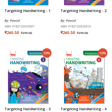
Targeting Handwriting - 1
Targeting Handwriting - 2
By: Pascal
By: Pascal
ISBN: 9788130920801
ISBN: 9788130920818
₹265.50
₹265.50
₹295.00
₹295.00
10%
10%
Targeting Handwriting - 3
Targeting Handwriting - 4