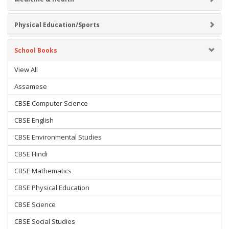
Physical Education/Sports
School Books
View All
Assamese
CBSE Computer Science
CBSE English
CBSE Environmental Studies
CBSE Hindi
CBSE Mathematics
CBSE Physical Education
CBSE Science
CBSE Social Studies