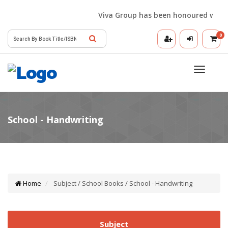
Viva Group has been honoured with the 
0
Toggle
navigatio
Home
Subject / School Books / School - Handwriting
Subject