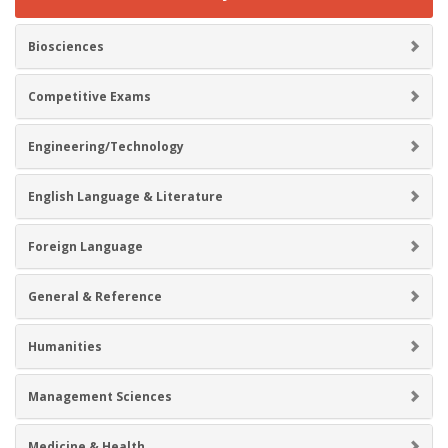
Biosciences
Competitive Exams
Engineering/Technology
English Language & Literature
Foreign Language
General & Reference
Humanities
Management Sciences
Medicine & Health