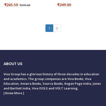
₹265.50
₹249.00
₹295.00
1
2
ABOUT US
Viva Group has a glorious history of three decades in education
and academics. The group companies are Viva Books, Viva
Education, Amaira Books, Source Books, Kogan Page India, Jones
and Bartlett India, Viva ISOLS and VOLT Learning.
[
Know More
]