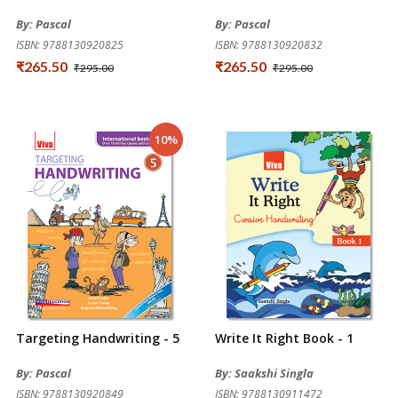
By: Pascal
By: Pascal
ISBN: 9788130920825
ISBN: 9788130920832
₹265.50
₹265.50
₹295.00
₹295.00
10%
Targeting Handwriting - 5
Write It Right Book - 1
By: Pascal
By: Saakshi Singla
ISBN: 9788130920849
ISBN: 9788130911472