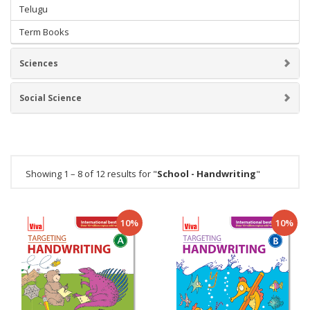
Telugu
Term Books
Sciences
Social Science
Showing 1 – 8 of 12 results for "
School - Handwriting
"
10%
10%