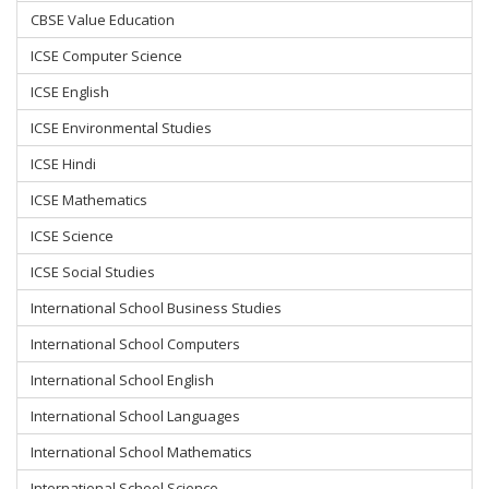
CBSE Value Education
ICSE Computer Science
ICSE English
ICSE Environmental Studies
ICSE Hindi
ICSE Mathematics
ICSE Science
ICSE Social Studies
International School Business Studies
International School Computers
International School English
International School Languages
International School Mathematics
International School Science