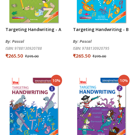
Targeting Handwriting - A
Targeting Handwriting - B
By: Pascal
By: Pascal
ISBN: 9788130920788
ISBN: 9788130920795
₹265.50
₹265.50
₹295.00
₹295.00
10%
10%