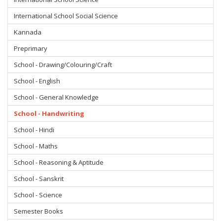
International School Social Science
Kannada
Preprimary
School - Drawing/Colouring/Craft
School - English
School - General Knowledge
School - Handwriting
School - Hindi
School - Maths
School - Reasoning & Aptitude
School - Sanskrit
School - Science
Semester Books