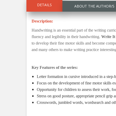
DETAILS
ABOUT THE AUTHOR/S
Description:
Handwriting is an essential part of the writing curr
fluency and legibility in their handwriting.
Write It
to develop their fine motor skills and become compet
and many others to make writing practice interesting
Key Features of the series:
Letter formation in cursive introduced in a step
Focus on the development of fine motor skills es
Opportunity for children to assess their work, f
Stress on good posture, appropriate pencil grip 
Crosswords, jumbled words, wordsearch and other