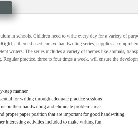
iculum in schools. Children need to write every day for a variety of purp
 Right
, a theme-based cursive handwriting series, supplies a comprehen
ent writers. The series includes a variety of themes like animals, trans
. Regular practice, three to four times a week, will ensure the develop
-by-step manner
sential for writing through adequate practice sessions
ocus on their handwriting and eliminate problem areas
and proper paper position that are important for good handwriting
 interesting activities included to make writing fun