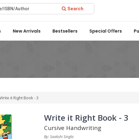
Search
rd 2022 by the Delhi State Booksellers & Publishers' Associatio
s
New Arrivals
Bestsellers
Special Offers
Pu
Write it Right Book - 3
Write it Right Book - 3
Cursive Handwriting
By: Saakshi Singla