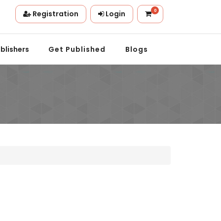
0
Registration
Login
n.
blishers
Get Published
Blogs