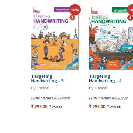
10%
1
Targeting
Targeting
Handwriting - 5
Handwriting - 4
By: Pascal
By: Pascal
ISBN : 9788130920849
ISBN : 9788130920832
₹ 295.00
₹ 295.00
₹ 295.00
₹ 295.00