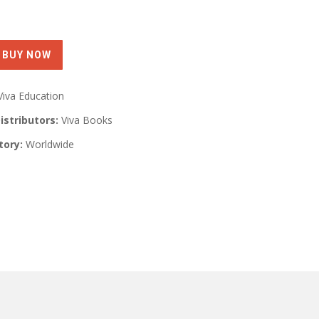
Viva Education
istributors:
Viva Books
tory:
Worldwide