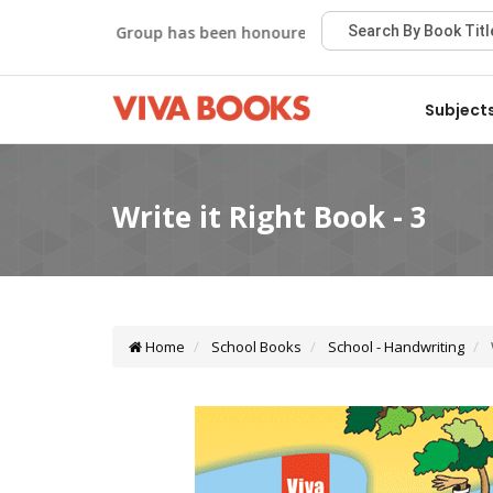
Viva Group has been honoured with the Best Publisher Awa
Subject
Home
School Books
School - Handwriting