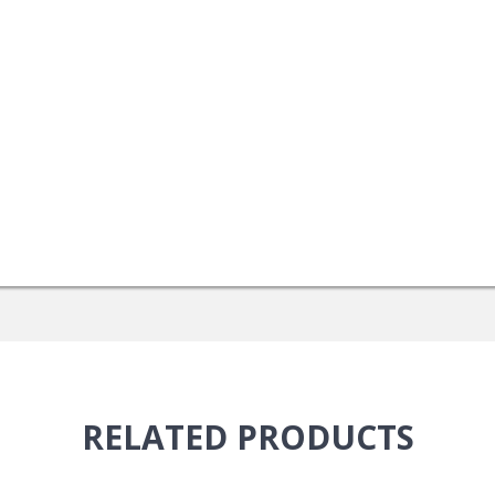
RELATED
PRODUCTS