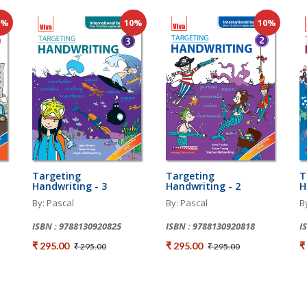
0%
10%
10%
Targeting
Targeting
T
Handwriting - 3
Handwriting - 2
H
By: Pascal
By: Pascal
B
ISBN : 9788130920825
ISBN : 9788130920818
I
₹ 295.00
₹ 295.00
₹
₹ 295.00
₹ 295.00