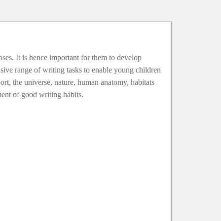
oses. It is hence important for them to develop
sive range of writing tasks to enable young children
port, the universe, nature, human anatomy, habitats
ment of good writing habits.