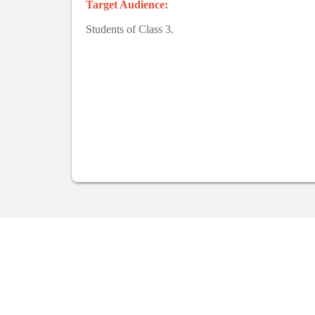
Target Audience:
Students of Class 3.