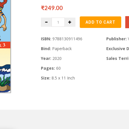
₹249.00
ISBN:
9788130911496
Publisher:
Bind:
Paperback
Exclusive D
Year:
2020
Sales Terri
Pages:
60
Size:
8.5 x 11 Inch