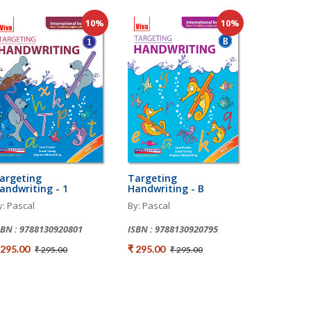
10%
10%
argeting
Targeting
andwriting - 1
Handwriting - B
y: Pascal
By: Pascal
SBN : 9788130920801
ISBN : 9788130920795
 295.00
₹ 295.00
₹ 295.00
₹ 295.00