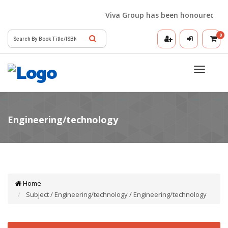
Viva Group has been honoured with t
0
Toggle
navigatio
Home
Subject / Engineering/technology / Engineering/technology