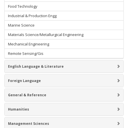
Food Technology
Industrial & Production Engg
Marine Science
Materials Science/Metallurgical Engineering
Mechanical Engineering
Remote Sensing/Gis
English Language & Literature
Foreign Language
General & Reference
Humanities
Management Sciences