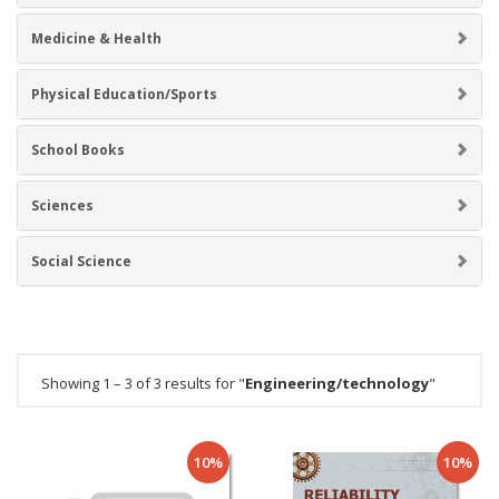
Medicine & Health
Physical Education/Sports
School Books
Sciences
Social Science
Showing 1 – 3 of 3 results for "
Engineering/technology
"
10%
10%