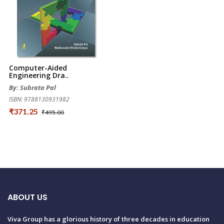
Computer-Aided
Engineering Dra..
By: Subrata Pal
ISBN: 9788130931982
₹371.25
₹495.00
ABOUT US
Viva Group has a glorious history of three decades in education