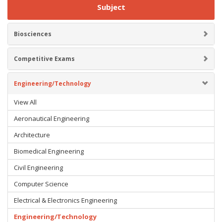
Subject
Biosciences
Competitive Exams
Engineering/Technology
View All
Aeronautical Engineering
Architecture
Biomedical Engineering
Civil Engineering
Computer Science
Electrical & Electronics Engineering
Engineering/Technology