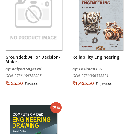
Grounded: AI For Decision-
Reliability Engineering
Make..
By: Kalyan Sagar Ni..
By: Lasithan L.G. ..
ISBN: 9788169782005
ISBN: 9789360338831
₹535.50
₹1,435.50
₹595.00
₹1,595.00
25%