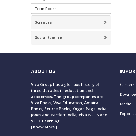
Term Books
Sciences
Social Science
ABOUT US
IMPOR
Viva Group has a glorious history of
Careers
three decades in education and
Downlo
academics. The group companies are
Viva Books, Viva Education, Amaira
Media
Books, Source Books, Kogan Page India,
Export ti
Jones and Bartlett India, Viva ISOLS and
VOLT Learning.
[
Know More
]