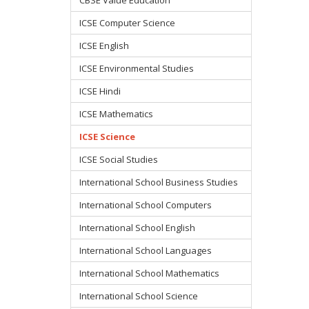
ICSE Computer Science
ICSE English
ICSE Environmental Studies
ICSE Hindi
ICSE Mathematics
ICSE Science
ICSE Social Studies
International School Business Studies
International School Computers
International School English
International School Languages
International School Mathematics
International School Science