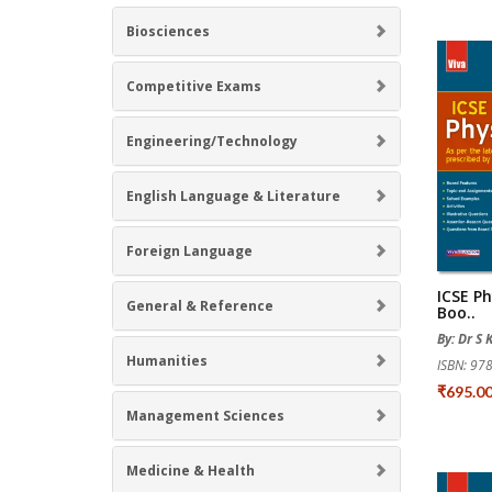
Biosciences
Competitive Exams
Engineering/Technology
English Language & Literature
Foreign Language
ICSE Ph
General & Reference
Boo..
By: Dr S K
Humanities
ISBN: 9
₹695.0
Management Sciences
Medicine & Health