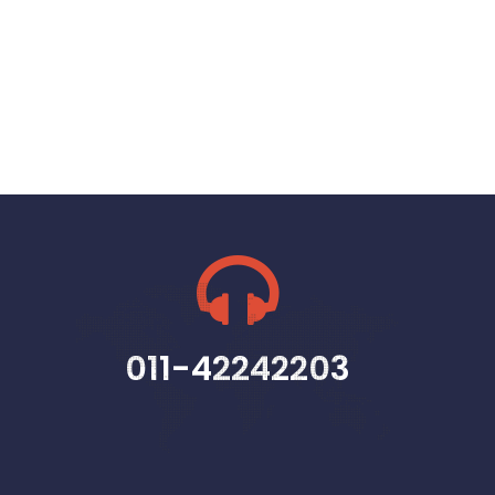
011-42242203