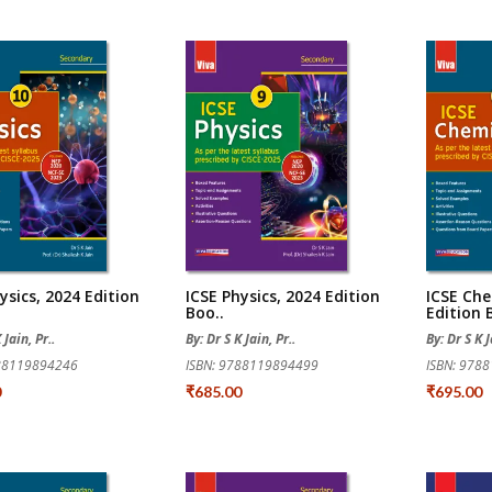
ysics, 2024 Edition
ICSE Physics, 2024 Edition
ICSE Che
Boo..
Edition B
 Jain, Pr..
By: Dr S K Jain, Pr..
By: Dr S K J
788119894246
ISBN: 9788119894499
ISBN: 978
0
₹685.00
₹695.00