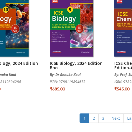
ology, 2024 Edition
ICSE Biology, 2024 Edition
ICSE Che
Boo..
Edition-C
enuka Kaul
By: Dr Renuka Kaul
By: Prof. S
788119894284
ISBN: 9788119894673
ISBN: 978
0
₹685.00
₹545.00
1
2
3
Next
La