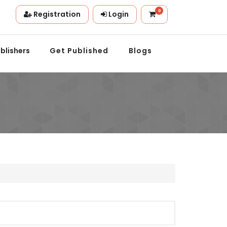
0
Registration
Login
n.
blishers
Get Published
Blogs