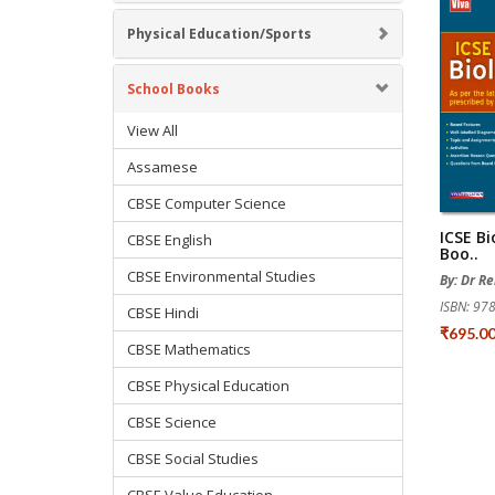
Physical Education/Sports
School Books
View All
Assamese
CBSE Computer Science
ICSE Bi
CBSE English
Boo..
CBSE Environmental Studies
By: Dr R
ISBN: 9
CBSE Hindi
₹695.0
CBSE Mathematics
CBSE Physical Education
CBSE Science
CBSE Social Studies
CBSE Value Education