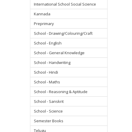
International School Social Science
Kannada
Preprimary
School - Drawing/Colouring/Craft
School - English
School - General Knowledge
School - Handwriting
School - Hindi
School - Maths
School - Reasoning & Aptitude
School - Sanskrit
School - Science
Semester Books
Telugu