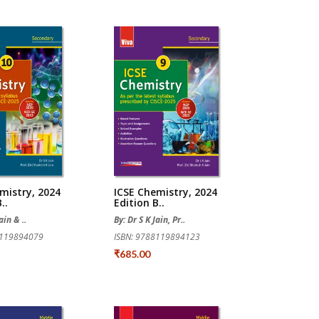
mistry, 2024
ICSE Chemistry, 2024
..
Edition B..
ain & ..
By: Dr S K Jain, Pr..
8119894079
ISBN: 9788119894123
₹685.00