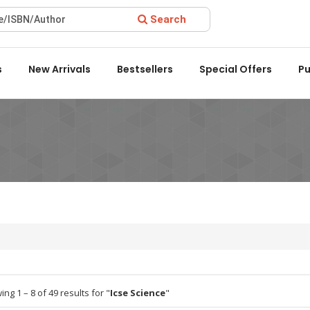
Search
rd 2022 by the Delhi State Booksellers & Publishers' Associatio
s
New Arrivals
Bestsellers
Special Offers
Pu
ng 1 – 8 of 49 results for "
Icse Science
"