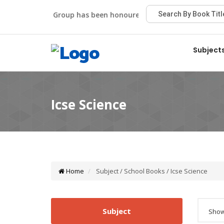
Viva Group has been honoured with the Best Publisher Awa
Subject
Home
Subject / School Books / Icse Science
Subject
Showi