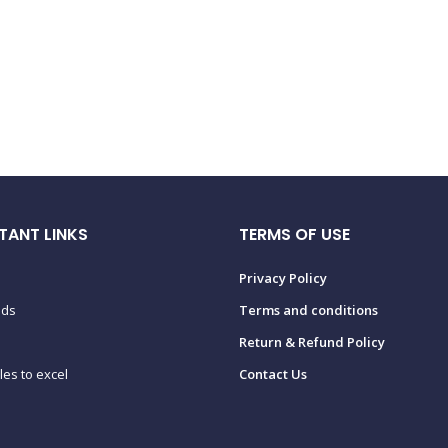
TANT LINKS
TERMS OF USE
Privacy Policy
ads
Terms and conditions
Return & Refund Policy
tles to excel
Contact Us