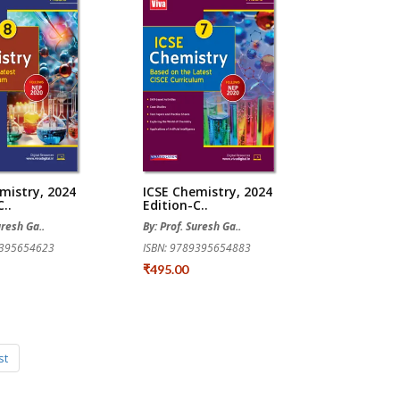
mistry, 2024
ICSE Chemistry, 2024
..
Edition-C..
uresh Ga..
By: Prof. Suresh Ga..
9395654623
ISBN: 9789395654883
₹495.00
st