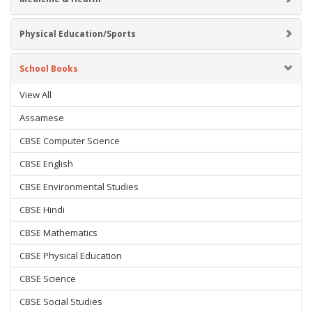
Physical Education/Sports
School Books
View All
Assamese
CBSE Computer Science
CBSE English
CBSE Environmental Studies
CBSE Hindi
CBSE Mathematics
CBSE Physical Education
CBSE Science
CBSE Social Studies