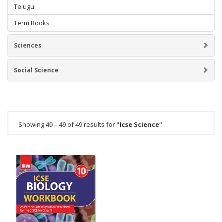
Telugu
Term Books
Sciences
Social Science
Showing 49 – 49 of 49 results for "
Icse Science
"