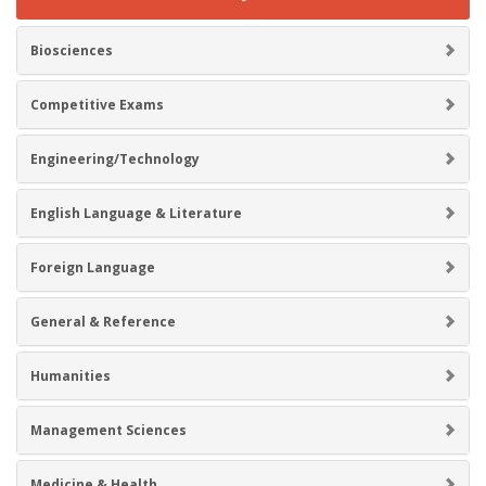
Biosciences
Competitive Exams
Engineering/Technology
English Language & Literature
Foreign Language
General & Reference
Humanities
Management Sciences
Medicine & Health