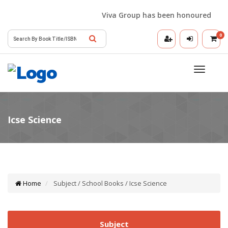
Viva Group has been honoured with th
0
Toggle
navigatio
Home
Subject / School Books / Icse Science
Subject