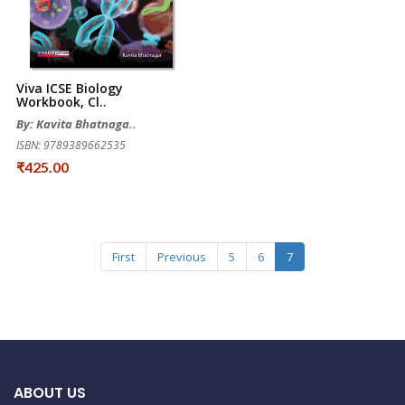
Viva ICSE Biology
Workbook, Cl..
By: Kavita Bhatnaga..
ISBN: 9789389662535
₹425.00
First
Previous
5
6
7
ABOUT US