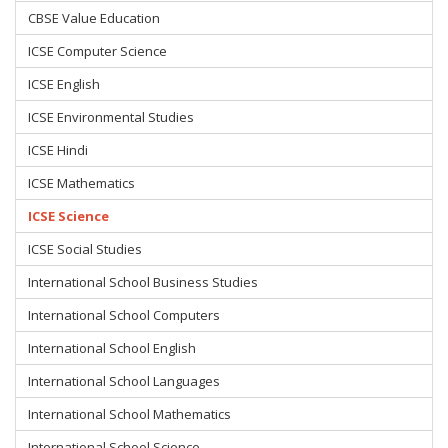
CBSE Value Education
ICSE Computer Science
ICSE English
ICSE Environmental Studies
ICSE Hindi
ICSE Mathematics
ICSE Science
ICSE Social Studies
International School Business Studies
International School Computers
International School English
International School Languages
International School Mathematics
International School Science