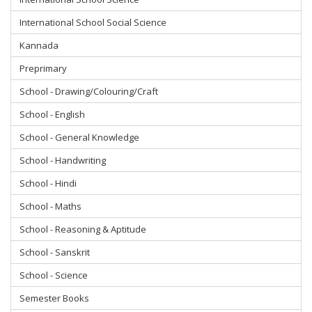
International School Social Science
Kannada
Preprimary
School - Drawing/Colouring/Craft
School - English
School - General Knowledge
School - Handwriting
School - Hindi
School - Maths
School - Reasoning & Aptitude
School - Sanskrit
School - Science
Semester Books