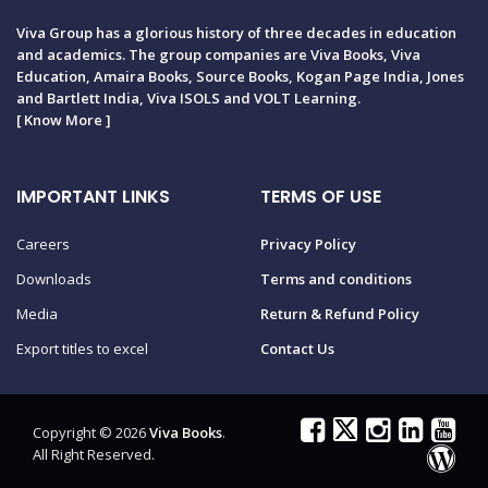
Viva Group has a glorious history of three decades in education
and academics. The group companies are Viva Books, Viva
Education, Amaira Books, Source Books, Kogan Page India, Jones
and Bartlett India, Viva ISOLS and VOLT Learning.
[
Know More
]
IMPORTANT LINKS
TERMS OF USE
Careers
Privacy Policy
Downloads
Terms and conditions
Media
Return & Refund Policy
Export titles to excel
Contact Us
Copyright © 2026
Viva Books
.
All Right Reserved.