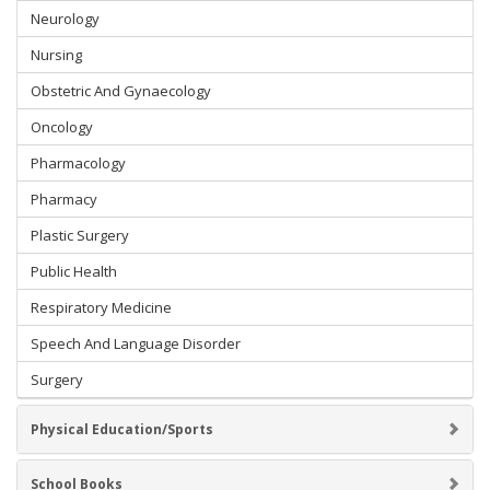
Neurology
Nursing
Obstetric And Gynaecology
Oncology
Pharmacology
Pharmacy
Plastic Surgery
Public Health
Respiratory Medicine
Speech And Language Disorder
Surgery
Physical Education/Sports
School Books