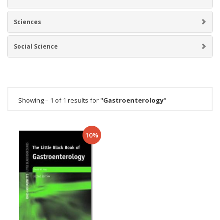
Sciences
Social Science
Showing – 1 of 1 results for "
Gastroenterology
"
10%