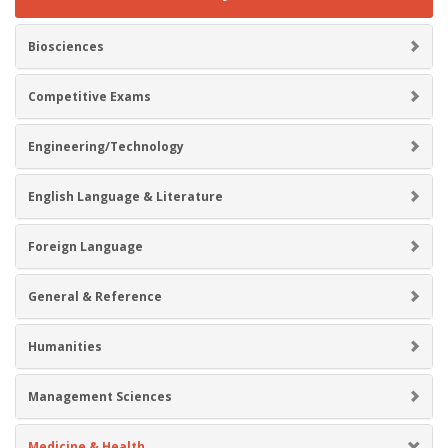
Biosciences
Competitive Exams
Engineering/Technology
English Language & Literature
Foreign Language
General & Reference
Humanities
Management Sciences
Medicine & Health