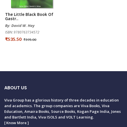
The Little Black Book Of
Gastr..
By: David W. Hay
ISBN: 9780763734572
₹535.50
₹595.00
ABOUT US
Viva Group has a glorious history of three decades in education
and academics. The group companies are Viva Books, Viva
Education, Amaira Books, Source Books, Kogan Page India, Jones
and Bartlett India, Viva ISOLS and VOLT Learning.
[
Know More
]