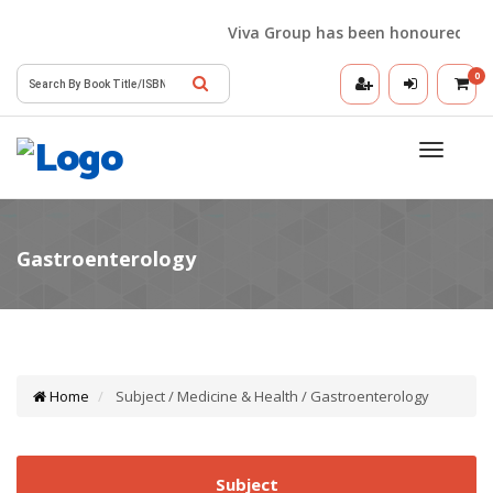
Viva Group has been honoured with t
0
Toggle
navigatio
Home
Subject / Medicine & Health / Gastroenterology
Subject