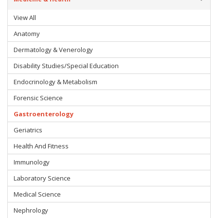
View All
Anatomy
Dermatology & Venerology
Disability Studies/Special Education
Endocrinology & Metabolism
Forensic Science
Gastroenterology
Geriatrics
Health And Fitness
Immunology
Laboratory Science
Medical Science
Nephrology