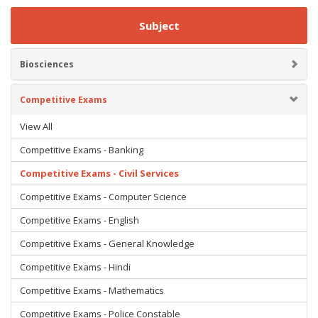
Subject
Biosciences
Competitive Exams
View All
Competitive Exams - Banking
Competitive Exams - Civil Services
Competitive Exams - Computer Science
Competitive Exams - English
Competitive Exams - General Knowledge
Competitive Exams - Hindi
Competitive Exams - Mathematics
Competitive Exams - Police Constable