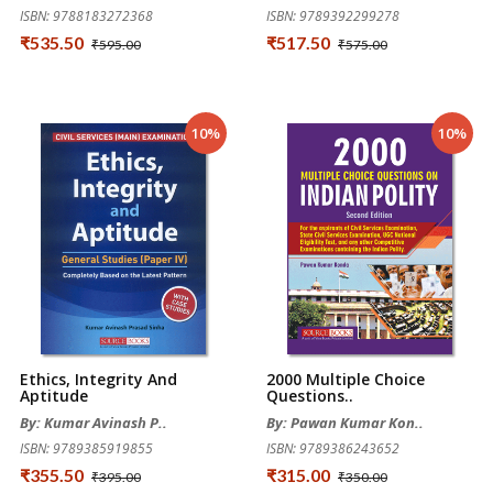
ISBN: 9788183272368
ISBN: 9789392299278
₹535.50
₹517.50
₹595.00
₹575.00
10%
10%
Ethics, Integrity And
2000 Multiple Choice
Aptitude
Questions..
By: Kumar Avinash P..
By: Pawan Kumar Kon..
ISBN: 9789385919855
ISBN: 9789386243652
₹355.50
₹315.00
₹395.00
₹350.00