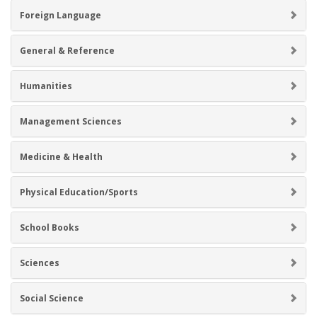
Foreign Language
General & Reference
Humanities
Management Sciences
Medicine & Health
Physical Education/Sports
School Books
Sciences
Social Science