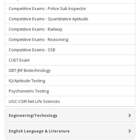
Competitive Exams - Police Sub Inspector
Competitive Exams - Quantitative Aptitude
Competitive Exams - Railway
Competitive Exams - Reasoning
Competitive Exams - SSB
CUET Exam
DBT-JRF Biotechnology
IQ/Aptitude Testing
Psychometric Testing
UGC-CSIR Net Life Sciences
Engineering/Technology
English Language & Literature