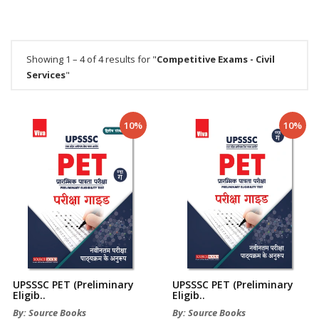
Showing 1 – 4 of 4 results for "
Competitive Exams - Civil
Services
"
10%
10%
UPSSSC PET (Preliminary
UPSSSC PET (Preliminary
Eligib..
Eligib..
By: Source Books
By: Source Books