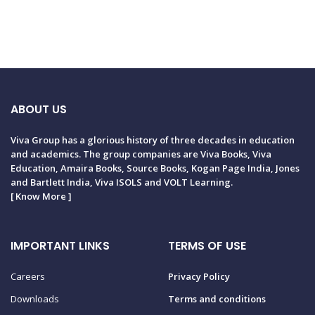
ABOUT US
Viva Group has a glorious history of three decades in education
and academics. The group companies are Viva Books, Viva
Education, Amaira Books, Source Books, Kogan Page India, Jones
and Bartlett India, Viva ISOLS and VOLT Learning.
[
Know More
]
IMPORTANT LINKS
TERMS OF USE
Careers
Privacy Policy
Downloads
Terms and conditions