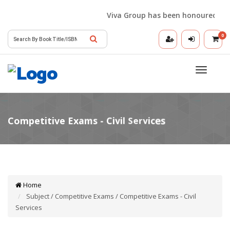
Viva Group has been honoured with t
0
Toggle
navigatio
Home
Subject / Competitive Exams / Competitive Exams - Civil
Services