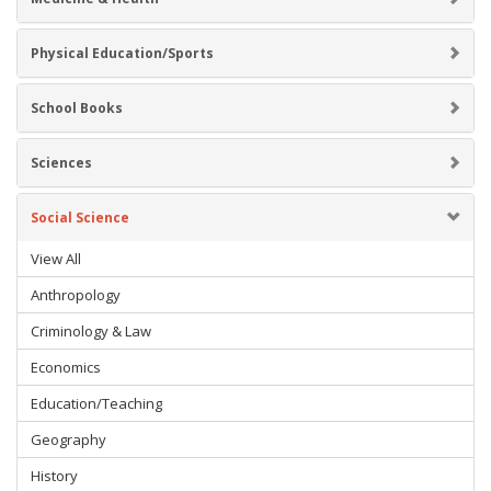
Physical Education/Sports
School Books
Sciences
Social Science
View All
Anthropology
Criminology & Law
Economics
Education/Teaching
Geography
History