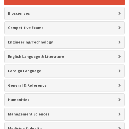
Biosciences
Competitive Exams
Engineering/Technology
English Language & Literature
Foreign Language
General & Reference
Humanities
Management Sciences
Medicine & Health