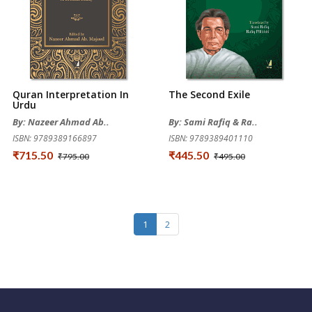
Quran Interpretation In
The Second Exile
Urdu
By: Nazeer Ahmad Ab..
By: Sami Rafiq & Ra..
ISBN: 9789389166897
ISBN: 9789389401110
₹715.50
₹445.50
₹795.00
₹495.00
1
2