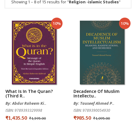
Showing 1 – 8 of 15 results for "
Religion -islamic Studies
"
10%
10%
What Is In The Quran?
Decadence Of Muslim
(Third R..
Intellectu..
By: Abdur Raheem Ki..
By: Tauseef Ahmed P..
ISBN: 9789393329998
ISBN: 9789390054930
₹1,435.50
₹985.50
₹1,595.00
₹1,095.00