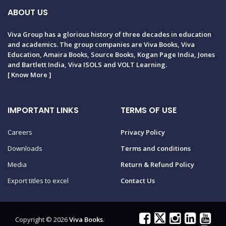
ABOUT US
Viva Group has a glorious history of three decades in education
and academics. The group companies are Viva Books, Viva
Education, Amaira Books, Source Books, Kogan Page India, Jones
and Bartlett India, Viva ISOLS and VOLT Learning.
[
Know More
]
IMPORTANT LINKS
TERMS OF USE
Careers
Privacy Policy
Downloads
Terms and conditions
Media
Return & Refund Policy
Export titles to excel
Contact Us
Copyright © 2026
Viva Books
.