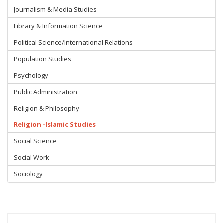
Journalism & Media Studies
Library & Information Science
Political Science/International Relations
Population Studies
Psychology
Public Administration
Religion & Philosophy
Religion -Islamic Studies
Social Science
Social Work
Sociology