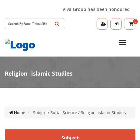
Viva Group has been honoured with th
0
Toggle
navigatio
Home
Subject / Social Science / Religion -islamic Studies
Subject