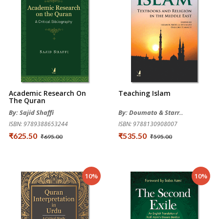
Academic Research On
Teaching Islam
The Quran
By: Sajid Shaffi
By: Doumato & Starr..
ISBN: 9789388653244
ISBN: 9788130908007
₹625.50
₹535.50
₹695.00
₹595.00
10%
10%