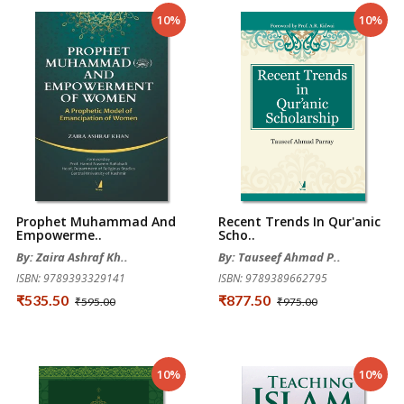
10%
10%
Prophet Muhammad And
Recent Trends In Qur'anic
Empowerme..
Scho..
By: Zaira Ashraf Kh..
By: Tauseef Ahmad P..
ISBN: 9789393329141
ISBN: 9789389662795
₹535.50
₹877.50
₹595.00
₹975.00
10%
10%