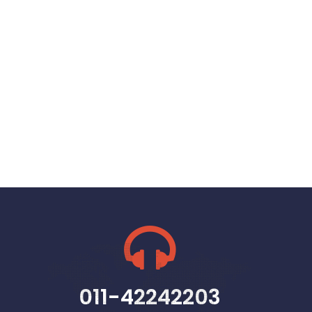
011-42242203