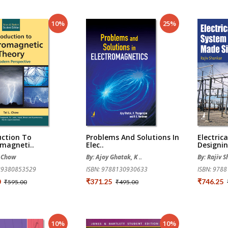
10%
25%
uction To
Problems And Solutions In
Electric
omagneti..
Elec..
Designin
. Chow
By: Ajoy Ghatak, K ..
By: Rajiv 
789380853529
ISBN: 9788130930633
ISBN: 978
0
₹371.25
₹746.25
₹595.00
₹495.00
10%
10%