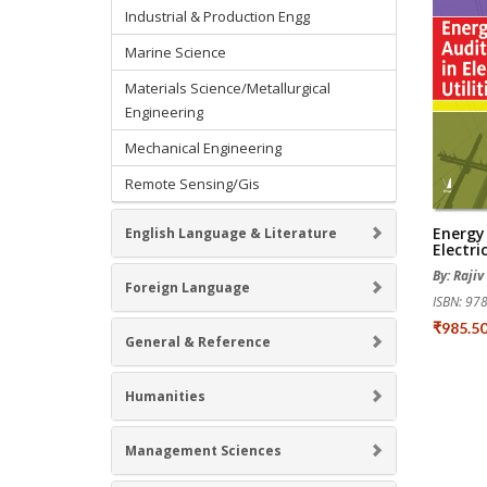
Industrial & Production Engg
Marine Science
Materials Science/Metallurgical
Engineering
Mechanical Engineering
Remote Sensing/Gis
Energy 
English Language & Literature
Electric
By: Raji
Foreign Language
ISBN: 9
₹985.5
General & Reference
Humanities
Management Sciences