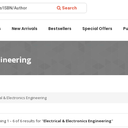
Search
ward 2022 by the Delhi State Booksellers & Publishers' Associat
s
New Arrivals
Bestsellers
Special Offers
Pu
al & Electronics Engineering
ng 1 – 6 of 6 results for "
Electrical & Electronics Engineering
"