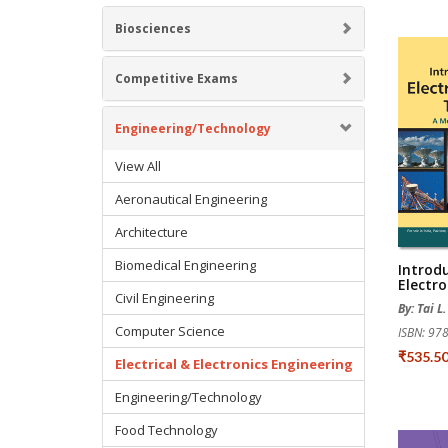
Biosciences
Competitive Exams
Engineering/Technology
View All
Aeronautical Engineering
Architecture
Biomedical Engineering
Introd
Electr
Civil Engineering
By: Tai L
Computer Science
ISBN: 9
₹535.5
Electrical & Electronics Engineering
Engineering/Technology
Food Technology