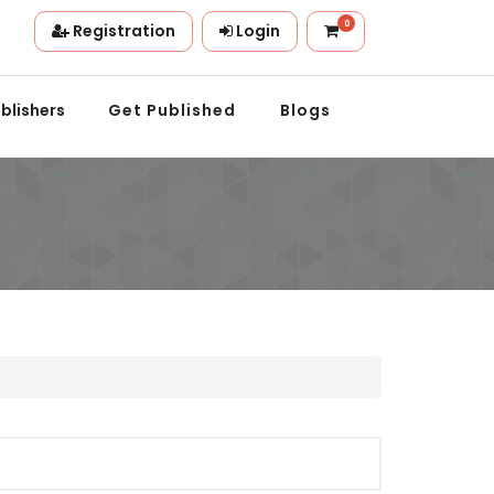
0
Registration
Login
ion.
blishers
Get Published
Blogs