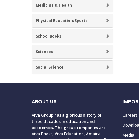
Medicine & Health
Physical Education/Sports
School Books
Sciences
Social Science
ABOUT US
IMPOR
Viva Group has a glorious history of
Careers
three decades in education and
Downlo
academics. The group companies are
Viva Books, Viva Education, Amaira
Media