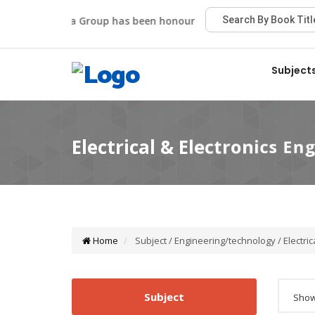
Viva Group has been honoured with the Best Publisher A
Subject
Home
Subject / Engineering/technology / Electric
Subject
Showi