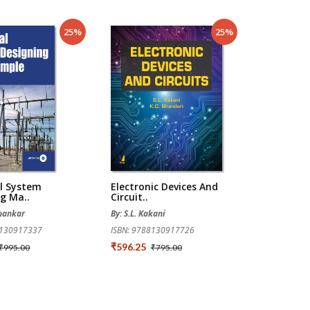
25%
25%
al System
Electronic Devices And
g Ma..
Circuit..
Shankar
By: S.L. Kakani
8130917337
ISBN: 9788130917726
₹596.25
₹995.00
₹795.00