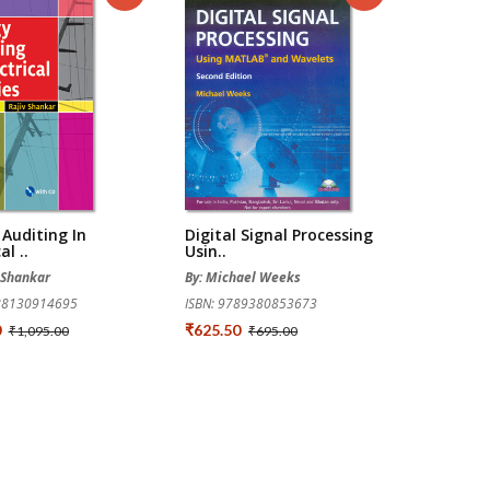
Auditing In
Digital Signal Processing
al ..
Usin..
v Shankar
By: Michael Weeks
788130914695
ISBN: 9789380853673
0
₹625.50
₹1,095.00
₹695.00