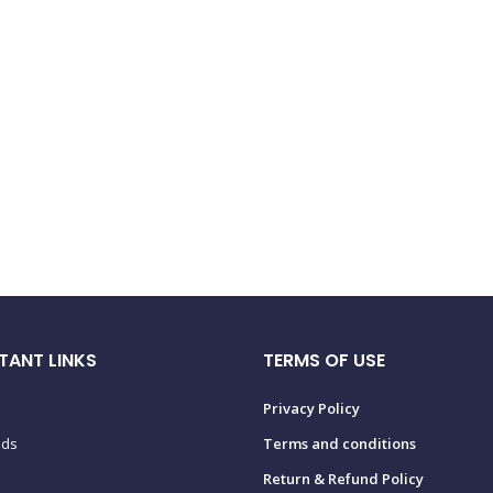
TANT LINKS
TERMS OF USE
Privacy Policy
ads
Terms and conditions
Return & Refund Policy