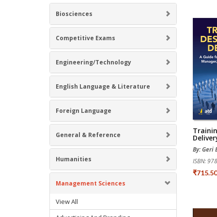
Biosciences
Competitive Exams
Engineering/Technology
English Language & Literature
Foreign Language
Traini
General & Reference
Deliver
By: Geri 
Humanities
ISBN: 9
₹715.5
Management Sciences
View All