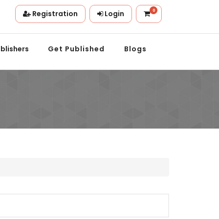
0
Registration
Login
ion.
blishers
Get Published
Blogs