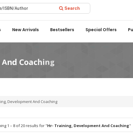
Search
ward 2022 by the Delhi State Booksellers & Publishers' Associat
s
New Arrivals
Bestsellers
Special Offers
Pu
ning, Development And Coaching
ng 1 – 8 of 20 results for "
Hr- Training, Development And Coaching
"