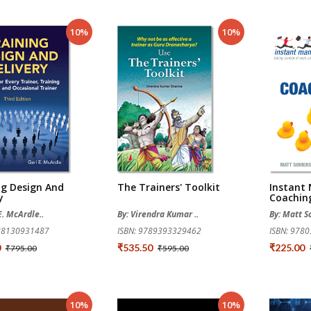
10%
10%
ng Design And
The Trainers' Toolkit
Instant
y
Coachin
E. McArdle..
By: Virendra Kumar ..
By: Matt 
788130931487
ISBN: 9789393329462
ISBN: 978
0
₹535.50
₹225.00
₹795.00
₹595.00
10%
10%