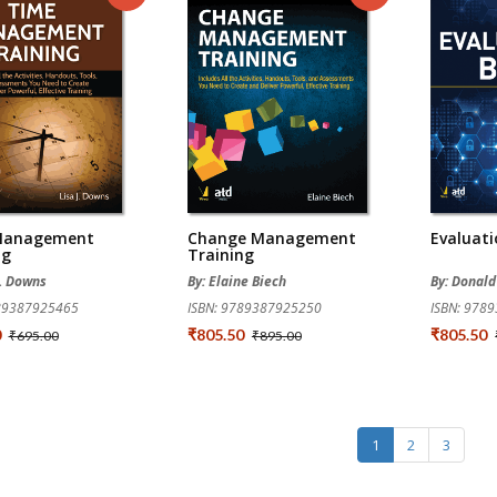
Management
Change Management
Evaluati
ng
Training
J. Downs
By: Elaine Biech
By: Donald
789387925465
ISBN: 9789387925250
ISBN: 978
0
₹805.50
₹805.50
₹695.00
₹895.00
1
2
3