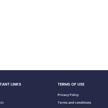
TANT LINKS
TERMS OF USE
Privacy Policy
ads
Terms and conditions