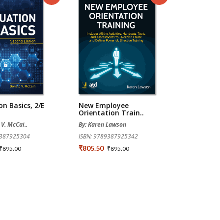
on Basics, 2/e
New Employee
Orientation Train..
 V. McCai..
By: Karen Lawson
9387925304
ISBN: 9789387925342
₹805.50
₹895.00
₹895.00