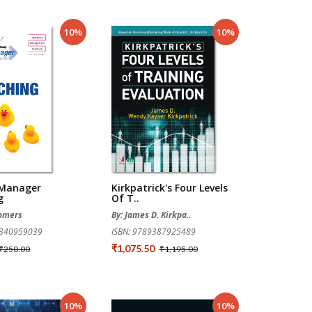
10%
10%
 Manager
Kirkpatrick's Four Levels
g
Of T..
Somers
By: James D. Kirkpa..
0340959039
ISBN: 9789387925489
₹1,075.50
₹250.00
₹1,195.00
10%
10%