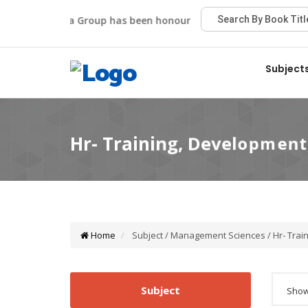
Viva Group has been honoured with the Best Publisher A
Subject
Home
Subject / Management Sciences / Hr- Trai
Subject
Showi