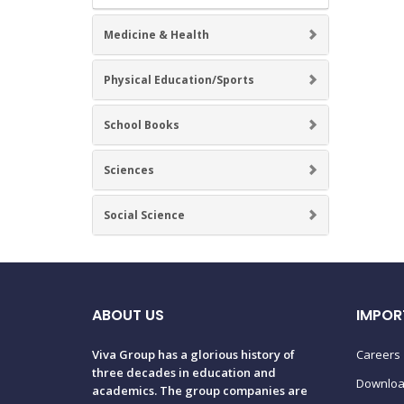
Medicine & Health
Physical Education/Sports
School Books
Sciences
Social Science
ABOUT US
IMPOR
Viva Group has a glorious history of
Careers
three decades in education and
Downlo
academics. The group companies are