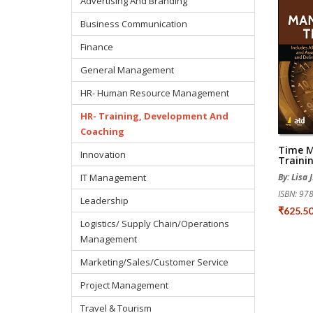
Advertising And Branding
Business Communication
Finance
General Management
HR- Human Resource Management
HR- Training, Development And
Coaching
Time 
Innovation
Traini
IT Management
By: Lisa 
ISBN: 9
Leadership
₹625.5
Logistics/ Supply Chain/Operations
Management
Marketing/Sales/Customer Service
Project Management
Travel & Tourism