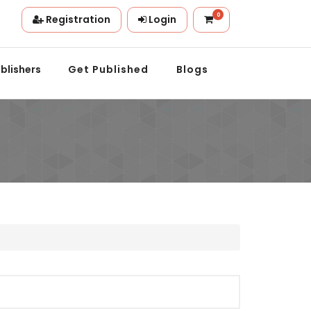
0
Registration
Login
on.
blishers
Get Published
Blogs