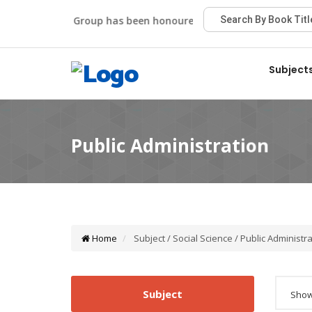
Viva Group has been honoured with the Best Publisher Aw
Subject
Home
Subject / Social Science / Public Administr
Subject
Showi