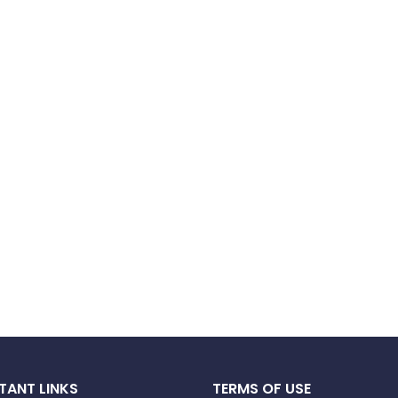
TANT LINKS
TERMS OF USE