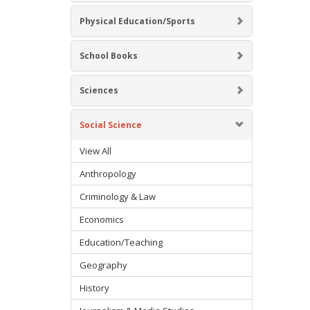
Physical Education/Sports
School Books
Sciences
Social Science
View All
Anthropology
Criminology & Law
Economics
Education/Teaching
Geography
History