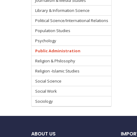
Journalism & Media Studies
Library & Information Science
Political Science/International Relations
Population Studies
Psychology
Public Administration
Religion & Philosophy
Religion -Islamic Studies
Social Science
Social Work
Sociology
ABOUT US
IMPOR