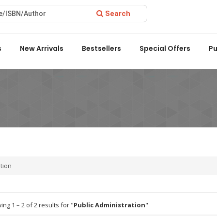
Search
ard 2022 by the Delhi State Booksellers & Publishers' Associati
s
New Arrivals
Bestsellers
Special Offers
Pu
ation
ng 1 – 2 of 2 results for "
Public Administration
"