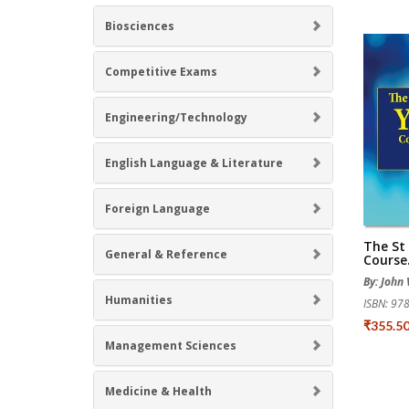
Biosciences
Competitive Exams
Engineering/Technology
English Language & Literature
Foreign Language
The St
General & Reference
Course.
By: John
Humanities
ISBN: 9
₹355.5
Management Sciences
Medicine & Health