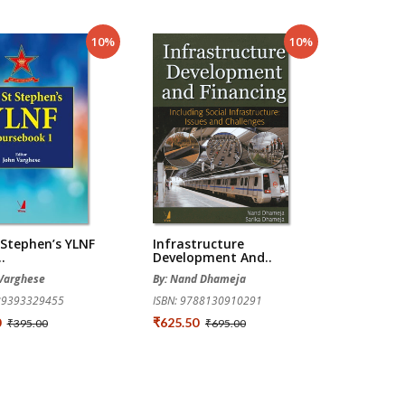
10%
10%
 Stephen’s YLNF
Infrastructure
.
Development And..
 Varghese
By: Nand Dhameja
789393329455
ISBN: 9788130910291
0
₹625.50
₹395.00
₹695.00