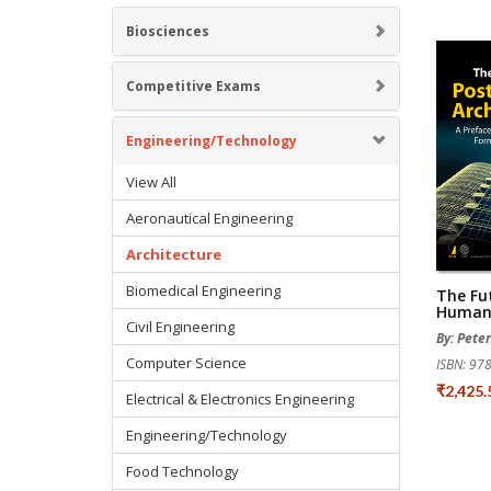
Biosciences
Competitive Exams
Engineering/Technology
View All
Aeronautical Engineering
Architecture
Biomedical Engineering
The Fu
Human 
Civil Engineering
By: Pete
Computer Science
ISBN: 9
₹2,425
Electrical & Electronics Engineering
Engineering/Technology
Food Technology