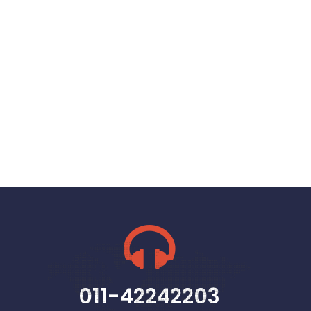
011-42242203