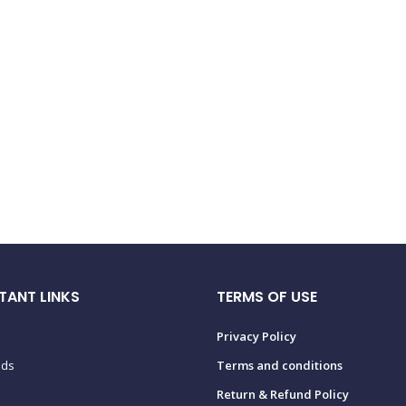
TANT LINKS
TERMS OF USE
Privacy Policy
ads
Terms and conditions
Return & Refund Policy