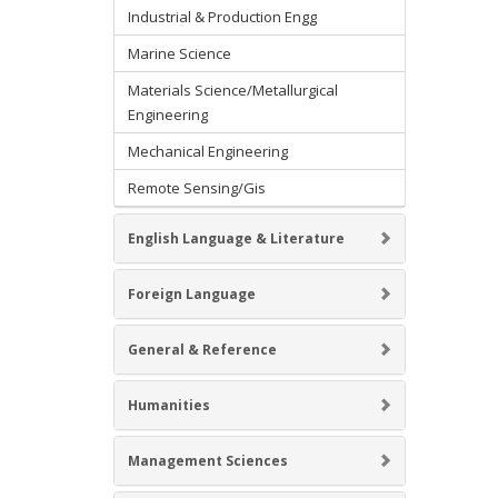
Industrial & Production Engg
Marine Science
Materials Science/Metallurgical
Engineering
Mechanical Engineering
Remote Sensing/Gis
English Language & Literature
Foreign Language
General & Reference
Humanities
Management Sciences