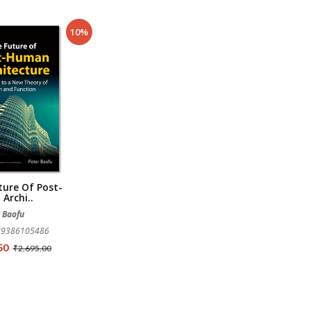
10%
ture Of Post-
Archi..
r Baofu
789386105486
.50
₹2,695.00