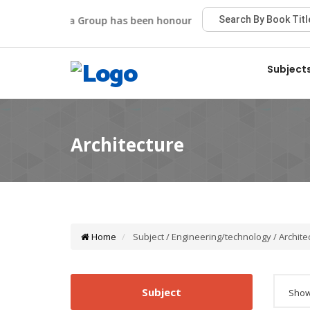
Viva Group has been honoured with the Best Publisher A
Subject
Home
Subject / Engineering/technology / Archite
Subject
Showi