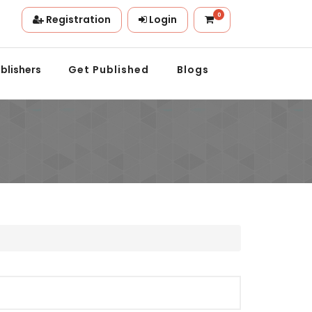
0
Registration
Login
ion.
blishers
Get Published
Blogs