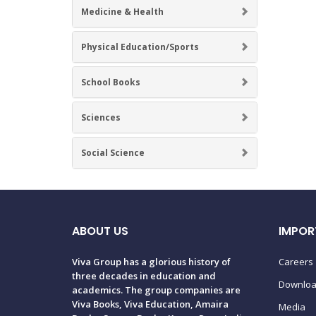
Medicine & Health
Physical Education/Sports
School Books
Sciences
Social Science
ABOUT US
IMPOR
Viva Group has a glorious history of
Careers
three decades in education and
Downlo
academics. The group companies are
Viva Books, Viva Education, Amaira
Media