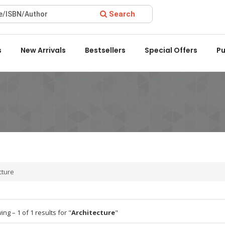
Search
ward 2022 by the Delhi State Booksellers & Publishers' Associat
s
New Arrivals
Bestsellers
Special Offers
Pu
cture
ng – 1 of 1 results for "
Architecture
"