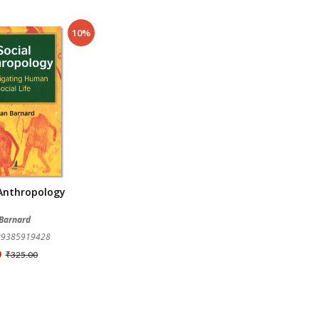
10%
 Anthropology
 Barnard
789385919428
0
₹325.00