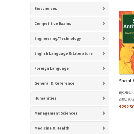
Biosciences
Competitive Exams
Engineering/Technology
English Language & Literature
Foreign Language
Social
General & Reference
By: Alan
Humanities
ISBN: 9
₹292.5
Management Sciences
Medicine & Health