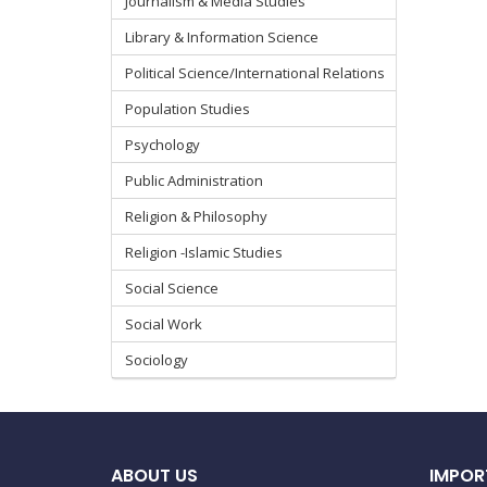
Journalism & Media Studies
Library & Information Science
Political Science/International Relations
Population Studies
Psychology
Public Administration
Religion & Philosophy
Religion -Islamic Studies
Social Science
Social Work
Sociology
ABOUT US
IMPOR