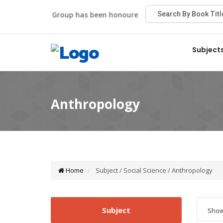
Viva Group has been honoured with the Best Publisher Aw
Subject
Home
Subject / Social Science / Anthropology
Subject
Showi