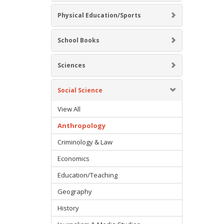
Physical Education/Sports
School Books
Sciences
Social Science
View All
Anthropology
Criminology & Law
Economics
Education/Teaching
Geography
History