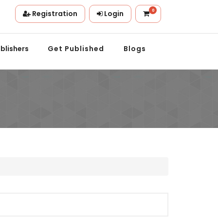
0
Registration
Login
on.
blishers
Get Published
Blogs