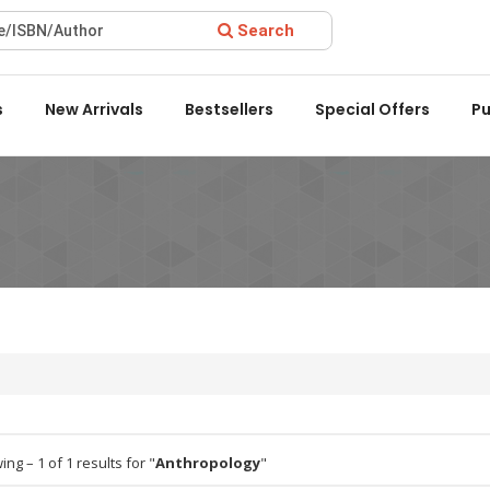
Search
ard 2022 by the Delhi State Booksellers & Publishers' Associati
s
New Arrivals
Bestsellers
Special Offers
Pu
ng – 1 of 1 results for "
Anthropology
"