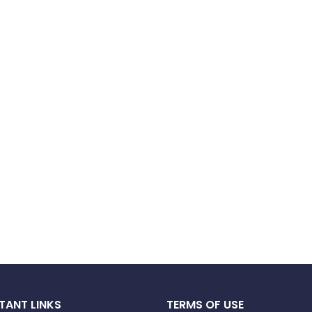
TANT LINKS
TERMS OF USE