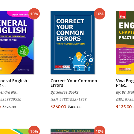
10%
10%
neral English
Correct Your Common
Viva Eng
-..
Errors
Prac..
itendra Na..
By: Source Books
By: Dr. Ma
789393329530
ISBN: 9788183271893
ISBN: 978
0
₹360.00
₹135.00
₹525.00
₹400.00
10%
10%