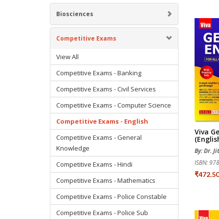
Biosciences
Competitive Exams
View All
Competitive Exams - Banking
Competitive Exams - Civil Services
Competitive Exams - Computer Science
Competitive Exams - English
Viva Ge
Competitive Exams - General
(English
Knowledge
By: Dr. J
ISBN: 9
Competitive Exams - Hindi
₹472.5
Competitive Exams - Mathematics
Competitive Exams - Police Constable
Competitive Exams - Police Sub