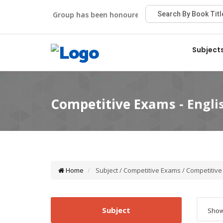
Viva Group has been honoured with the Best Publisher Aw
Subject
Home
Subject / Competitive Exams / Competitive
Subject
Showi