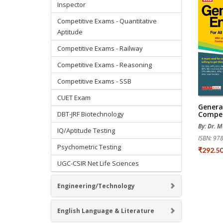
Inspector
Competitive Exams - Quantitative
Aptitude
Competitive Exams - Railway
Competitive Exams - Reasoning
Competitive Exams - SSB
CUET Exam
General
DBT-JRF Biotechnology
Compet
By: Dr. 
IQ/Aptitude Testing
ISBN: 9
Psychometric Testing
₹292.5
UGC-CSIR Net Life Sciences
Engineering/Technology
English Language & Literature