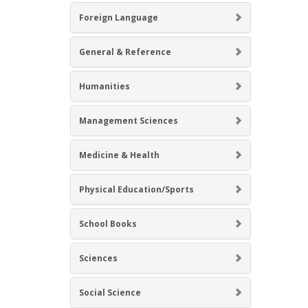
Foreign Language
General & Reference
Humanities
Management Sciences
Medicine & Health
Physical Education/Sports
School Books
Sciences
Social Science