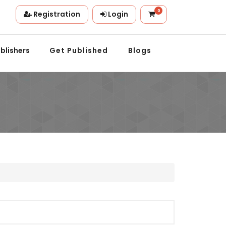
0
Registration
Login
on.
blishers
Get Published
Blogs