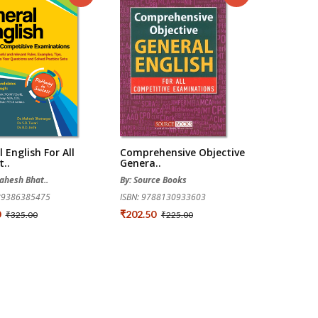
 English For All
Comprehensive Objective
..
Genera..
Mahesh Bhat..
By: Source Books
789386385475
ISBN: 9788130933603
0
₹202.50
₹325.00
₹225.00