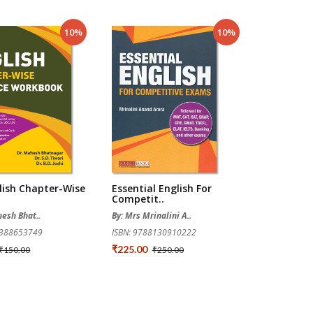
10%
10%
lish Chapter-Wise
Essential English For
Competit..
hesh Bhat..
By: Mrs Mrinalini A..
9388653749
ISBN: 9788130910222
₹225.00
₹150.00
₹250.00