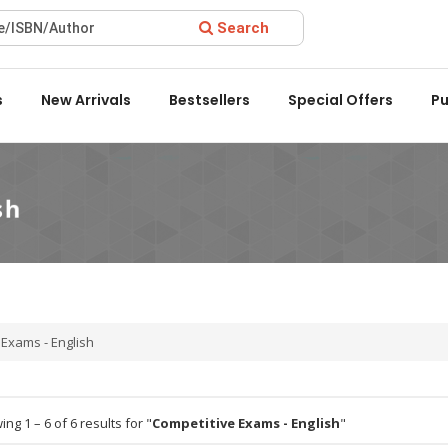
Search
ard 2022 by the Delhi State Booksellers & Publishers' Associati
s
New Arrivals
Bestsellers
Special Offers
Pu
 Exams - English
ng 1 – 6 of 6 results for "
Competitive Exams - English
"