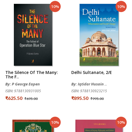
10%
10%
The Silence Of The Many:
Delhi Sultanate, 2/e
The F..
By: P George Eapen
By: Iqtidar Husain ..
ISBN: 9788130931005
ISBN: 9788130923215
₹625.50
₹895.50
₹695.00
₹995.00
10%
10%