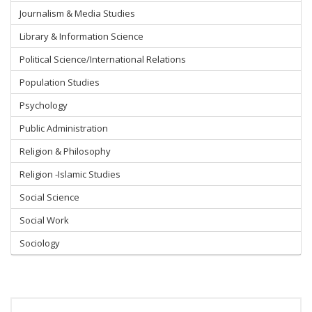
Journalism & Media Studies
Library & Information Science
Political Science/International Relations
Population Studies
Psychology
Public Administration
Religion & Philosophy
Religion -Islamic Studies
Social Science
Social Work
Sociology