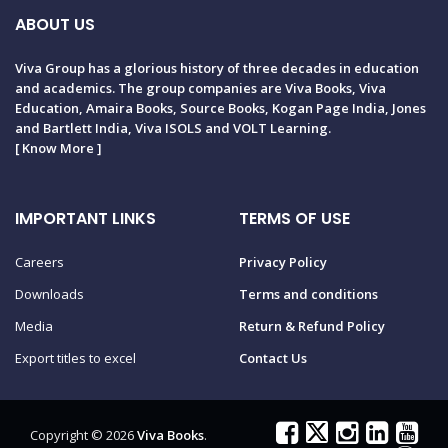
ABOUT US
Viva Group has a glorious history of three decades in education
and academics. The group companies are Viva Books, Viva
Education, Amaira Books, Source Books, Kogan Page India, Jones
and Bartlett India, Viva ISOLS and VOLT Learning.
[
Know More
]
IMPORTANT LINKS
TERMS OF USE
Careers
Privacy Policy
Downloads
Terms and conditions
Media
Return & Refund Policy
Export titles to excel
Contact Us
Copyright © 2026
Viva Books
.