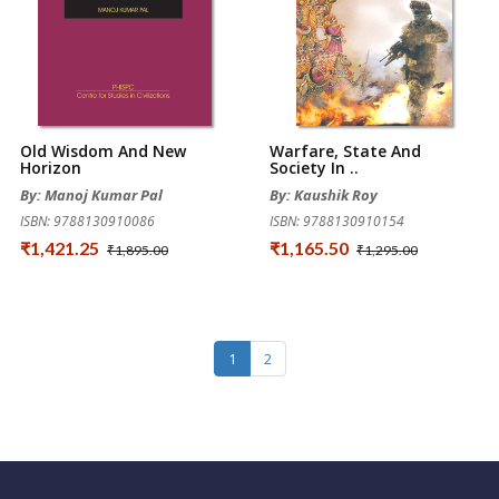
Old Wisdom And New
Warfare, State And
Horizon
Society In ..
By: Manoj Kumar Pal
By: Kaushik Roy
ISBN: 9788130910086
ISBN: 9788130910154
₹1,421.25
₹1,165.50
₹1,895.00
₹1,295.00
1
2