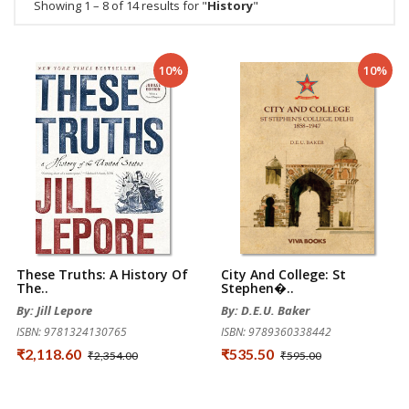
Showing 1 – 8 of 14 results for "
History
"
10%
10%
These Truths: A History Of
City And College: St
The..
Stephen�..
By: Jill Lepore
By: D.E.U. Baker
ISBN: 9781324130765
ISBN: 9789360338442
₹2,118.60
₹535.50
₹2,354.00
₹595.00