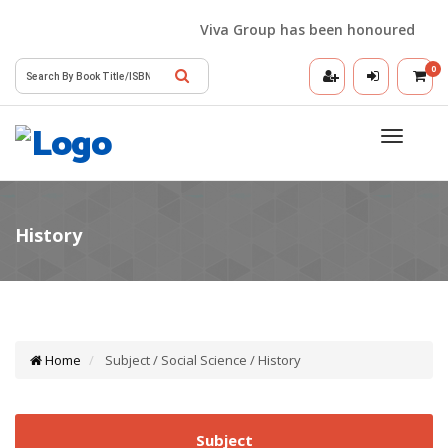
Viva Group has been honoured with the
0
Toggle
navigatio
Home
Subject / Social Science / History
Subject