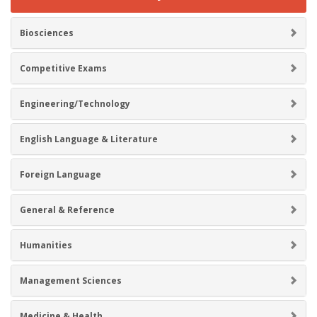
Biosciences
Competitive Exams
Engineering/Technology
English Language & Literature
Foreign Language
General & Reference
Humanities
Management Sciences
Medicine & Health