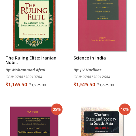
The Ruling Elite: Iranian
Science In India
Nobi..
By: Mohammad Afzal ..
By: J V Narlikar
ISBN: 9788130913704
ISBN: 9788130912684
₹1,165.50
₹1,525.50
₹1,295.00
₹1,695.00
25%
10%