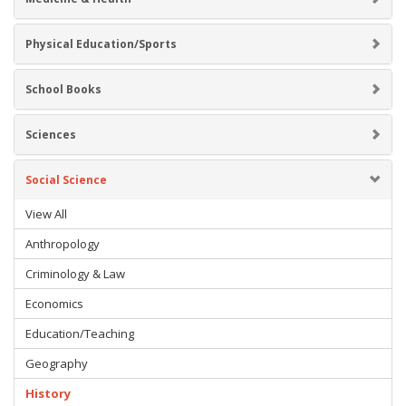
Physical Education/Sports
School Books
Sciences
Social Science
View All
Anthropology
Criminology & Law
Economics
Education/Teaching
Geography
History