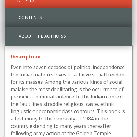
DETAILS
CONTENTS
ABOUT THE AUTHOR/S
Description:
Even into seven decades of political independence
the lndian nation strives to achieve social freedom
for its masses. Among the various kinds of social
malaise the most debilitating is the occurrence of
periodic communal violence. In the lndian context
the fault lines straddle religious, caste, ethnic,
linguistic or economic class contours. This book is
a testimony to the depravity of 1984 in the
country extending to many years thereafter,
following army action at the Golden Temple