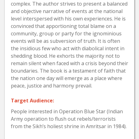
complex. The author strives to present a balanced
and objective narrative of events at the national
level interspersed with his own experiences. He is
convinced that apportioning total blame on a
community, group or party for the ignominious
events will be as subversion of truth. It is often
the insidious few who act with diabolical intent in
shedding blood. He exhorts the majority not to
remain silent when faced with a crisis beyond their
boundaries. The book is a testament of faith that
the nation one day will emerge as a place where
peace, justice and harmony prevail.
Target Audience:
People interested in Operation Blue Star (Indian
Army operation to flush out rebels/terrorists
from the Sikh’s holiest shrine in Amritsar in 1984).