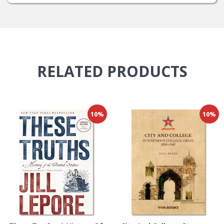
RELATED
PRODUCTS
10%
10%