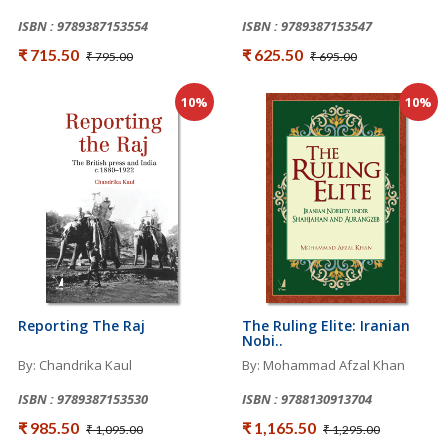
ISBN : 9789387153554
ISBN : 9789387153547
₹ 715.50
₹ 625.50
₹ 795.00
₹ 695.00
10%
10%
Reporting The Raj
The Ruling Elite: Iranian
Nobi..
By: Chandrika Kaul
By: Mohammad Afzal Khan
ISBN : 9789387153530
ISBN : 9788130913704
₹ 985.50
₹ 1,165.50
₹ 1,095.00
₹ 1,295.00