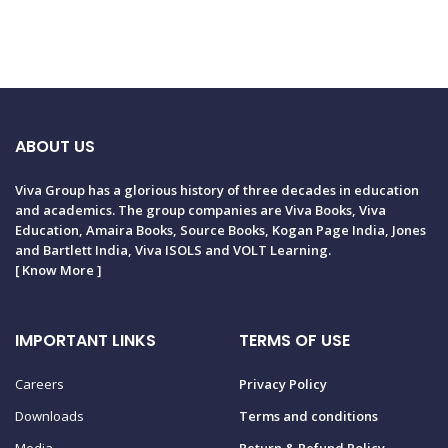
ABOUT US
Viva Group has a glorious history of three decades in education
and academics. The group companies are Viva Books, Viva
Education, Amaira Books, Source Books, Kogan Page India, Jones
and Bartlett India, Viva ISOLS and VOLT Learning.
[
Know More
]
IMPORTANT LINKS
TERMS OF USE
Careers
Privacy Policy
Downloads
Terms and conditions
Media
Return & Refund Policy