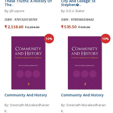
These Truths: A History Of
City And College: St
The..
Stephen�..
By: Jill Lepore
By: D.E.U. Baker
ISBN : 9781324130765
ISBN : 9789360338442
₹ 2,118.60
₹ 535.50
₹ 2,354.00
₹ 595.00
10%
10%
Community And History
Community And History
By: Sreenath Muraleedharan
By: Sreenath Muraleedharan
K.
K.