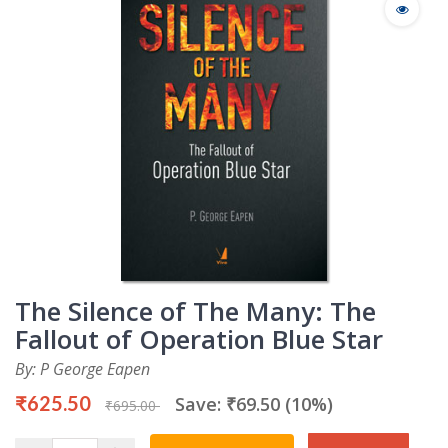
The Silence of The Many: The
Fallout of Operation Blue Star
By: P George Eapen
₹625.50
Save: ₹69.50 (10%)
₹695.00