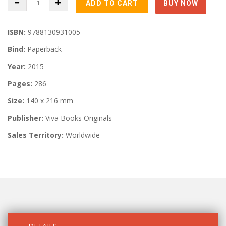
ISBN:
9788130931005
Bind:
Paperback
Year:
2015
Pages:
286
Size:
140 x 216 mm
Publisher:
Viva Books Originals
Sales Territory:
Worldwide