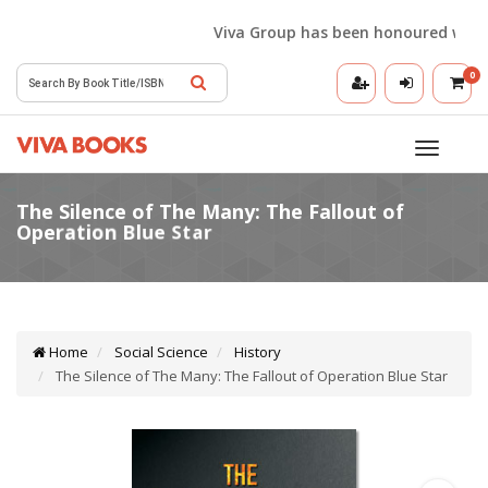
Viva Group has been honoured with the
0
Toggle
navigatio
Home
Social Science
History
The Silence of The Many: The Fallout of Operation Blue Star