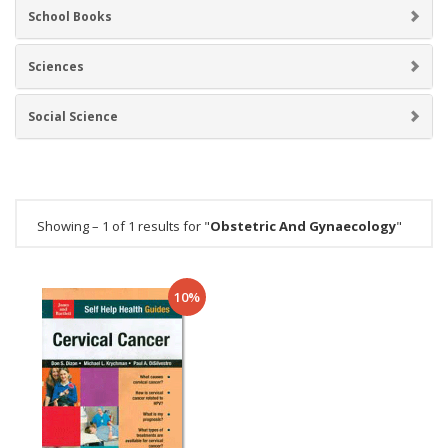
School Books
Sciences
Social Science
Showing – 1 of 1 results for "
Obstetric And Gynaecology
"
10%