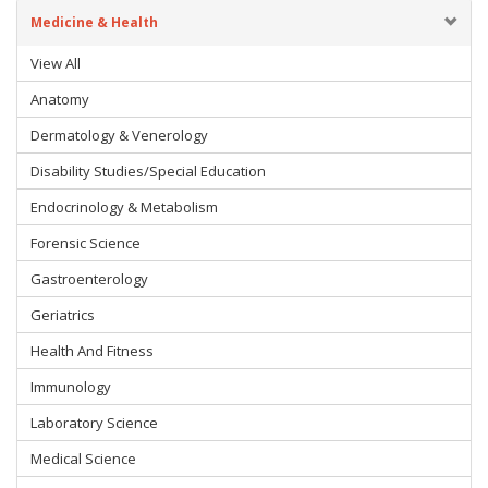
Medicine & Health
View All
Anatomy
Dermatology & Venerology
Disability Studies/Special Education
Endocrinology & Metabolism
Forensic Science
Gastroenterology
Geriatrics
Health And Fitness
Immunology
Laboratory Science
Medical Science