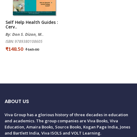
Self Help Health Guides :
Cerv..
By: Don S. Dizon, M..
ISBN: 9789380108605
₹148.50
₹165.00
ABOUT US
Viva Group has a glorious history of three decades in education
and academics. The group companies are Viva Books, Viva
Education, Amaira Books, Source Books, Kogan Page India, Jones
and Bartlett India, Viva ISOLS and VOLT Learning.