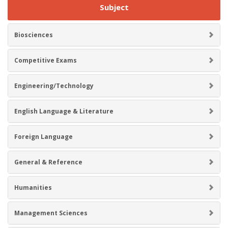
Subject
Biosciences
Competitive Exams
Engineering/Technology
English Language & Literature
Foreign Language
General & Reference
Humanities
Management Sciences