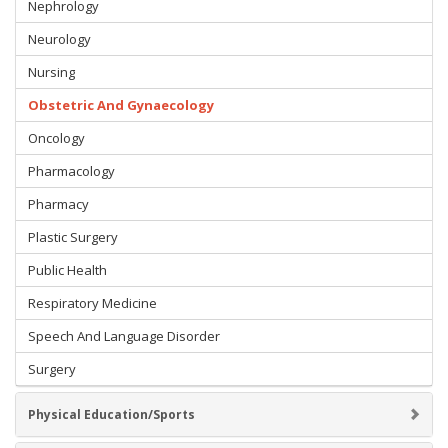
Nephrology
Neurology
Nursing
Obstetric And Gynaecology
Oncology
Pharmacology
Pharmacy
Plastic Surgery
Public Health
Respiratory Medicine
Speech And Language Disorder
Surgery
Physical Education/Sports