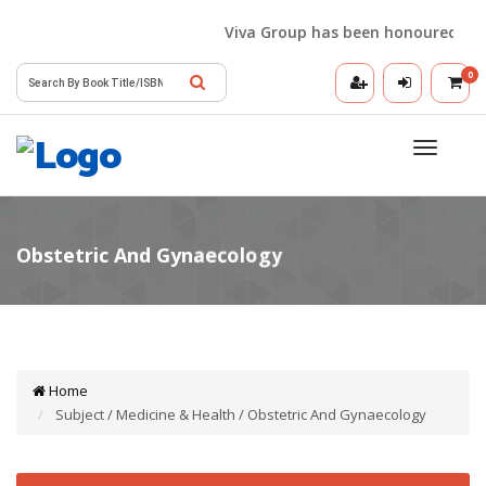
Viva Group has been honoured with t
0
Toggle
navigatio
Home
Subject / Medicine & Health / Obstetric And Gynaecology