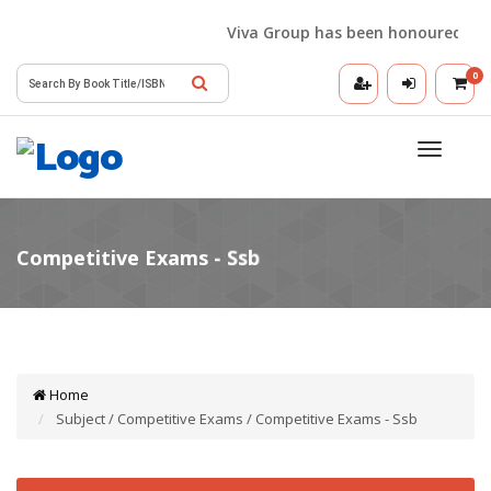
Viva Group has been honoured with t
0
Toggle
navigatio
Home
Subject / Competitive Exams / Competitive Exams - Ssb