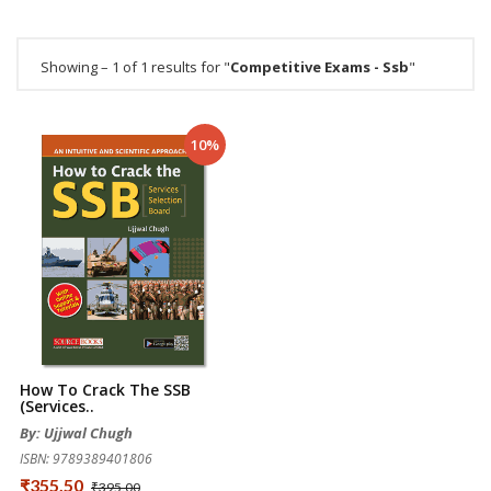
Showing – 1 of 1 results for "
Competitive Exams - Ssb
"
10%
How To Crack The SSB
(Services..
By: Ujjwal Chugh
ISBN: 9789389401806
₹355.50
₹395.00