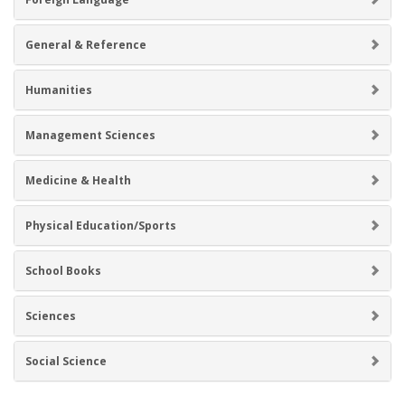
General & Reference
Humanities
Management Sciences
Medicine & Health
Physical Education/Sports
School Books
Sciences
Social Science