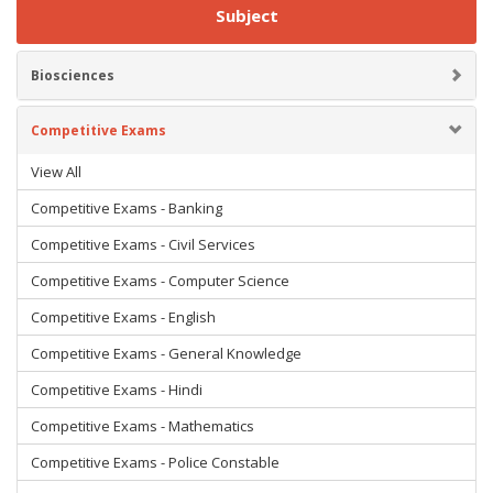
Subject
Biosciences
Competitive Exams
View All
Competitive Exams - Banking
Competitive Exams - Civil Services
Competitive Exams - Computer Science
Competitive Exams - English
Competitive Exams - General Knowledge
Competitive Exams - Hindi
Competitive Exams - Mathematics
Competitive Exams - Police Constable