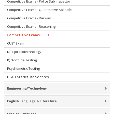
Competitive Exams - Police Sub Inspector
Competitive Exams - Quantitative Aptitude
Competitive Exams - Railway
Competitive Exams - Reasoning
Competitive Exams - SSB
CUET Exam
DBT-JRF Biotechnology
IQ/Aptitude Testing
Psychometric Testing
UGC-CSIR Net Life Sciences
Engineering/Technology
English Language & Literature
Foreign Language