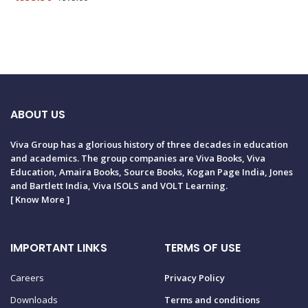
ABOUT US
Viva Group has a glorious history of three decades in education
and academics. The group companies are Viva Books, Viva
Education, Amaira Books, Source Books, Kogan Page India, Jones
and Bartlett India, Viva ISOLS and VOLT Learning.
[
Know More
]
IMPORTANT LINKS
TERMS OF USE
Careers
Privacy Policy
Downloads
Terms and conditions