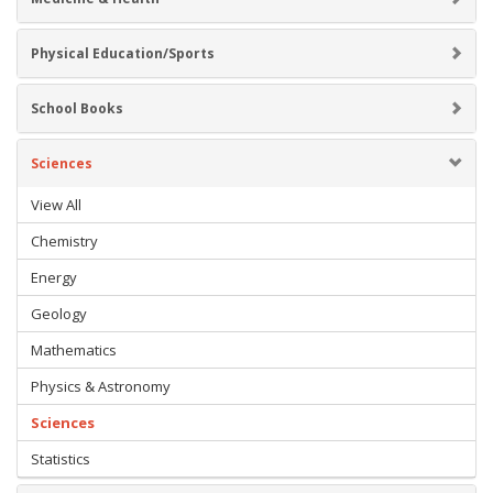
Physical Education/Sports
School Books
Sciences
View All
Chemistry
Energy
Geology
Mathematics
Physics & Astronomy
Sciences
Statistics