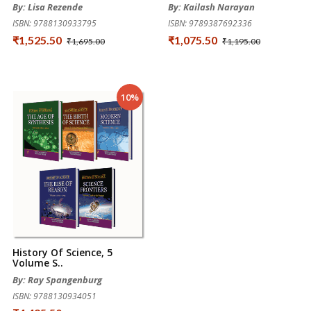
By: Lisa Rezende
By: Kailash Narayan
ISBN: 9788130933795
ISBN: 9789387692336
₹1,525.50
₹1,075.50
₹1,695.00
₹1,195.00
10%
History Of Science, 5
Volume S..
By: Ray Spangenburg
ISBN: 9788130934051