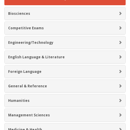
Biosciences
Competitive Exams
Engineering/Technology
English Language & Literature
Foreign Language
General & Reference
Humanities
Management Sciences
Medicine & Health