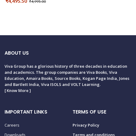
₹4,495.50
₹4,995.00
ABOUT US
Viva Group has a glorious history of three decades in education
and academics. The group companies are Viva Books, Viva
Education, Amaira Books, Source Books, Kogan Page India, Jones
and Bartlett India, Viva ISOLS and VOLT Learning.
[
Know More
]
IMPORTANT LINKS
TERMS OF USE
Careers
Privacy Policy
Downloads
Terms and conditions