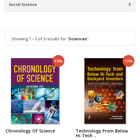
Social Science
Showing 1 – 3 of 3 results for "
Sciences
"
10%
10%
Chronology Of Science
Technology From Below
Hi-Tech ..