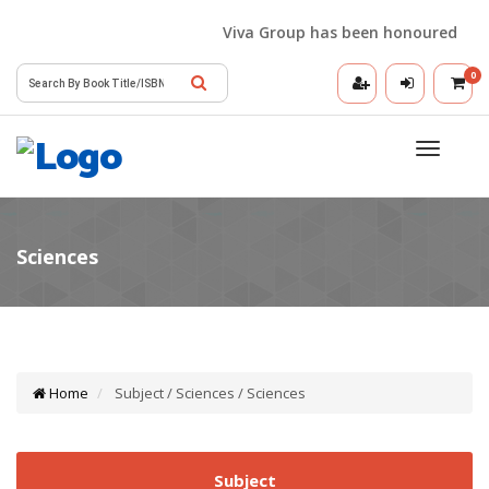
Viva Group has been honoured with t
0
Toggle
navigatio
Home
Subject / Sciences / Sciences
Subject