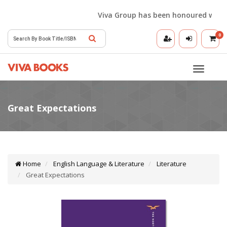
Viva Group has been honoured with the 
0
Toggle
navigatio
Home
English Language & Literature
Literature
Great Expectations