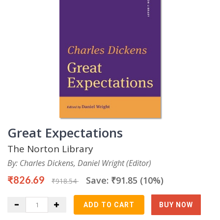
Great Expectations
The Norton Library
By: Charles Dickens, Daniel Wright (Editor)
₹826.69
Save: ₹91.85 (10%)
₹918.54