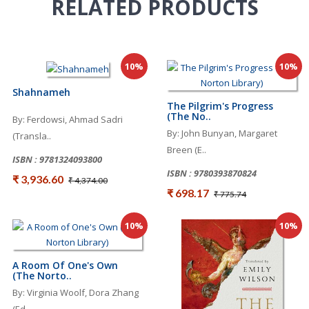
RELATED
PRODUCTS
10%
10%
Shahnameh
The Pilgrim's Progress
(The No..
By: Ferdowsi, Ahmad Sadri
By: John Bunyan, Margaret
(Transla..
Breen (E..
ISBN : 9781324093800
ISBN : 9780393870824
₹ 3,936.60
₹ 4,374.00
₹ 698.17
₹ 775.74
10%
10%
A Room Of One's Own
(The Norto..
By: Virginia Woolf, Dora Zhang