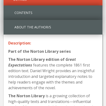
CONTENTS
ABOUT THE AUTHOR/S
Description:
Part of the Norton Library series
The Norton Library edition of
Great
Expectations
features the complete 1861 first
edition text. Daniel Wright provides an insightful
introduction and targeted explanatory notes to
help readers engage with the themes and
achievements of the novel.
The Norton Library
is a growing collection of
high-quality texts and translations—influential