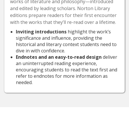
works of literature and philosophy—introduced
and edited by leading scholars. Norton Library
editions prepare readers for their first encounter
with the works that they’ll re-read over a lifetime.
Inviting introductions
highlight the work’s
significance and influence, providing the
historical and literary context students need to
dive in with confidence.
Endnotes and an easy-to-read design
deliver
an uninterrupted reading experience,
encouraging students to read the text first and
refer to endnotes for more information as
needed.