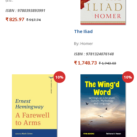
(Ed..
ISBN : 9780393893991
₹ 825.97
₹ 917.74
The Iliad
By: Homer
ISBN : 9781324076148
₹ 1,748.73
₹ 1,943.03
10%
10%