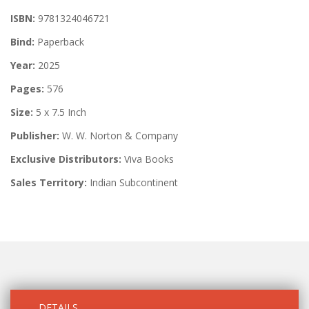
ISBN:
9781324046721
Bind:
Paperback
Year:
2025
Pages:
576
Size:
5 x 7.5 Inch
Publisher:
W. W. Norton & Company
Exclusive Distributors:
Viva Books
Sales Territory:
Indian Subcontinent
DETAILS