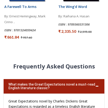
A Farewell To Arms
The Wing’d Word
By: Ernest Hemingway, Mark
By: Raihana A. Hasan
Cirino ..
ISBN : 9789360331306
ISBN : 9781324059424
₹ 2,335.50
₹ 2,595.00
₹ 861.84
₹ 957.60
Frequently Asked Questions
What makes the Great Expectations novel a must-read
English literature classic?
Great Expectations novel by Charles Dickens Great
Expectations is regarded as a timeless English literature