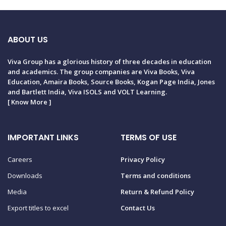
ABOUT US
Viva Group has a glorious history of three decades in education
and academics. The group companies are Viva Books, Viva
Education, Amaira Books, Source Books, Kogan Page India, Jones
and Bartlett India, Viva ISOLS and VOLT Learning.
[
Know More
]
IMPORTANT LINKS
TERMS OF USE
Careers
Privacy Policy
Downloads
Terms and conditions
Media
Return & Refund Policy
Export titles to excel
Contact Us