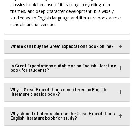
classics book because of its strong storytelling, rich
themes, and deep character development. It is widely
studied as an English language and literature book across
schools and universities.
Where can I buy the Great Expectations book online?
Is Great Expectations suitable as an English literature
book for students?
Why is Great Expectations considered an English
literature classics book?
Why should students choose the Great Expectations
English literature book for study?