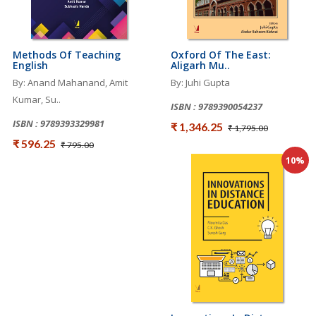
Methods Of Teaching
Oxford Of The East:
English
Aligarh Mu..
By: Anand Mahanand, Amit
By: Juhi Gupta
Kumar, Su..
ISBN : 9789390054237
ISBN : 9789393329981
₹ 1,346.25
₹ 1,795.00
₹ 596.25
₹ 795.00
10%