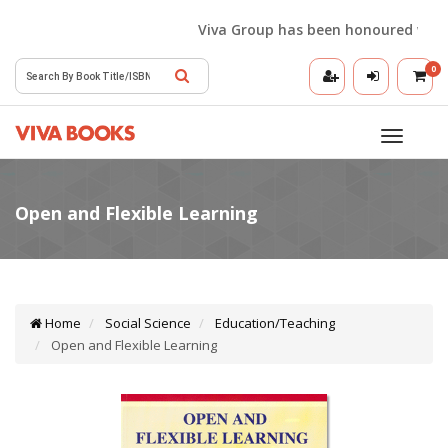
Viva Group has been honoured with the
0
Toggle
navigatio
Home
Social Science
Education/Teaching
Open and Flexible Learning