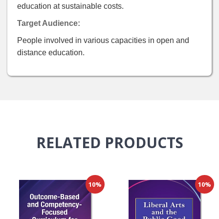
education at sustainable costs.
Target Audience:
People involved in various capacities in open and
distance education.
RELATED
PRODUCTS
10%
10%