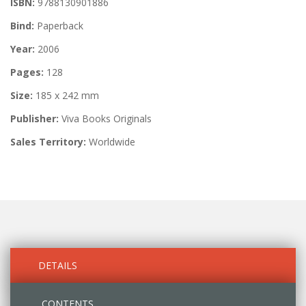
ISBN:
9788130901886
Bind:
Paperback
Year:
2006
Pages:
128
Size:
185 x 242 mm
Publisher:
Viva Books Originals
Sales Territory:
Worldwide
DETAILS
CONTENTS