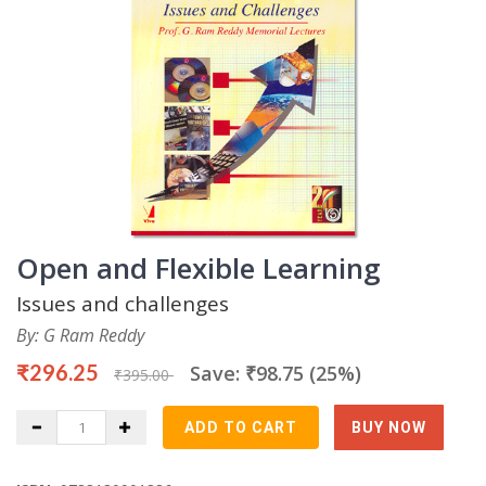
Open and Flexible Learning
Issues and challenges
By: G Ram Reddy
₹296.25
Save: ₹98.75 (25%)
₹395.00