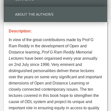
ABOUT THE AUTHOR/S
Description:
In view of the great contributions made by Prof G
Ram Reddy in the development of Open and
Distance learning,
Prof G Ram Reddy Memorial
Lectures
have been organised every year annually
on 2nd July since 1996. Very eminent and
distinguished personalities deliver these lectures
over the years on some very significant and important
dimensions of Open and Distance Learning or
closely connected contemporary issues. The ten
lectures covered in this book hope to strengthen the
cause of ODL system and project its unique and
important role in ensuring equity in access to quality