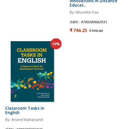
Innovations In Distance
Educat..
By: Moumita Das
ISBN : 9789389662931
₹ 746.25
₹ 995.00
10%
Classroom Tasks In
English
By: Anand Mahanand