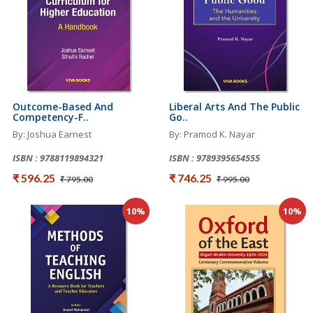
Outcome-Based And
Liberal Arts And The Public
Competency-F..
Go..
By: Joshua Earnest
By: Pramod K. Nayar
ISBN : 9788119894321
ISBN : 9789395654555
₹ 596.25
₹ 746.25
₹ 795.00
₹ 995.00
10%
10%