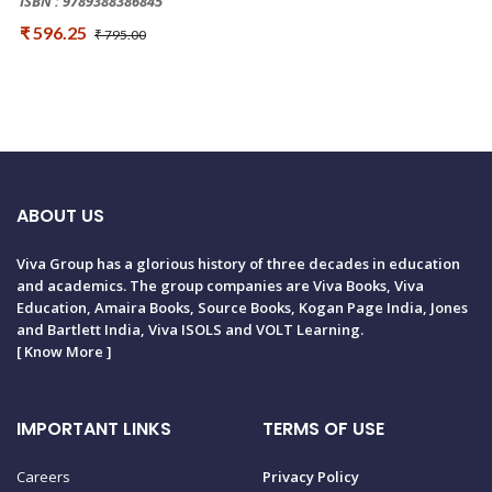
ISBN : 9789388386845
₹ 596.25
₹ 795.00
ABOUT US
Viva Group has a glorious history of three decades in education
and academics. The group companies are Viva Books, Viva
Education, Amaira Books, Source Books, Kogan Page India, Jones
and Bartlett India, Viva ISOLS and VOLT Learning.
[
Know More
]
IMPORTANT LINKS
TERMS OF USE
Careers
Privacy Policy