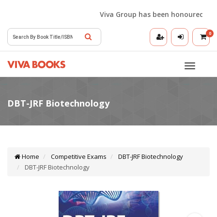
Viva Group has been honoured with t
0
Toggle
navigatio
Home
Competitive Exams
DBT-JRF Biotechnology
DBT-JRF Biotechnology