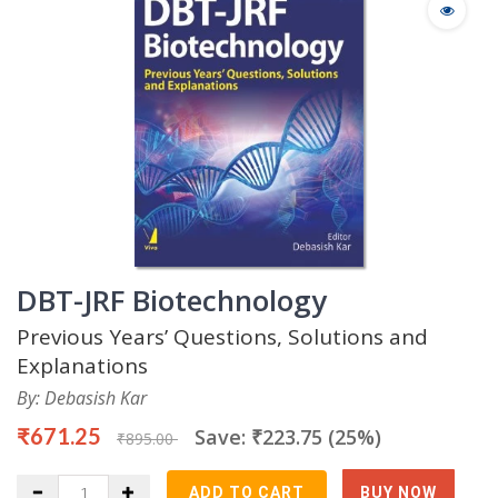
DBT-JRF Biotechnology
Previous Years’ Questions, Solutions and
Explanations
By: Debasish Kar
₹671.25
Save: ₹223.75 (25%)
₹895.00