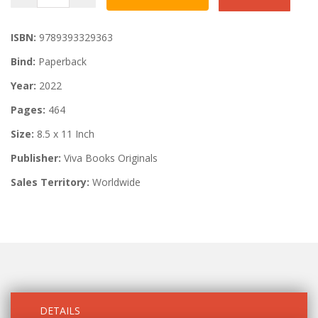
ISBN:
9789393329363
Bind:
Paperback
Year:
2022
Pages:
464
Size:
8.5 x 11 Inch
Publisher:
Viva Books Originals
Sales Territory:
Worldwide
DETAILS