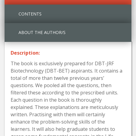
CONTENTS
ABOUT THE AUTHOR/S
Description:
The book is exclusively prepared for DBT-JRF
Biotechnology (DBT-BET) aspirants. It contains a
total of more than twelve previous years’
questions. We pooled all the questions, then
filtered these according to the prescribed units.
Each question in the book is thoroughly
explained. These explanations are meticulously
written. Practising with them will certainly
enhance the problem-solving skills of the
learners. It will also help graduate students to