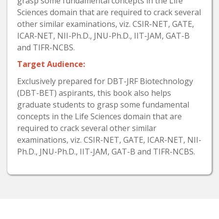
grasp some fundamental concepts in the Life
Sciences domain that are required to crack several
other similar examinations, viz. CSIR-NET, GATE,
ICAR-NET, NII-Ph.D., JNU-Ph.D., IIT-JAM, GAT-B
and TIFR-NCBS.
Target Audience:
Exclusively prepared for DBT-JRF Biotechnology
(DBT-BET) aspirants, this book also helps
graduate students to grasp some fundamental
concepts in the Life Sciences domain that are
required to crack several other similar
examinations, viz. CSIR-NET, GATE, ICAR-NET, NII-
Ph.D., JNU-Ph.D., IIT-JAM, GAT-B and TIFR-NCBS.