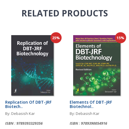
RELATED
PRODUCTS
25%
15%
Replication Of DBT-JRF
Elements Of DBT-JRF
Biotech..
Biotechnol..
By: Debasish Kar
By: Debasish Kar
ISBN : 9789393329356
ISBN : 9789390054916