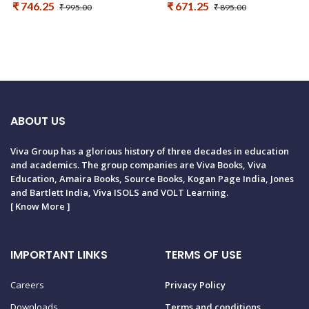
₹ 746.25
₹ 671.25
₹ 995.00
₹ 895.00
ABOUT US
Viva Group has a glorious history of three decades in education
and academics. The group companies are Viva Books, Viva
Education, Amaira Books, Source Books, Kogan Page India, Jones
and Bartlett India, Viva ISOLS and VOLT Learning.
[
Know More
]
IMPORTANT LINKS
TERMS OF USE
Careers
Privacy Policy
Downloads
Terms and conditions