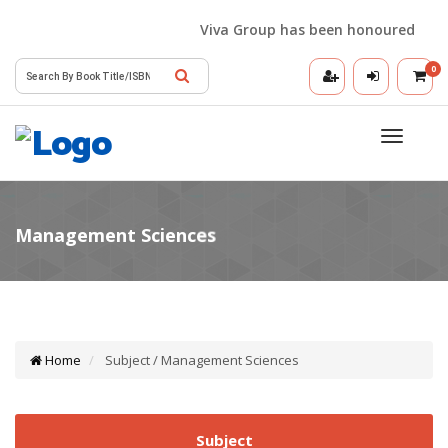
Viva Group has been honoured with th
0
Toggle
navigatio
Home
Subject / Management Sciences
Subject