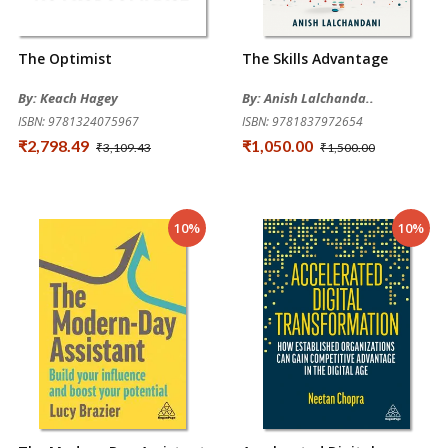
The Optimist
The Skills Advantage
By: Keach Hagey
By: Anish Lalchanda..
ISBN: 9781324075967
ISBN: 9781837972654
₹2,798.49
₹1,050.00
₹3,109.43
₹1,500.00
10%
10%