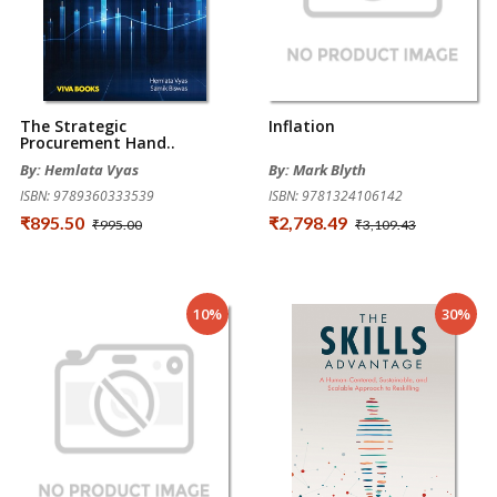
The Strategic
Inflation
Procurement Hand..
By: Hemlata Vyas
By: Mark Blyth
ISBN: 9789360333539
ISBN: 9781324106142
₹895.50
₹2,798.49
₹995.00
₹3,109.43
10%
30%