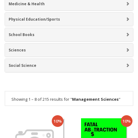
Medicine & Health
Physical Education/Sports
School Books
Sciences
Social Science
Showing 1 – 8 of 215 results for "
Management Sciences
"
10%
10%