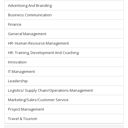
Advertising And Branding
Business Communication
Finance
General Management
HR- Human Resource Management
HR- Training, Development And Coaching
Innovation
IT Management
Leadership
Logistics/ Supply Chain/Operations Management
Marketing/Sales/Customer Service
Project Management
Travel & Tourism