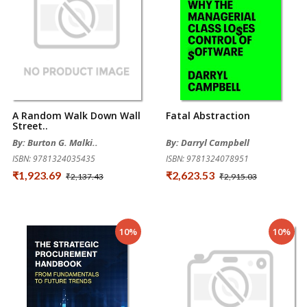
A Random Walk Down Wall
Fatal Abstraction
Street..
By: Burton G. Malki..
By: Darryl Campbell
ISBN: 9781324035435
ISBN: 9781324078951
₹1,923.69
₹2,623.53
₹2,137.43
₹2,915.03
10%
10%