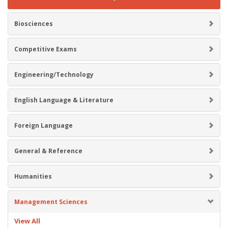
Biosciences
Competitive Exams
Engineering/Technology
English Language & Literature
Foreign Language
General & Reference
Humanities
Management Sciences
View All