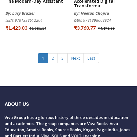
The Modern-Day Assistant
Accelerated Digital
Transforma..
By: Lucy Brazier
By: Neetan Chopra
ISBN: 9781398612204
ISBN: 9781398608924
₹1,423.03
₹3,760.77
₹1,581.14
₹4,178.63
1
2
3
Next
Last
ABOUT US
Viva Group has a glorious history of three decades in education
and academics. The group companies are Viva Books, Viva
Education, Amaira Books, Source Books, Kogan Page India, Jones
and Bartlett India, Viva ISOLS and VOLT Learning.