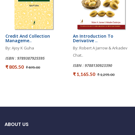
Credit And Collection
An Introduction To
Manageme..
Derivative ..
By: Ajoy K Guha
By: Robert A Jarrow & Arkadev
Chat..
ISBN : 9789387925595
ISBN : 9788130923390
₹ 805.50
₹ 895.00
₹ 1,165.50
₹ 1,295.00
ABOUT US