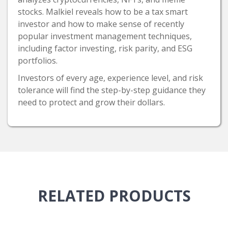
stocks. Malkiel reveals how to be a tax smart
investor and how to make sense of recently
popular investment management techniques,
including factor investing, risk parity, and ESG
portfolios.
Investors of every age, experience level, and risk
tolerance will find the step-by-step guidance they
need to protect and grow their dollars.
RELATED
PRODUCTS