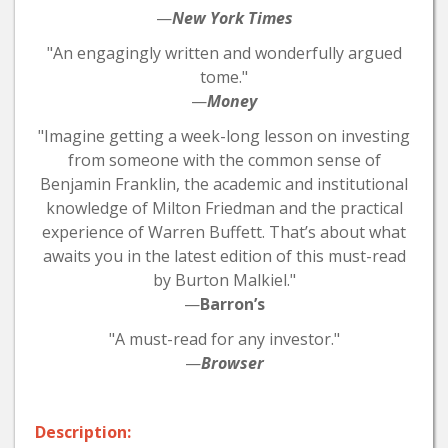
—
New York Times
"An engagingly written and wonderfully argued
tome."
—
Money
"Imagine getting a week-long lesson on investing
from someone with the common sense of
Benjamin Franklin, the academic and institutional
knowledge of Milton Friedman and the practical
experience of Warren Buffett. That’s about what
awaits you in the latest edition of this must-read
by Burton Malkiel."
—
Barron’s
"A must-read for any investor."
—
Browser
Description: