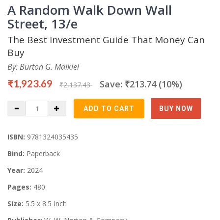
A Random Walk Down Wall
Street, 13/e
The Best Investment Guide That Money Can
Buy
By: Burton G. Malkiel
₹1,923.69
Save: ₹213.74 (10%)
₹2,137.43
ISBN:
9781324035435
Bind:
Paperback
Year:
2024
Pages:
480
Size:
5.5 x 8.5 Inch