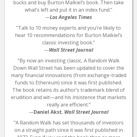
bucks and buy Burton Malkiel’s book. Then take
what’s left and put it in an index fund."
—
Los Angeles Times
"Talk to 10 money experts and you’re likely to
hear 10 recommendations for Burton Malkiel’s
classic investing book."
—
Wall Street Journal
"By now an investing classic, A Random Walk
Down Wall Street has been updated to cover the
many financial innovations (from exchange-traded
funds to Ethereum) since it was first published.
The book retains its author’s trademark blend of
erudition and wit—and his insistence that markets
really are efficient."
—
Daniel Akst
,
Wall Street Journal
"A Random Walk has set thousands of investors
on a straight path since it was first published in