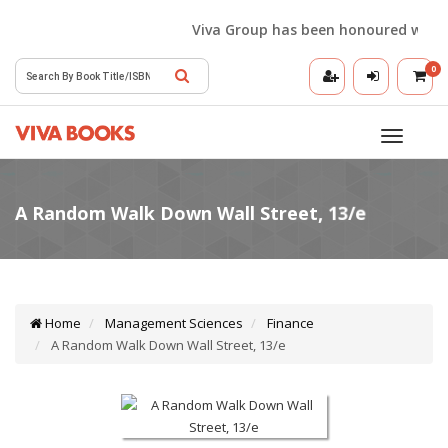
Viva Group has been honoured with the 
0
Toggle
navigatio
Home
Management Sciences
Finance
A Random Walk Down Wall Street, 13/e