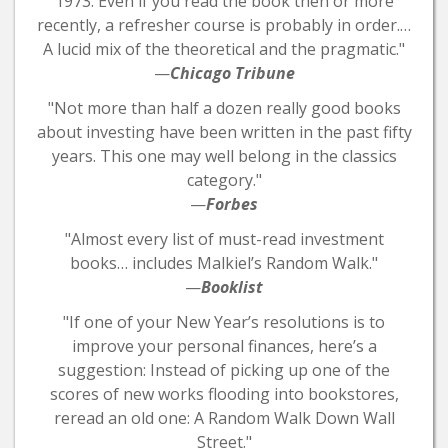
1973. Even if you read the book then or more
recently, a refresher course is probably in order.…
A lucid mix of the theoretical and the pragmatic."
—
Chicago Tribune
"Not more than half a dozen really good books
about investing have been written in the past fifty
years. This one may well belong in the classics
category."
—
Forbes
"Almost every list of must-read investment
books… includes Malkiel’s Random Walk."
—
Booklist
"If one of your New Year’s resolutions is to
improve your personal finances, here’s a
suggestion: Instead of picking up one of the
scores of new works flooding into bookstores,
reread an old one: A Random Walk Down Wall
Street."