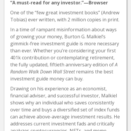
“A must-read for any investor.”—Browser
One of the “few great investment books” (Andrew
Tobias) ever written, with 2 million copies in print.
In a time of rampant misinformation about ways
of growing your money, Burton G. Malkiel’s
gimmick-free investment guide is more necessary
than ever. Whether you’re considering your first
401k contribution or contemplating retirement,
the fully updated, fiftieth anniversary edition of
A
Random Walk Down Wall Street
remains the best
investment guide money can buy.
Drawing on his experience as an economist,
financial adviser, and successful investor, Malkiel
shows why an individual who saves consistently
over time and buys a diversified set of index funds
can achieve above-average investment results. He
addresses current investment fads and critically
analyzes cryptocurrencies, NFTs, and meme