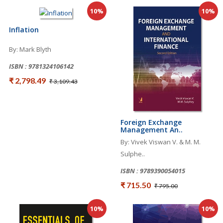
10%
10%
Inflation
By: Mark Blyth
ISBN : 9781324106142
₹ 2,798.49
₹ 3,109.43
Foreign Exchange
Management An..
By: Vivek Viswan V. & M. M.
Sulphe..
ISBN : 9789390054015
₹ 715.50
₹ 795.00
10%
10%