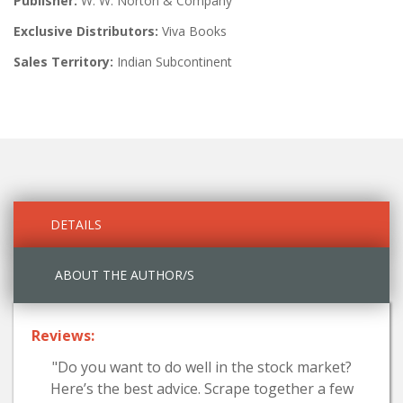
Publisher:
W. W. Norton & Company
Exclusive Distributors:
Viva Books
Sales Territory:
Indian Subcontinent
DETAILS
ABOUT THE AUTHOR/S
Reviews:
"Do you want to do well in the stock market?
Here’s the best advice. Scrape together a few