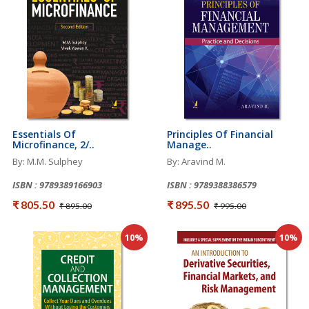
Essentials Of
Principles Of Financial
Microfinance, 2/..
Manage..
By: M.M. Sulphey
By: Aravind M.
ISBN : 9789389166903
ISBN : 9789388386579
₹ 805.50
₹ 895.50
₹ 895.00
₹ 995.00
10%
10%