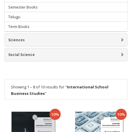
Semester Books
Telugu
Term Books
Sciences
Social Science
Showing 1 – 8 of 10 results for "
International School
Business Studies
"
10%
10%