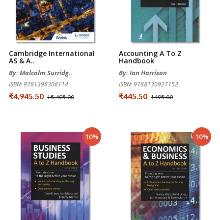
Cambridge International
Accounting A To Z
AS & A..
Handbook
By: Malcolm Surridg..
By: Ian Harrison
ISBN: 9781398308114
ISBN: 9788130927152
₹4,945.50
₹445.50
₹5,495.00
₹495.00
10%
10%