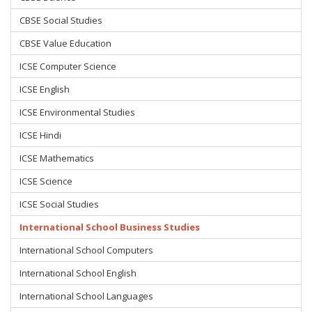
CBSE Social Studies
CBSE Value Education
ICSE Computer Science
ICSE English
ICSE Environmental Studies
ICSE Hindi
ICSE Mathematics
ICSE Science
ICSE Social Studies
International School Business Studies
International School Computers
International School English
International School Languages