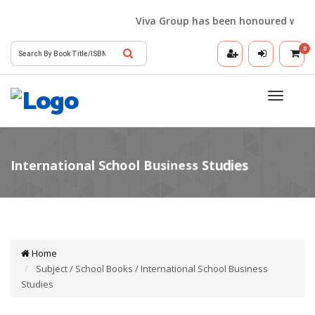
Viva Group has been honoured with the 
0
Toggle
navigatio
Home
Subject / School Books / International School Business
Studies