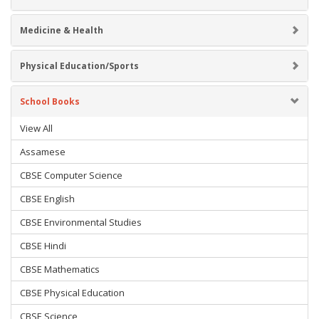
Medicine & Health
Physical Education/Sports
School Books
View All
Assamese
CBSE Computer Science
CBSE English
CBSE Environmental Studies
CBSE Hindi
CBSE Mathematics
CBSE Physical Education
CBSE Science