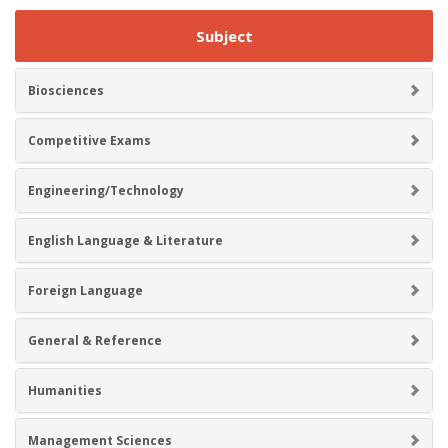
Subject
Biosciences
Competitive Exams
Engineering/Technology
English Language & Literature
Foreign Language
General & Reference
Humanities
Management Sciences