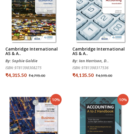
Cambridge International
Cambridge International
AS & A..
AS & A..
By: Sophie Goldie
By: Ian Harrison, D..
ISBN: 9781398308275
ISBN: 9781398317536
₹4,315.50
₹4,135.50
₹4,795.00
₹4,595.00
10%
10%