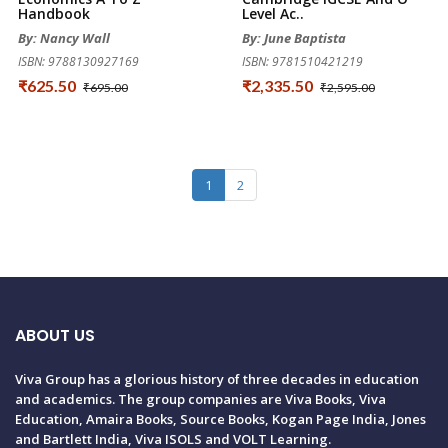
Handbook
Level Ac..
By: Nancy Wall
By: June Baptista
ISBN: 9788130927169
ISBN: 9781510421219
₹625.50
₹2,335.50
₹695.00
₹2,595.00
1
2
ABOUT US
Viva Group has a glorious history of three decades in education
and academics. The group companies are Viva Books, Viva
Education, Amaira Books, Source Books, Kogan Page India, Jones
and Bartlett India, Viva ISOLS and VOLT Learning.