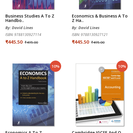
Business Studies A To Z
Economics & Business A To
Handbo..
Z Ha..
By: David Lines
By: David Lines
ISBN: 9788130927114
ISBN: 9788130927121
₹445.50
₹445.50
₹495.00
₹495.00
10%
10%
Economics A To Z
Cambridge IGCSE And O