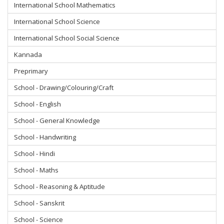
International School Mathematics
International School Science
International School Social Science
Kannada
Preprimary
School - Drawing/Colouring/Craft
School - English
School - General Knowledge
School - Handwriting
School - Hindi
School - Maths
School - Reasoning & Aptitude
School - Sanskrit
School - Science