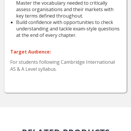
Master the vocabulary needed to critically
assess organisations and their markets with
key terms defined throughout.
Build confidence with opportunities to check
understanding and tackle exam-style questions
at the end of every chapter.
Target Audience:
For students following Cambridge International
AS & A Level syllabus.