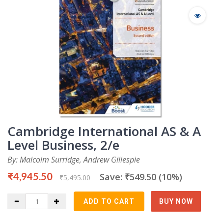
Cambridge International AS & A
Level Business, 2/e
By: Malcolm Surridge, Andrew Gillespie
₹4,945.50
Save: ₹549.50 (10%)
₹5,495.00