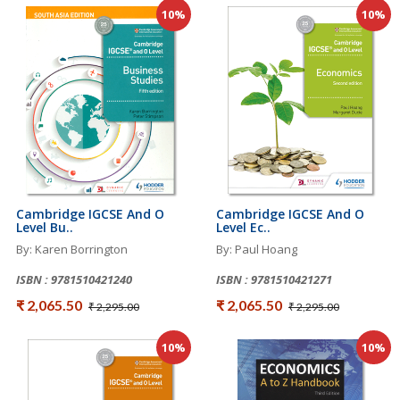
10%
10%
Cambridge IGCSE And O
Cambridge IGCSE And O
Level Bu..
Level Ec..
By: Karen Borrington
By: Paul Hoang
ISBN : 9781510421240
ISBN : 9781510421271
₹ 2,065.50
₹ 2,065.50
₹ 2,295.00
₹ 2,295.00
10%
10%