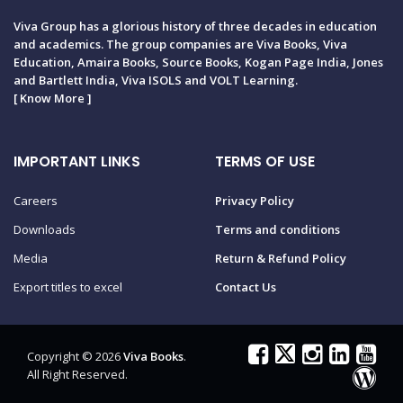
Viva Group has a glorious history of three decades in education
and academics. The group companies are Viva Books, Viva
Education, Amaira Books, Source Books, Kogan Page India, Jones
and Bartlett India, Viva ISOLS and VOLT Learning.
[
Know More
]
IMPORTANT LINKS
TERMS OF USE
Careers
Privacy Policy
Downloads
Terms and conditions
Media
Return & Refund Policy
Export titles to excel
Contact Us
Copyright © 2026
Viva Books
.
All Right Reserved.