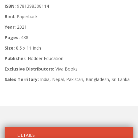
ISBN:
9781398308114
Bind:
Paperback
Year:
2021
Pages:
488
Size:
8.5 x 11 Inch
Publisher:
Hodder Education
Exclusive Distributors:
Viva Books
Sales Territory:
India, Nepal, Pakistan, Bangladesh, Sri Lanka
DETAILS