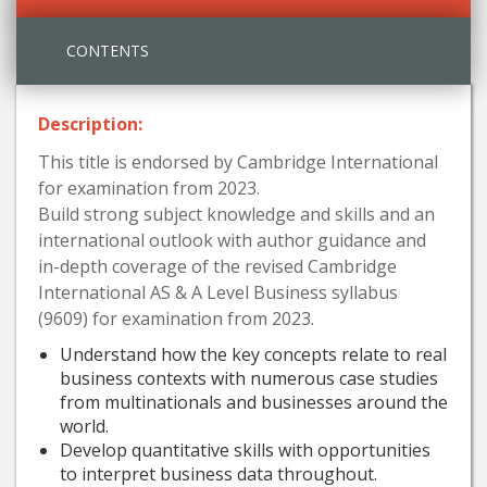
CONTENTS
Description:
This title is endorsed by Cambridge International
for examination from 2023.
Build strong subject knowledge and skills and an
international outlook with author guidance and
in-depth coverage of the revised Cambridge
International AS & A Level Business syllabus
(9609) for examination from 2023.
Understand how the key concepts relate to real
business contexts with numerous case studies
from multinationals and businesses around the
world.
Develop quantitative skills with opportunities
to interpret business data throughout.