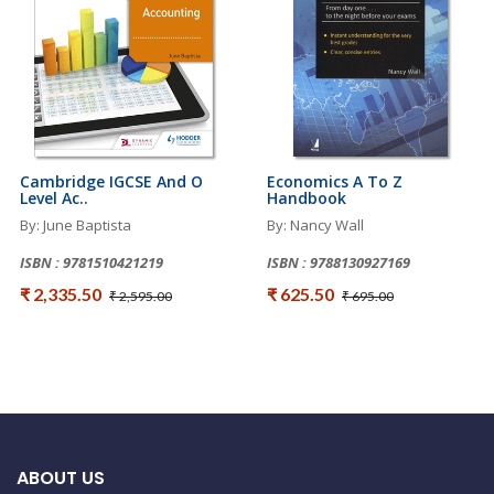
Cambridge IGCSE And O
Economics A To Z
Level Ac..
Handbook
By: June Baptista
By: Nancy Wall
ISBN : 9781510421219
ISBN : 9788130927169
₹ 2,335.50
₹ 625.50
₹ 2,595.00
₹ 695.00
ABOUT US