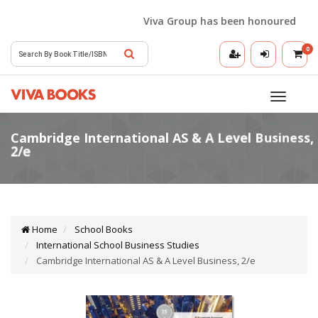
Viva Group has been honoured with th
0
Toggle
navigatio
Home
School Books
International School Business Studies
Cambridge International AS & A Level Business, 2/e