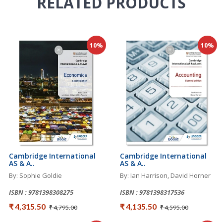
RELATED
PRODUCTS
10%
10%
Cambridge International
Cambridge International
AS & A..
AS & A..
By: Sophie Goldie
By: Ian Harrison, David Horner
ISBN : 9781398308275
ISBN : 9781398317536
₹ 4,315.50
₹ 4,135.50
₹ 4,795.00
₹ 4,595.00