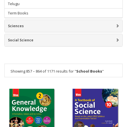
Telugu
Term Books
Sciences
Social Science
Showing 857 – 864 of 1171 results for "
School Books
"