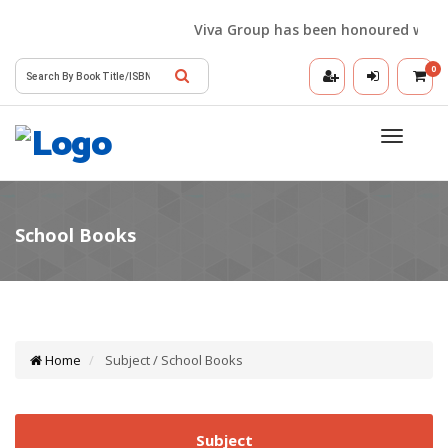
Viva Group has been honoured with the 
0
Toggle
navigatio
Home
Subject / School Books
Subject