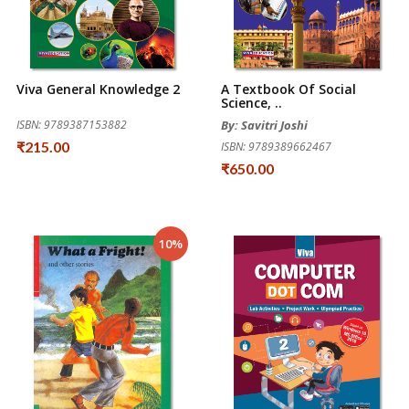
Viva General Knowledge 2
A Textbook Of Social
Science, ..
ISBN: 9789387153882
By: Savitri Joshi
₹215.00
ISBN: 9789389662467
₹650.00
10%