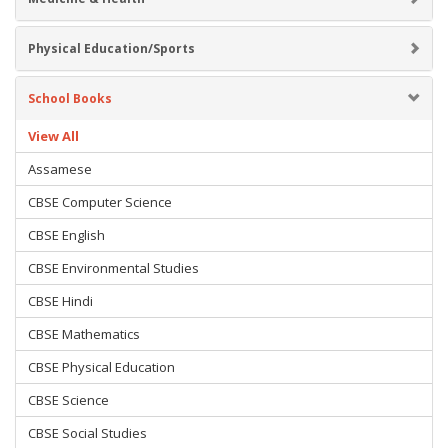
Physical Education/Sports
School Books
View All
Assamese
CBSE Computer Science
CBSE English
CBSE Environmental Studies
CBSE Hindi
CBSE Mathematics
CBSE Physical Education
CBSE Science
CBSE Social Studies