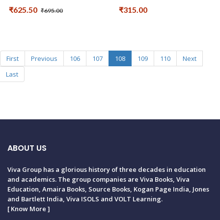
₹625.50
₹315.00
₹695.00
First
Previous
106
107
108
109
110
Next
Last
ABOUT US
Viva Group has a glorious history of three decades in education
and academics. The group companies are Viva Books, Viva
Education, Amaira Books, Source Books, Kogan Page India, Jones
and Bartlett India, Viva ISOLS and VOLT Learning.
[
Know More
]