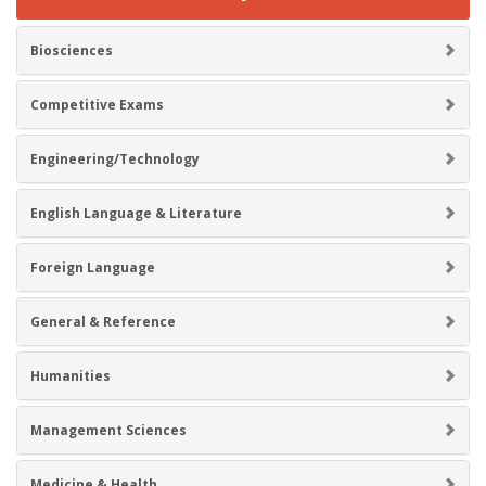
Biosciences
Competitive Exams
Engineering/Technology
English Language & Literature
Foreign Language
General & Reference
Humanities
Management Sciences
Medicine & Health