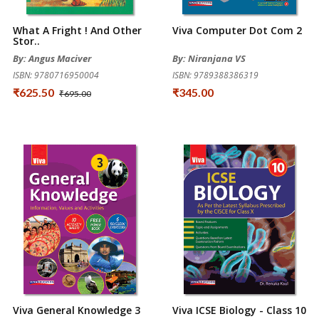
What A Fright ! And Other
Viva Computer Dot Com 2
Stor..
By: Angus Maciver
By: Niranjana VS
ISBN: 9780716950004
ISBN: 9789388386319
₹625.50
₹345.00
₹695.00
Viva General Knowledge 3
Viva ICSE Biology - Class 10