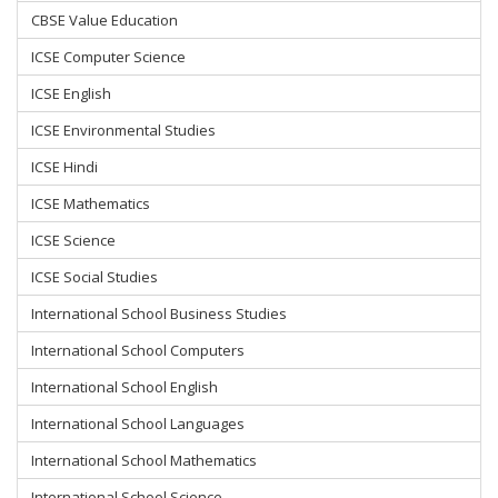
CBSE Value Education
ICSE Computer Science
ICSE English
ICSE Environmental Studies
ICSE Hindi
ICSE Mathematics
ICSE Science
ICSE Social Studies
International School Business Studies
International School Computers
International School English
International School Languages
International School Mathematics
International School Science