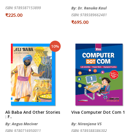
ISBN: 9789387153899
By: Dr. Renuka Kaul
₹225.00
ISBN: 9789389662481
₹695.00
10%
Ali Baba And Other Stories
Viva Computer Dot Com 1
: F..
By: Angus Maciver
By: Niranjana VS
ISBN: 9780716950011
ISBN: 9789388386302