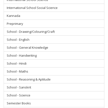
International School Social Science
Kannada
Preprimary
School - Drawing/Colouring/Craft
School - English
School - General Knowledge
School - Handwriting
School - Hindi
School - Maths
School - Reasoning & Aptitude
School - Sanskrit
School - Science
Semester Books