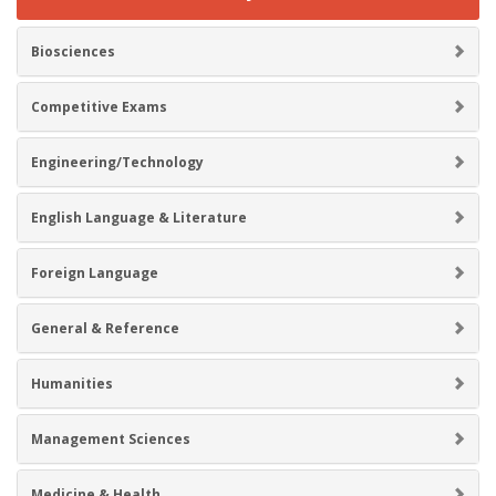
Biosciences
Competitive Exams
Engineering/Technology
English Language & Literature
Foreign Language
General & Reference
Humanities
Management Sciences
Medicine & Health