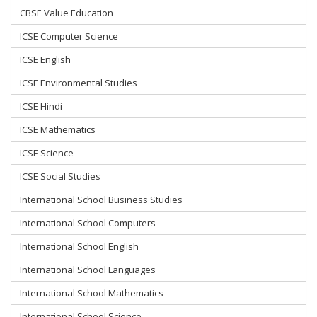
CBSE Value Education
ICSE Computer Science
ICSE English
ICSE Environmental Studies
ICSE Hindi
ICSE Mathematics
ICSE Science
ICSE Social Studies
International School Business Studies
International School Computers
International School English
International School Languages
International School Mathematics
International School Science