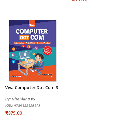
Viva Computer Dot Com 3
By: Niranjana VS
ISBN: 9789388386326
₹375.00