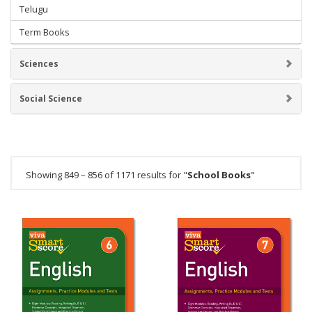
Telugu
Term Books
Sciences
Social Science
Showing 849 – 856 of 1171 results for "
School Books
"