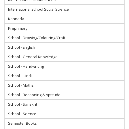
International School Social Science
Kannada
Preprimary
School - Drawing/Colouring/Craft
School - English
School - General Knowledge
School - Handwriting
School - Hindi
School - Maths
School - Reasoning & Aptitude
School - Sanskrit
School - Science
Semester Books