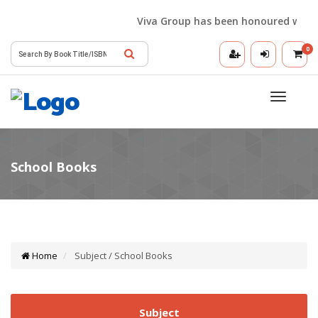
Viva Group has been honoured with the 
0
Toggle
navigatio
Home
Subject / School Books
Subject