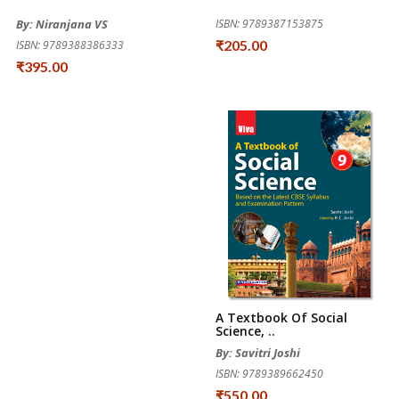
By: Niranjana VS
ISBN: 9789387153875
₹205.00
ISBN: 9789388386333
₹395.00
A Textbook Of Social
Science, ..
By: Savitri Joshi
ISBN: 9789389662450
₹550.00