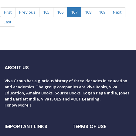
First
Previous
105
106
107
108
109
Next
Last
ABOUT US
Viva Group has a glorious history of three decades in education
and academics. The group companies are Viva Books, Viva
Education, Amaira Books, Source Books, Kogan Page India, Jones
and Bartlett India, Viva ISOLS and VOLT Learning.
[
Know More
]
IMPORTANT LINKS
TERMS OF USE