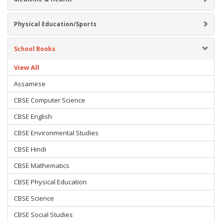
Physical Education/Sports
School Books
View All
Assamese
CBSE Computer Science
CBSE English
CBSE Environmental Studies
CBSE Hindi
CBSE Mathematics
CBSE Physical Education
CBSE Science
CBSE Social Studies