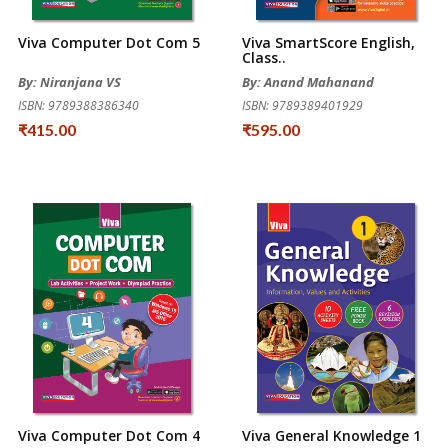
Viva Computer Dot Com 5
Viva SmartScore English,
Class..
By: Niranjana VS
By: Anand Mahanand
ISBN: 9789388386340
ISBN: 9789389401929
₹415.00
₹595.00
Viva Computer Dot Com 4
Viva General Knowledge 1