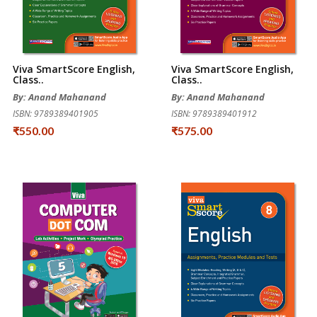
Viva SmartScore English,
Viva SmartScore English,
Class..
Class..
By: Anand Mahanand
By: Anand Mahanand
ISBN: 9789389401905
ISBN: 9789389401912
₹550.00
₹575.00