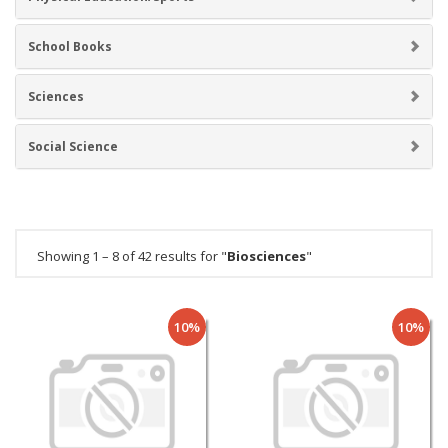
School Books
Sciences
Social Science
Showing 1 – 8 of 42 results for "
Biosciences
"
10%
10%