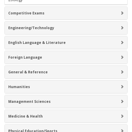
Competitive Exams
Engineering/Technology
English Language & Literature
Foreign Language
General & Reference
Humanities
Management Sciences
Medicine & Health
Physical Education/Sports