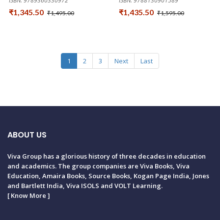
ISBN: 9789360330972
ISBN: 9788130901589
₹1,345.50
₹1,435.50
₹1,495.00
₹1,595.00
1
2
3
Next
Last
ABOUT US
Viva Group has a glorious history of three decades in education
and academics. The group companies are Viva Books, Viva
Education, Amaira Books, Source Books, Kogan Page India, Jones
and Bartlett India, Viva ISOLS and VOLT Learning.
[
Know More
]