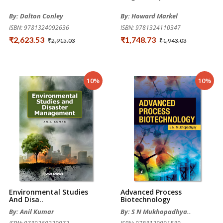
By: Dalton Conley
By: Howard Markel
ISBN: 9781324092636
ISBN: 9781324110347
₹2,623.53
₹1,748.73
₹2,915.03
₹1,943.03
10%
10%
Environmental Studies
Advanced Process
And Disa..
Biotechnology
By: Anil Kumar
By: S N Mukhopadhya..