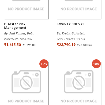
Disaster Risk
Lewin’s GENES XII
Management
By: Anil Kumar, Deb..
By: Krebs, Goldstei..
ISBN: 9789378683657
ISBN: 9781284104493
₹1,615.50
₹23,790.19
₹1,795.00
₹26,433.54
10%
10%