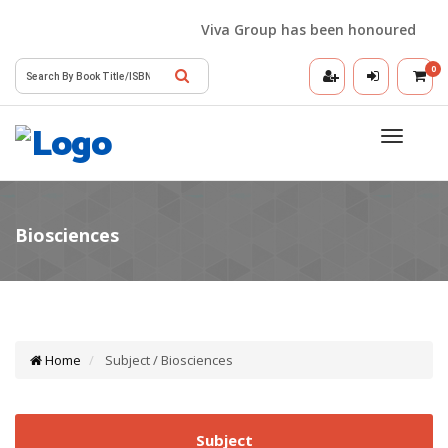
Viva Group has been honoured with th
0
Toggle
navigatio
Home
Subject / Biosciences
Subject