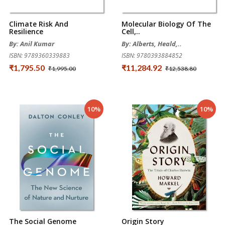
Climate Risk And
Molecular Biology Of The
Resilience
Cell,..
By: Anil Kumar
By: Alberts, Heald,..
ISBN: 9789360339883
ISBN: 9780393884852
₹1,795.50
₹11,284.92
₹1,995.00
₹12,538.80
10%
10%
The Social Genome
Origin Story