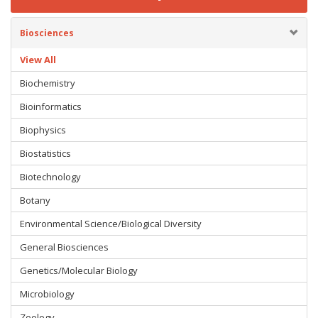
Biosciences
View All
Biochemistry
Bioinformatics
Biophysics
Biostatistics
Biotechnology
Botany
Environmental Science/Biological Diversity
General Biosciences
Genetics/Molecular Biology
Microbiology
Zoology