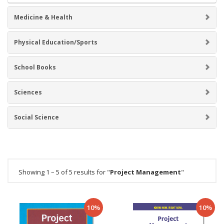
Medicine & Health
Physical Education/Sports
School Books
Sciences
Social Science
Showing 1 – 5 of 5 results for "
Project Management
"
10%
10%