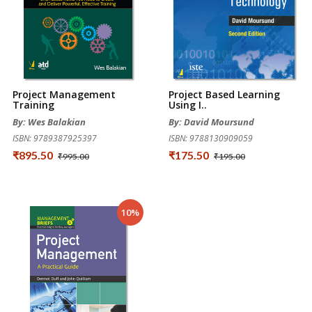
Project Management
Project Based Learning
Training
Using I..
By: Wes Balakian
By: David Moursund
ISBN: 9789387925397
ISBN: 9788130909059
₹895.50
₹175.50
₹995.00
₹195.00
10%