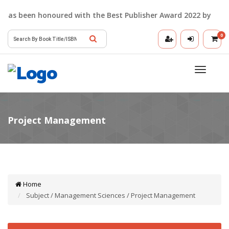
as been honoured with the Best Publisher Award 2022 by the Delh
0
Toggle
navigatio
Home
Subject / Management Sciences / Project Management