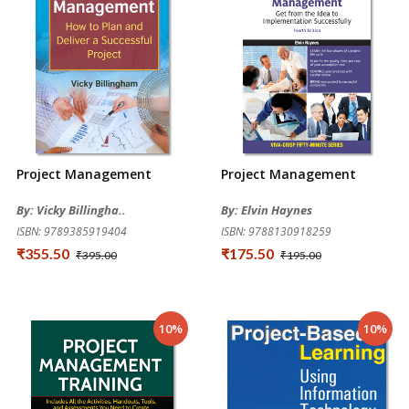
Project Management
Project Management
By: Vicky Billingha..
By: Elvin Haynes
ISBN: 9789385919404
ISBN: 9788130918259
₹355.50
₹175.50
₹395.00
₹195.00
10%
10%