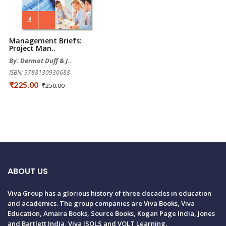
Management Briefs:
Project Man..
By: Dermot Duff & J..
ISBN: 9788130930688
₹225.00
₹250.00
ABOUT US
Viva Group has a glorious history of three decades in education
and academics. The group companies are Viva Books, Viva
Education, Amaira Books, Source Books, Kogan Page India, Jones
and Bartlett India, Viva ISOLS and VOLT Learning.