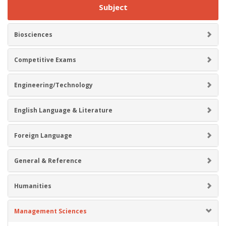
Subject
Biosciences
Competitive Exams
Engineering/Technology
English Language & Literature
Foreign Language
General & Reference
Humanities
Management Sciences