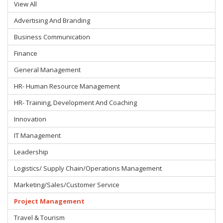
View All
Advertising And Branding
Business Communication
Finance
General Management
HR- Human Resource Management
HR- Training, Development And Coaching
Innovation
IT Management
Leadership
Logistics/ Supply Chain/Operations Management
Marketing/Sales/Customer Service
Project Management
Travel & Tourism