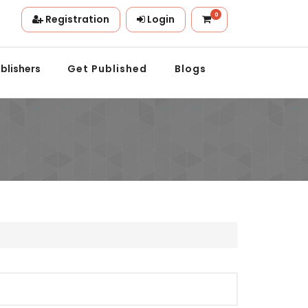
0
Registration
Login
ion.
blishers
Get Published
Blogs