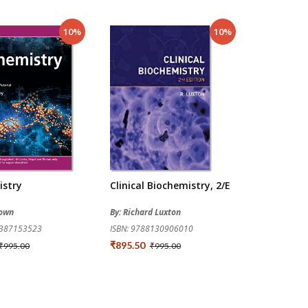
10%
10%
istry
Clinical Biochemistry, 2/e
rown
By: Richard Luxton
9387153523
ISBN: 9788130906010
₹895.50
₹995.00
₹995.00