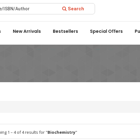
Search
ward 2022 by the Delhi State Booksellers & Publishers' Associat
s
New Arrivals
Bestsellers
Special Offers
Pu
ng 1 – 4 of 4 results for "
Biochemistry
"