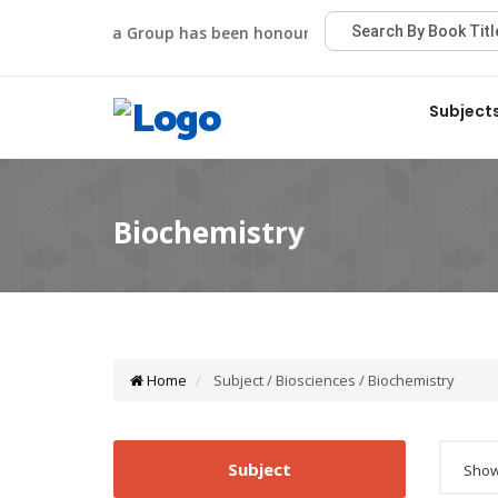
Viva Group has been honoured with the Best Publisher A
Subject
Home
Subject / Biosciences / Biochemistry
Subject
Showi