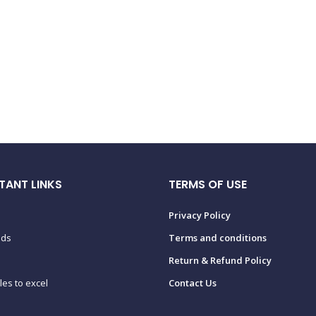
TANT LINKS
TERMS OF USE
Privacy Policy
ads
Terms and conditions
Return & Refund Policy
tles to excel
Contact Us