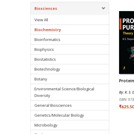
Biosciences
View All
Biochemistry
Bioinformatics
Biophysics
Biostatistics
Biotechnology
Botany
Protein
Environmental Science/Biological
By: K. S
Diversity
ISBN: 9
General Biosciences
₹625.5
Genetics/Molecular Biology
Microbiology