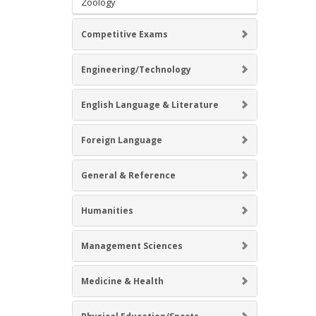
Zoology
Competitive Exams
Engineering/Technology
English Language & Literature
Foreign Language
General & Reference
Humanities
Management Sciences
Medicine & Health