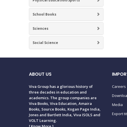
Physical Education/Sports
School Books
Sciences
Social Science
ABOUT US
IMPOR
Viva Group has a glorious history of
Careers
three decades in education and
Downlo
academics. The group companies are
Viva Books, Viva Education, Amaira
Media
Books, Source Books, Kogan Page India,
Export ti
Jones and Bartlett India, Viva ISOLS and
VOLT Learning.
[
Know More
]