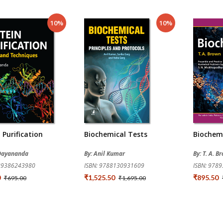
10%
10%
 Purification
Biochemical Tests
Biochem
. Dayananda
By: Anil Kumar
By: T. A. B
789386243980
ISBN: 9788130931609
ISBN: 978
0
₹1,525.50
₹895.50
₹695.00
₹1,695.00