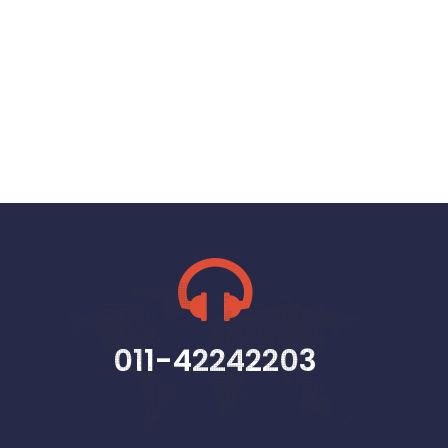
011-42242203