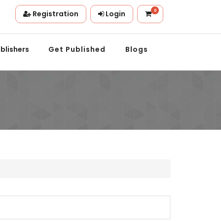
0
Registration
Login
on.
blishers
Get Published
Blogs