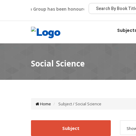
Viva Group has been honoured with the Best Publisher Aw
Subject
Home
Subject / Social Science
Subject
Showi