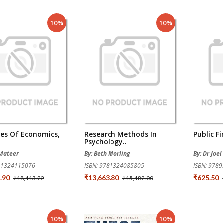
10%
10%
les Of Economics,
Research Methods In
Public F
Psychology..
 Mateer
By: Beth Morling
By: Dr Joe
781324115076
ISBN: 9781324085805
ISBN: 978
1.90
₹13,663.80
₹625.50
₹18,113.22
₹15,182.00
10%
10%