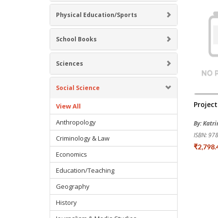
Physical Education/Sports
School Books
Sciences
Social Science
Projec
View All
Anthropology
By: Katr
ISBN: 9
Criminology & Law
₹2,798
Economics
Education/Teaching
Geography
History