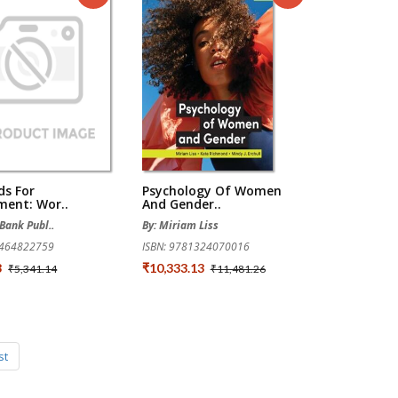
ds For
Psychology Of Women
ment: Wor..
And Gender..
Bank Publ..
By: Miriam Liss
1464822759
ISBN: 9781324070016
3
₹10,333.13
₹5,341.14
₹11,481.26
st