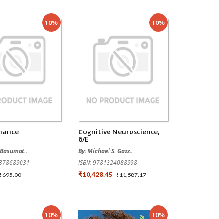
10%
10%
inance
Cognitive Neuroscience,
6/e
l Basumat..
By: Michael S. Gazz..
9378689031
ISBN: 9781324088998
₹10,428.45
₹695.00
₹11,587.17
10%
10%