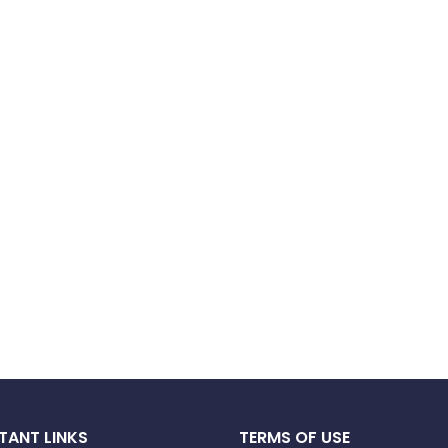
TANT LINKS
TERMS OF USE