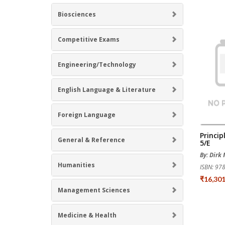
Biosciences
Competitive Exams
Engineering/Technology
English Language & Literature
Foreign Language
Princip
General & Reference
5/e
By: Dirk
Humanities
ISBN: 9
₹16,30
Management Sciences
Medicine & Health