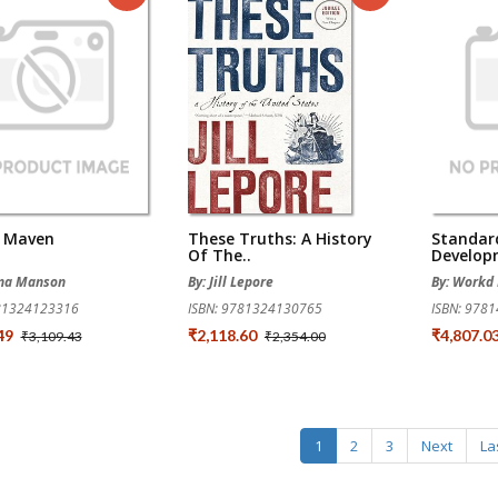
t Maven
These Truths: A History
Standar
Of The..
Develop
ina Manson
By: Jill Lepore
By: Workd 
781324123316
ISBN: 9781324130765
ISBN: 978
.49
₹2,118.60
₹4,807.0
₹3,109.43
₹2,354.00
1
2
3
Next
La