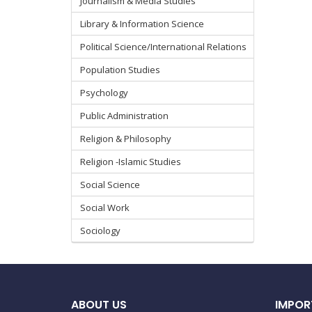
Journalism & Media Studies
Library & Information Science
Political Science/International Relations
Population Studies
Psychology
Public Administration
Religion & Philosophy
Religion -Islamic Studies
Social Science
Social Work
Sociology
ABOUT US
IMPOR