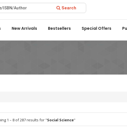
Search
ard 2022 by the Delhi State Booksellers & Publishers' Associati
s
New Arrivals
Bestsellers
Special Offers
Pu
ng 1 – 8 of 287 results for "
Social Science
"