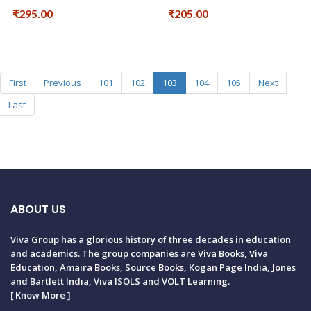
₹295.00
₹205.00
First
Previous
101
102
103
104
105
Next
Last
ABOUT US
Viva Group has a glorious history of three decades in education
and academics. The group companies are Viva Books, Viva
Education, Amaira Books, Source Books, Kogan Page India, Jones
and Bartlett India, Viva ISOLS and VOLT Learning.
[
Know More
]