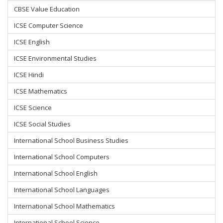
CBSE Value Education
ICSE Computer Science
ICSE English
ICSE Environmental Studies
ICSE Hindi
ICSE Mathematics
ICSE Science
ICSE Social Studies
International School Business Studies
International School Computers
International School English
International School Languages
International School Mathematics
International School Science