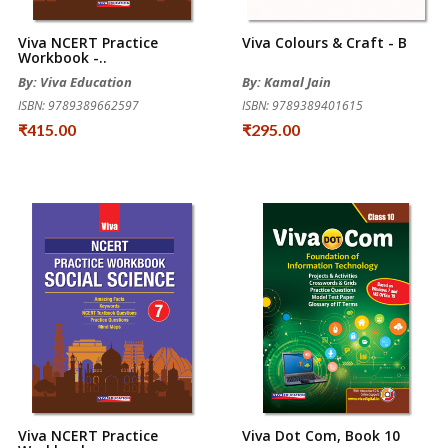
Viva NCERT Practice
Viva Colours & Craft - B
Workbook -..
By: Viva Education
By: Kamal Jain
ISBN: 9789389662597
ISBN: 9789389401615
₹415.00
₹295.00
Viva NCERT Practice
Viva Dot Com, Book 10