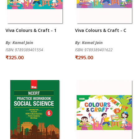
Viva Colours & Craft - 1
Viva Colours & Craft - C
By: Kamal Jain
By: Kamal Jain
ISBN: 9789389401554
ISBN: 9789389401622
₹325.00
₹295.00