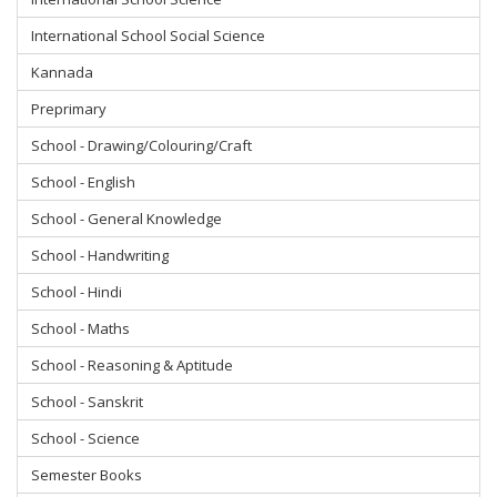
International School Social Science
Kannada
Preprimary
School - Drawing/Colouring/Craft
School - English
School - General Knowledge
School - Handwriting
School - Hindi
School - Maths
School - Reasoning & Aptitude
School - Sanskrit
School - Science
Semester Books