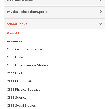
Physical Education/Sports
School Books
View All
Assamese
CBSE Computer Science
CBSE English
CBSE Environmental Studies
CBSE Hindi
CBSE Mathematics
CBSE Physical Education
CBSE Science
CBSE Social Studies