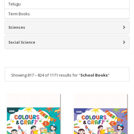
Telugu
Term Books
Sciences
Social Science
Showing 817 – 824 of 1171 results for "
School Books
"