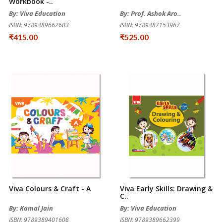
Workbook -..
By: Viva Education
By: Prof. Ashok Aro..
ISBN: 9789389662603
ISBN: 9789387153967
₹415.00
₹525.00
Viva Colours & Craft - A
Viva Early Skills: Drawing &
C..
By: Kamal Jain
By: Viva Education
ISBN: 9789389401608
ISBN: 9789389662399