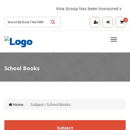
Viva Group has been honoured with the 
0
Toggle
navigatio
Home
Subject / School Books
Subject