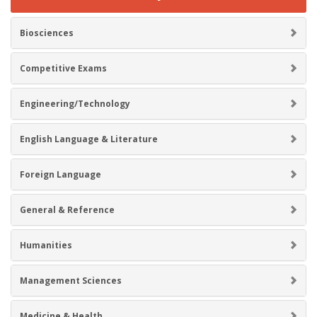
Biosciences
Competitive Exams
Engineering/Technology
English Language & Literature
Foreign Language
General & Reference
Humanities
Management Sciences
Medicine & Health