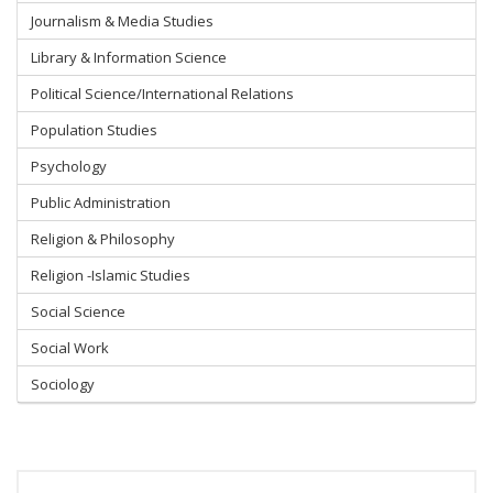
Journalism & Media Studies
Library & Information Science
Political Science/International Relations
Population Studies
Psychology
Public Administration
Religion & Philosophy
Religion -Islamic Studies
Social Science
Social Work
Sociology