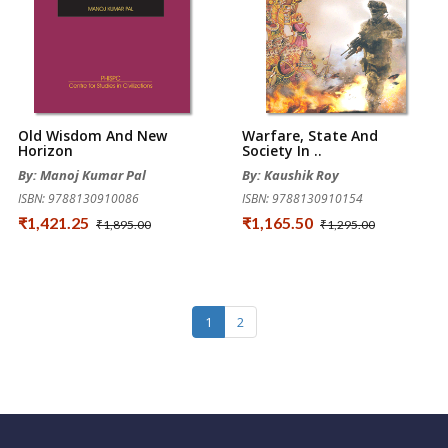
Old Wisdom And New
Warfare, State And
Horizon
Society In ..
By: Manoj Kumar Pal
By: Kaushik Roy
ISBN: 9788130910086
ISBN: 9788130910154
₹1,421.25
₹1,165.50
₹1,895.00
₹1,295.00
1
2