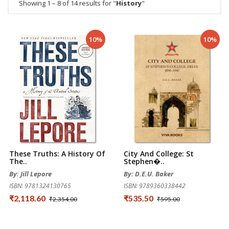
Showing 1 – 8 of 14 results for "
History
"
10%
10%
These Truths: A History Of
City And College: St
The..
Stephen�..
By: Jill Lepore
By: D.E.U. Baker
ISBN: 9781324130765
ISBN: 9789360338442
₹2,118.60
₹535.50
₹2,354.00
₹595.00