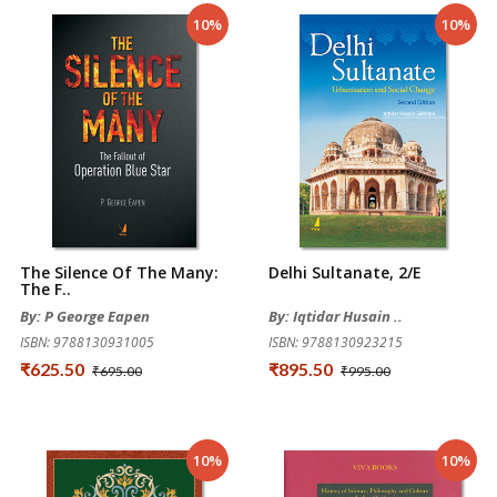
10%
10%
The Silence Of The Many:
Delhi Sultanate, 2/e
The F..
By: P George Eapen
By: Iqtidar Husain ..
ISBN: 9788130931005
ISBN: 9788130923215
₹625.50
₹895.50
₹695.00
₹995.00
10%
10%