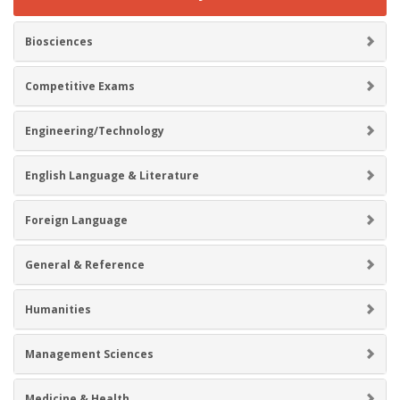
Biosciences
Competitive Exams
Engineering/Technology
English Language & Literature
Foreign Language
General & Reference
Humanities
Management Sciences
Medicine & Health