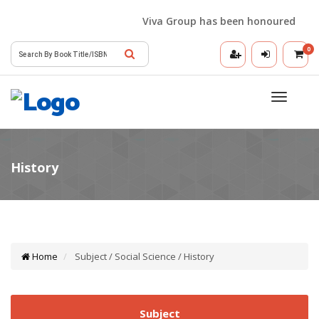
Viva Group has been honoured with th
0
Toggle
navigatio
Home
Subject / Social Science / History
Subject