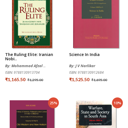
The Ruling Elite: Iranian
Science In India
Nobi..
By: Mohammad Afzal ..
By: J V Narlikar
ISBN: 9788130913704
ISBN: 9788130912684
₹1,165.50
₹1,525.50
₹1,295.00
₹1,695.00
25%
10%