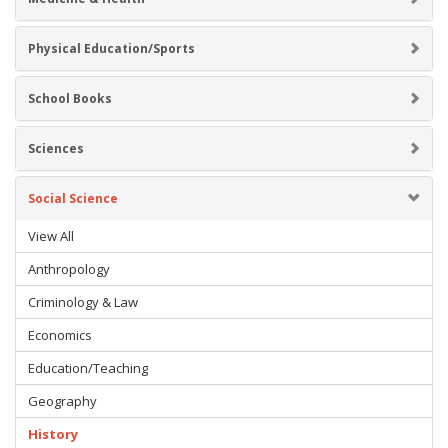
Physical Education/Sports
School Books
Sciences
Social Science
View All
Anthropology
Criminology & Law
Economics
Education/Teaching
Geography
History