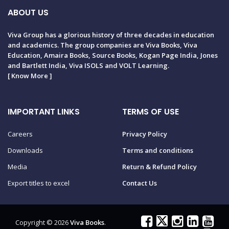
ABOUT US
Viva Group has a glorious history of three decades in education
and academics. The group companies are Viva Books, Viva
Education, Amaira Books, Source Books, Kogan Page India, Jones
and Bartlett India, Viva ISOLS and VOLT Learning.
[
Know More
]
IMPORTANT LINKS
TERMS OF USE
Careers
Privacy Policy
Downloads
Terms and conditions
Media
Return & Refund Policy
Export titles to excel
Contact Us
Copyright © 2026
Viva Books
.