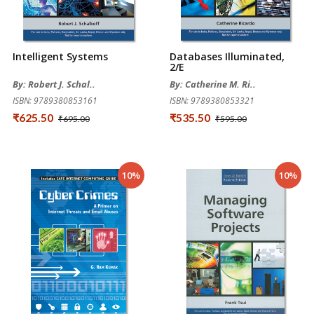
Intelligent Systems
Databases Illuminated,
2/e
By: Robert J. Schal..
By: Catherine M. Ri..
ISBN: 9789380853161
ISBN: 9789380853321
₹625.50
₹535.50
₹695.00
₹595.00
10%
10%