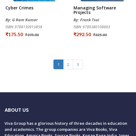
Cyber Crimes
Managing Software
Projects
By: G Ram Kumar
By: Frank Tsui
ISBN: 9788130913858
ISBN: 9789380108803
₹175.50
₹292.50
₹195.00
₹325.00
1
2
3
ABOUT US
Viva Group has a glorious history of three decades in education
and academics. The group companies are Viva Books, Viva
Education, Amaira Books, Source Books, Kogan Page India, Jones