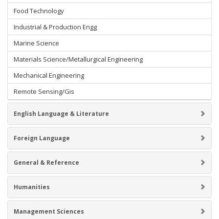
Food Technology
Industrial & Production Engg
Marine Science
Materials Science/Metallurgical Engineering
Mechanical Engineering
Remote Sensing/Gis
English Language & Literature
Foreign Language
General & Reference
Humanities
Management Sciences