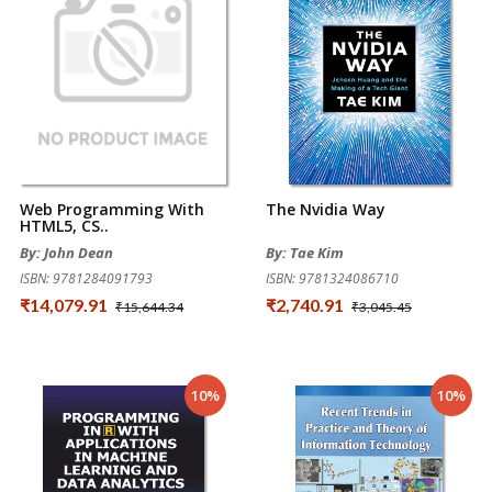
Web Programming With
The Nvidia Way
HTML5, CS..
By: John Dean
By: Tae Kim
ISBN: 9781284091793
ISBN: 9781324086710
₹14,079.91
₹2,740.91
₹15,644.34
₹3,045.45
10%
10%