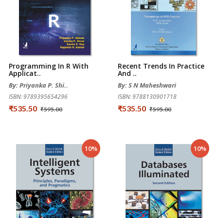
Programming In R With
Recent Trends In Practice
Applicat..
And ..
By: Priyanka P. Shi..
By: S N Maheshwari
ISBN: 9789395654296
ISBN: 9788130901718
₹535.50
₹535.50
₹595.00
₹595.00
10%
10%