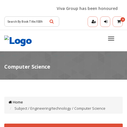
Viva Group has been honoured with the
0
Toggle
navigatio
Home
Subject / Engineering/technology / Computer Science