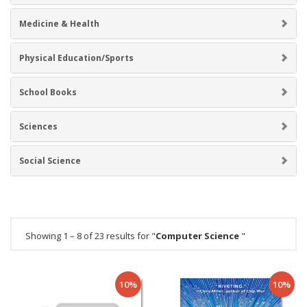
Medicine & Health
Physical Education/Sports
School Books
Sciences
Social Science
Showing 1 – 8 of 23 results for "
Computer Science
"
10%
10%