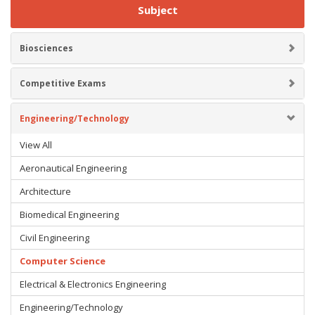
Subject
Biosciences
Competitive Exams
Engineering/Technology
View All
Aeronautical Engineering
Architecture
Biomedical Engineering
Civil Engineering
Computer Science
Electrical & Electronics Engineering
Engineering/Technology