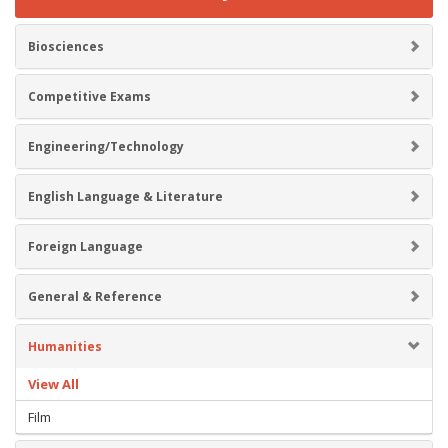
Biosciences
Competitive Exams
Engineering/Technology
English Language & Literature
Foreign Language
General & Reference
Humanities
View All
Film