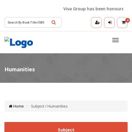
Viva Group has been honoured with
0
Toggle
navigatio
Home
Subject / Humanities
Subject