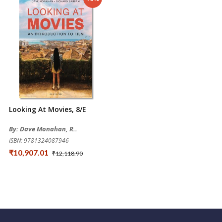
Looking At Movies, 8/e
By: Dave Monahan, R..
ISBN: 9781324087946
₹10,907.01
₹12,118.90