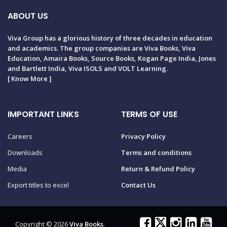
ABOUT US
Viva Group has a glorious history of three decades in education
and academics. The group companies are Viva Books, Viva
Education, Amaira Books, Source Books, Kogan Page India, Jones
and Bartlett India, Viva ISOLS and VOLT Learning.
[
Know More
]
IMPORTANT LINKS
TERMS OF USE
Careers
Privacy Policy
Downloads
Terms and conditions
Media
Return & Refund Policy
Export titles to excel
Contact Us
Copyright © 2026
Viva Books
.