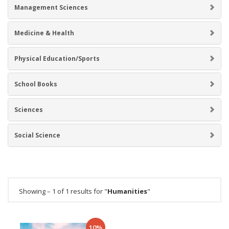
Management Sciences
Medicine & Health
Physical Education/Sports
School Books
Sciences
Social Science
Showing – 1 of 1 results for "
Humanities
"
10%