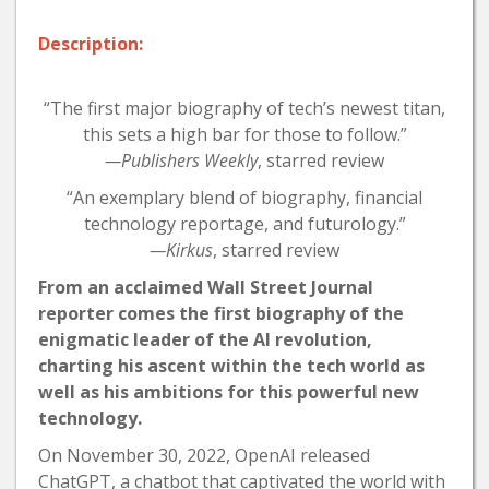
Description:
“The first major biography of tech’s newest titan,
this sets a high bar for those to follow.”
—Publishers Weekly
, starred review
“An exemplary blend of biography, financial
technology reportage, and futurology.”
—Kirkus
, starred review
From an acclaimed Wall Street Journal
reporter comes the first biography of the
enigmatic leader of the AI revolution,
charting his ascent within the tech world as
well as his ambitions for this powerful new
technology.
On November 30, 2022, OpenAI released
ChatGPT, a chatbot that captivated the world with