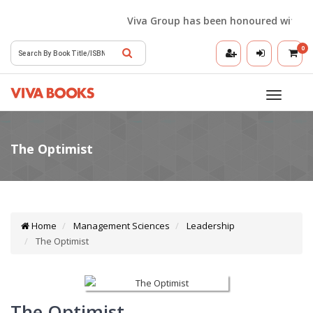
Viva Group has been honoured with the Be
0
Toggle
navigatio
Home
Management Sciences
Leadership
The Optimist
The Optimist