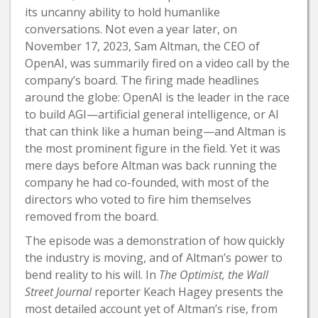
its uncanny ability to hold humanlike
conversations. Not even a year later, on
November 17, 2023, Sam Altman, the CEO of
OpenAI, was summarily fired on a video call by the
company’s board. The firing made headlines
around the globe: OpenAI is the leader in the race
to build AGI—artificial general intelligence, or AI
that can think like a human being—and Altman is
the most prominent figure in the field. Yet it was
mere days before Altman was back running the
company he had co-founded, with most of the
directors who voted to fire him themselves
removed from the board.
The episode was a demonstration of how quickly
the industry is moving, and of Altman’s power to
bend reality to his will. In
The Optimist, the Wall
Street Journal
reporter Keach Hagey presents the
most detailed account yet of Altman’s rise, from