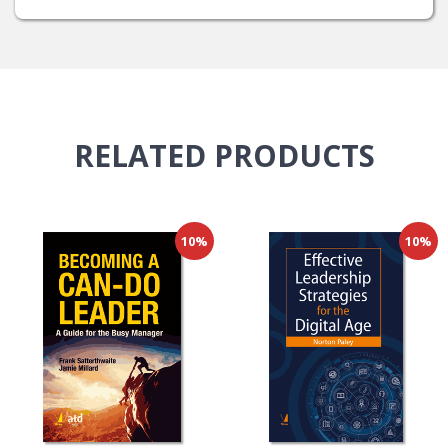
RELATED
PRODUCTS
10%
10%