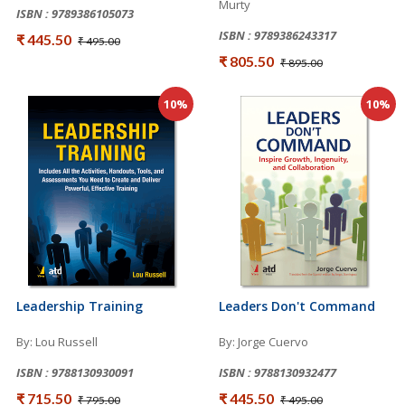
Murty
ISBN : 9789386105073
ISBN : 9789386243317
₹ 445.50
₹ 495.00
₹ 805.50
₹ 895.00
10%
10%
Leadership Training
Leaders Don't Command
By: Lou Russell
By: Jorge Cuervo
ISBN : 9788130930091
ISBN : 9788130932477
₹ 715.50
₹ 445.50
₹ 795.00
₹ 495.00