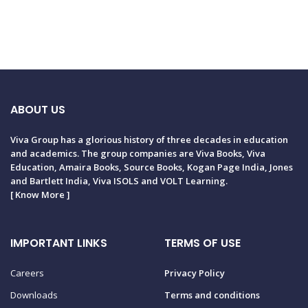
ABOUT US
Viva Group has a glorious history of three decades in education
and academics. The group companies are Viva Books, Viva
Education, Amaira Books, Source Books, Kogan Page India, Jones
and Bartlett India, Viva ISOLS and VOLT Learning.
[
Know More
]
IMPORTANT LINKS
TERMS OF USE
Careers
Privacy Policy
Downloads
Terms and conditions