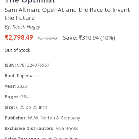
Sam Altman, OpenAI, and the Race to Invent
the Future
By: Keach Hagey
₹2,798.49
Save: ₹310.94 (10%)
₹3,109.43
Out of Stock
ISBN:
9781324075967
Bind:
Paperback
Year:
2025
Pages:
384
Size:
6.25 x 9.25 Inch
Publisher:
W. W. Norton & Company
Exclusive Distributors:
Viva Books
Sales Territory:
Indian Subcontinent