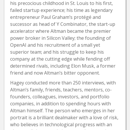
his precocious childhood in St. Louis to his first,
failed startup experience; his time as legendary
entrepreneur Paul Graham’s protégé and
successor as head of Y Combinator, the start-up
accelerator where Altman became the premier
power broker in Silicon Valley; the founding of
OpenAI and his recruitment of a small yet
superior team; and his struggle to keep his
company at the cutting edge while fending off
determined rivals, including Elon Musk, a former
friend and now Altman’s bitter opponent.
Hagey conducted more than 250 interviews, with
Altman’s family, friends, teachers, mentors, co-
founders, colleagues, investors, and portfolio
companies, in addition to spending hours with
Altman himself. The person who emerges in her
portrait is a brilliant dealmaker with a love of risk,
who believes in technological progress with an