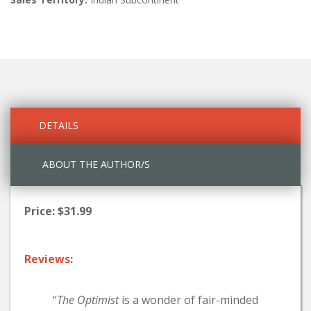
DETAILS
ABOUT THE AUTHOR/S
Price: $31.99
Reviews:
“
The Optimist
is a wonder of fair-minded