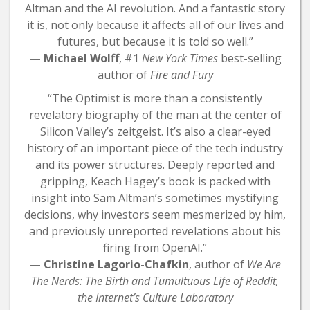
Altman and the AI revolution. And a fantastic story
it is, not only because it affects all of our lives and
futures, but because it is told so well.”
— Michael Wolff
, #1
New York Times
best-selling
author of
Fire and Fury
“The Optimist is more than a consistently
revelatory biography of the man at the center of
Silicon Valley’s zeitgeist. It’s also a clear-eyed
history of an important piece of the tech industry
and its power structures. Deeply reported and
gripping, Keach Hagey’s book is packed with
insight into Sam Altman’s sometimes mystifying
decisions, why investors seem mesmerized by him,
and previously unreported revelations about his
firing from OpenAI.”
— Christine Lagorio-Chafkin
, author of
We Are
The Nerds: The Birth and Tumultuous Life of Reddit,
the Internet’s Culture Laboratory