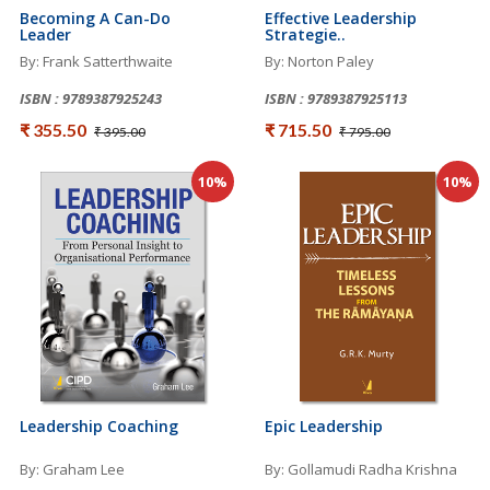
Becoming A Can-Do
Effective Leadership
Leader
Strategie..
By: Frank Satterthwaite
By: Norton Paley
ISBN : 9789387925243
ISBN : 9789387925113
₹ 355.50
₹ 715.50
₹ 395.00
₹ 795.00
10%
10%
Leadership Coaching
Epic Leadership
By: Graham Lee
By: Gollamudi Radha Krishna