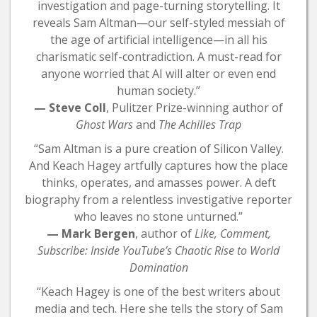
investigation and page-turning storytelling. It
reveals Sam Altman—our self-styled messiah of
the age of artificial intelligence—in all his
charismatic self-contradiction. A must-read for
anyone worried that AI will alter or even end
human society.”
— Steve Coll
, Pulitzer Prize-winning author of
Ghost Wars
and
The Achilles Trap
“Sam Altman is a pure creation of Silicon Valley.
And Keach Hagey artfully captures how the place
thinks, operates, and amasses power. A deft
biography from a relentless investigative reporter
who leaves no stone unturned.”
— Mark Bergen
, author of
Like, Comment,
Subscribe: Inside YouTube’s Chaotic Rise to World
Domination
“Keach Hagey is one of the best writers about
media and tech. Here she tells the story of Sam