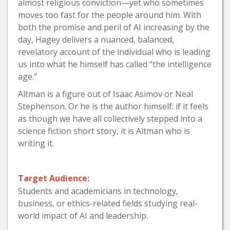
almost religious conviction—yet who sometimes
moves too fast for the people around him. With
both the promise and peril of AI increasing by the
day, Hagey delivers a nuanced, balanced,
revelatory account of the individual who is leading
us into what he himself has called “the intelligence
age.”
Altman is a figure out of Isaac Asimov or Neal
Stephenson. Or he is the author himself: if it feels
as though we have all collectively stepped into a
science fiction short story, it is Altman who is
writing it.
Target Audience:
Students and academicians in technology,
business, or ethics-related fields studying real-
world impact of AI and leadership.