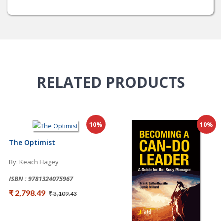
RELATED
PRODUCTS
10%
10%
The Optimist
By: Keach Hagey
ISBN : 9781324075967
₹ 2,798.49
₹ 3,109.43