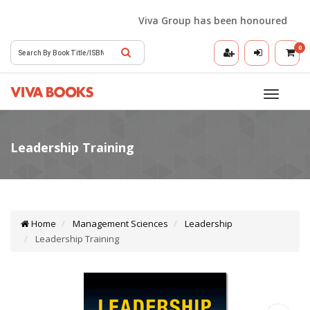
Viva Group has been honoured with th
0
Toggle
navigatio
Home
Management Sciences
Leadership
Leadership Training