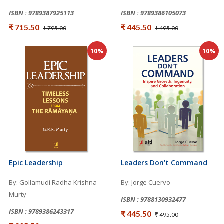
ISBN : 9789387925113
ISBN : 9789386105073
₹ 715.50
₹ 445.50
₹ 795.00
₹ 495.00
10%
10%
Epic Leadership
Leaders Don't Command
By: Gollamudi Radha Krishna
By: Jorge Cuervo
Murty
ISBN : 9788130932477
ISBN : 9789386243317
₹ 445.50
₹ 495.00