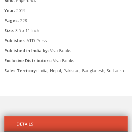
Bind:
Paperback
Year:
2019
Pages:
228
Size:
8.5 x 11 Inch
Publisher:
ATD Press
Published in India by:
Viva Books
Exclusive Distributors:
Viva Books
Sales Territory:
India, Nepal, Pakistan, Bangladesh, Sri Lanka
DETAILS