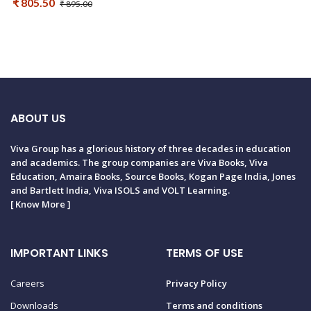
₹ 805.50
₹ 895.00
ABOUT US
Viva Group has a glorious history of three decades in education
and academics. The group companies are Viva Books, Viva
Education, Amaira Books, Source Books, Kogan Page India, Jones
and Bartlett India, Viva ISOLS and VOLT Learning.
[
Know More
]
IMPORTANT LINKS
TERMS OF USE
Careers
Privacy Policy
Downloads
Terms and conditions