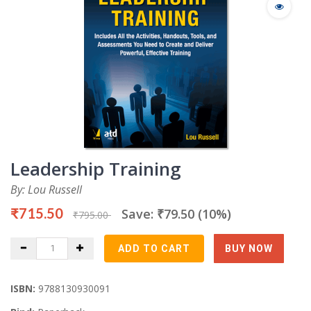
Leadership Training
By: Lou Russell
₹715.50
Save: ₹79.50 (10%)
₹795.00
ISBN:
9788130930091