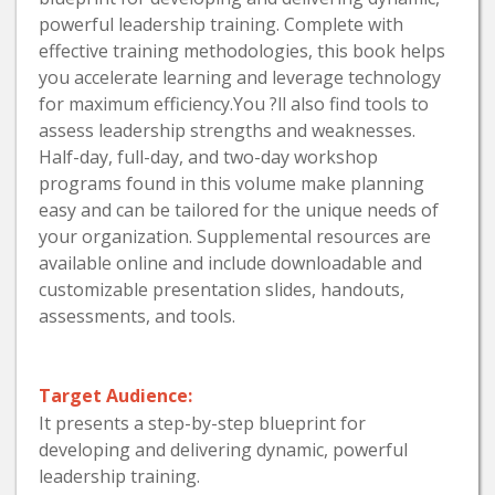
powerful leadership training. Complete with
effective training methodologies, this book helps
you accelerate learning and leverage technology
for maximum efficiency.You ?ll also find tools to
assess leadership strengths and weaknesses.
Half-day, full-day, and two-day workshop
programs found in this volume make planning
easy and can be tailored for the unique needs of
your organization. Supplemental resources are
available online and include downloadable and
customizable presentation slides, handouts,
assessments, and tools.
Target Audience:
It presents a step-by-step blueprint for
developing and delivering dynamic, powerful
leadership training.