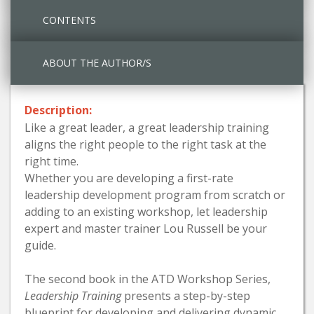
CONTENTS
ABOUT THE AUTHOR/S
Description:
Like a great leader, a great leadership training
aligns the right people to the right task at the
right time.
Whether you are developing a first-rate
leadership development program from scratch or
adding to an existing workshop, let leadership
expert and master trainer Lou Russell be your
guide.
The second book in the ATD Workshop Series,
Leadership Training
presents a step-by-step
blueprint for developing and delivering dynamic,