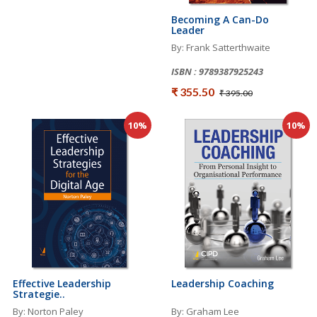
Becoming A Can-Do
Leader
By: Frank Satterthwaite
ISBN : 9789387925243
₹ 355.50
₹ 395.00
10%
10%
Effective Leadership
Leadership Coaching
Strategie..
By: Norton Paley
By: Graham Lee