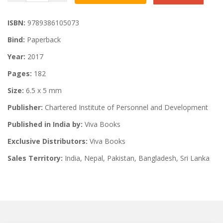
ISBN:
9789386105073
Bind:
Paperback
Year:
2017
Pages:
182
Size:
6.5 x 5 mm
Publisher:
Chartered Institute of Personnel and Development
Published in India by:
Viva Books
Exclusive Distributors:
Viva Books
Sales Territory:
India, Nepal, Pakistan, Bangladesh, Sri Lanka