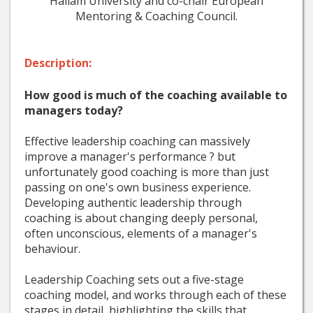
Hallam University and co-chair European
Mentoring & Coaching Council.
Description:
How good is much of the coaching available to
managers today?
Effective leadership coaching can massively
improve a manager's performance ? but
unfortunately good coaching is more than just
passing on one's own business experience.
Developing authentic leadership through
coaching is about changing deeply personal,
often unconscious, elements of a manager's
behaviour.
Leadership Coaching sets out a five-stage
coaching model, and works through each of these
stages in detail, highlighting the skills that