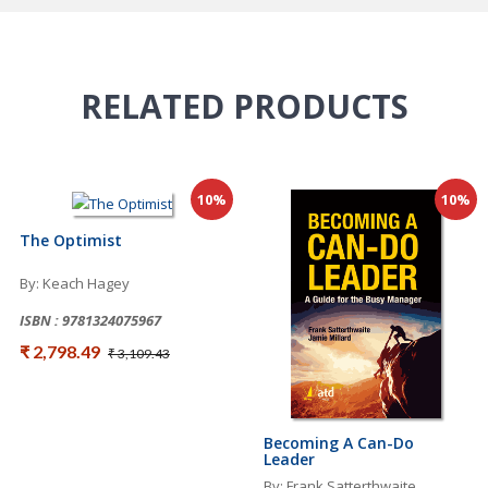
RELATED
PRODUCTS
10%
10%
The Optimist
By: Keach Hagey
ISBN : 9781324075967
₹ 2,798.49
₹ 3,109.43
Becoming A Can-Do
Leader
By: Frank Satterthwaite