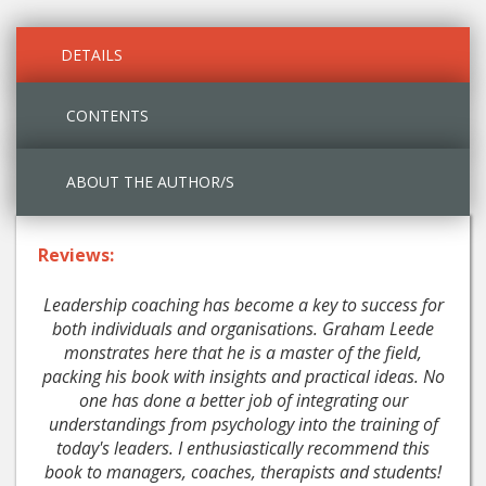
DETAILS
CONTENTS
ABOUT THE AUTHOR/S
Reviews:
Leadership coaching has become a key to success for
both individuals and organisations. Graham Leede
monstrates here that he is a master of the field,
packing his book with insights and practical ideas. No
one has done a better job of integrating our
understandings from psychology into the training of
today's leaders. I enthusiastically recommend this
book to managers, coaches, therapists and students!