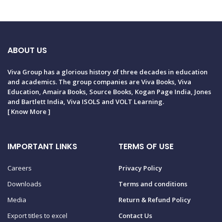
ABOUT US
Viva Group has a glorious history of three decades in education
and academics. The group companies are Viva Books, Viva
Education, Amaira Books, Source Books, Kogan Page India, Jones
and Bartlett India, Viva ISOLS and VOLT Learning.
[
Know More
]
IMPORTANT LINKS
TERMS OF USE
Careers
Privacy Policy
Downloads
Terms and conditions
Media
Return & Refund Policy
Export titles to excel
Contact Us