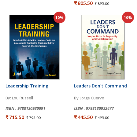
₹ 805.50
₹ 895.00
10%
10%
Leadership Training
Leaders Don't Command
By: Lou Russell
By: Jorge Cuervo
ISBN : 9788130930091
ISBN : 9788130932477
₹ 715.50
₹ 445.50
₹ 795.00
₹ 495.00