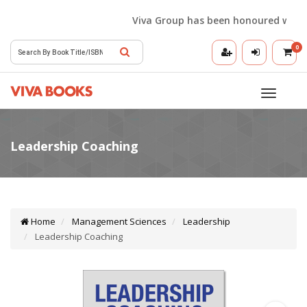
Viva Group has been honoured with the 
0
Toggle
navigatio
Home
Management Sciences
Leadership
Leadership Coaching