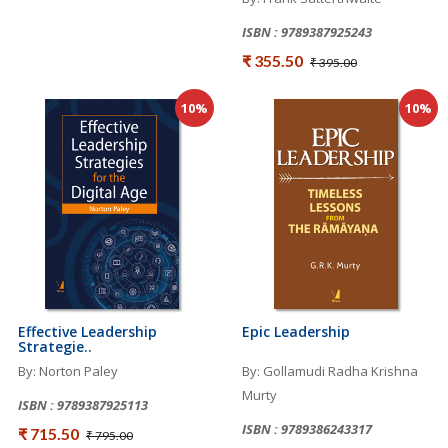
ISBN : 9789387925243
₹ 355.50
₹ 395.00
10%
10%
Effective Leadership
Epic Leadership
Strategie..
By: Norton Paley
By: Gollamudi Radha Krishna
Murty
ISBN : 9789387925113
ISBN : 9789386243317
₹ 715.50
₹ 795.00