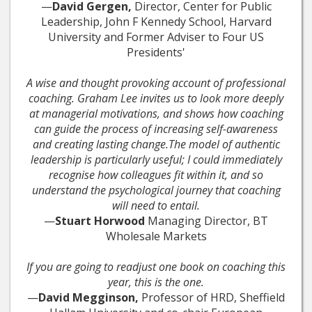
—
David Gergen,
Director, Center for Public
Leadership, John F Kennedy School, Harvard
University and Former Adviser to Four US
Presidents'
A wise and thought provoking account of professional
coaching. Graham Lee invites us to look more deeply
at managerial motivations, and shows how coaching
can guide the process of increasing self-awareness
and creating lasting change.The model of authentic
leadership is particularly useful; I could immediately
recognise how colleagues fit within it, and so
understand the psychological journey that coaching
will need to entail.
—
Stuart Horwood
Managing Director, BT
Wholesale Markets
If you are going to readjust one book on coaching this
year, this is the one.
—
David Megginson,
Professor of HRD, Sheffield