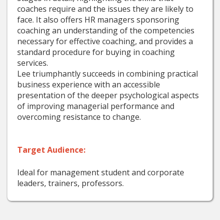
coaches require and the issues they are likely to
face. It also offers HR managers sponsoring
coaching an understanding of the competencies
necessary for effective coaching, and provides a
standard procedure for buying in coaching
services.
Lee triumphantly succeeds in combining practical
business experience with an accessible
presentation of the deeper psychological aspects
of improving managerial performance and
overcoming resistance to change.
Target Audience:
Ideal for management student and corporate
leaders, trainers, professors.