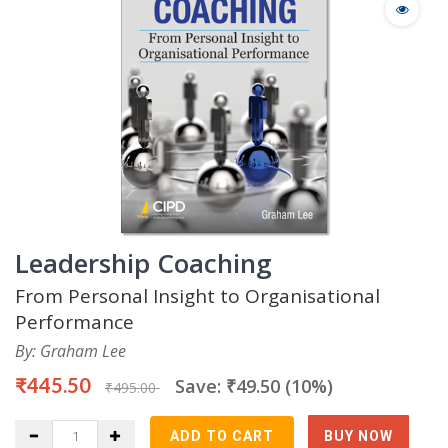
Leadership Coaching
From Personal Insight to Organisational
Performance
By: Graham Lee
₹445.50
Save: ₹49.50 (10%)
₹495.00