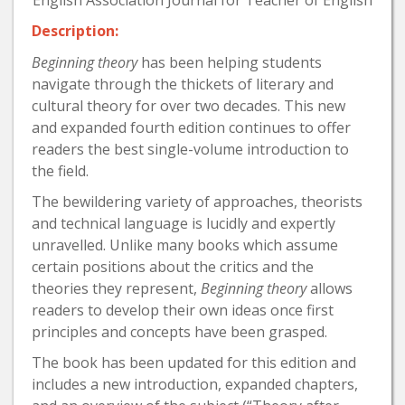
Description:
Beginning theory
has been helping students
navigate through the thickets of literary and
cultural theory for over two decades. This new
and expanded fourth edition continues to offer
readers the best single-volume introduction to
the field.
The bewildering variety of approaches, theorists
and technical language is lucidly and expertly
unravelled. Unlike many books which assume
certain positions about the critics and the
theories they represent,
Beginning theory
allows
readers to develop their own ideas once first
principles and concepts have been grasped.
The book has been updated for this edition and
includes a new introduction, expanded chapters,