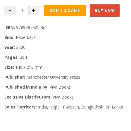
ISBN:
9789387925564
Bind:
Paperback
Year:
2020
Pages:
384
Size:
140 x 216 mm
Publisher:
Manchester University Press
Published in India by:
Viva Books
Exclusive Distributors:
Viva Books
Sales Territory:
India, Nepal, Pakistan, Bangladesh, Sri Lanka