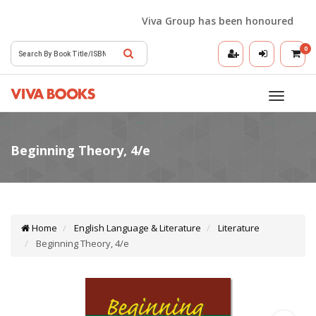
Viva Group has been honoured with th
0
Toggle
navigatio
Home
English Language & Literature
Literature
Beginning Theory, 4/e