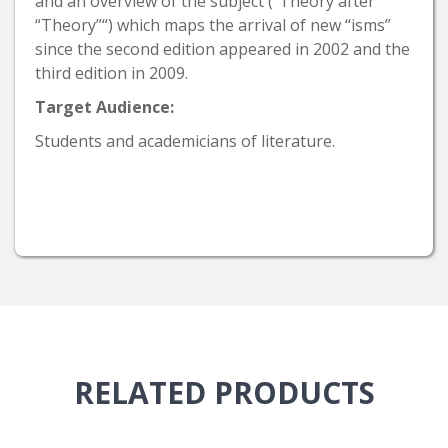
and an overview of the subject (“Theory after
“Theory”“) which maps the arrival of new “isms”
since the second edition appeared in 2002 and the
third edition in 2009.
Target Audience:
Students and academicians of literature.
RELATED
PRODUCTS