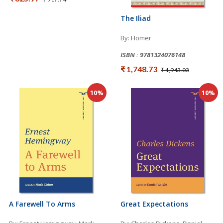
The Iliad
By: Homer
ISBN : 9781324076148
₹ 1,748.73
₹ 1,943.03
10%
10%
A Farewell To Arms
Great Expectations