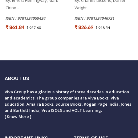
By: Ernest Hemingway, Mark
By: Charles Dickens, Daniel
Cirino ..
Wright..
ISBN : 9781324059424
ISBN : 9781324046721
₹ 861.84
₹ 826.69
₹ 957.60
₹ 918.54
ABOUT US
Viva Group has a glorious history of three decades in education
and academics. The group companies are Viva Books, Viva
Education, Amaira Books, Source Books, Kogan Page India, Jones
and Bartlett India, Viva ISOLS and VOLT Learning.
[
Know More
]