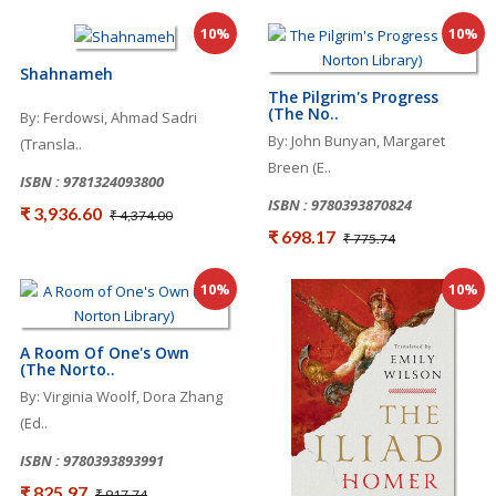
10%
10%
Shahnameh
The Pilgrim's Progress
(The No..
By: Ferdowsi, Ahmad Sadri
By: John Bunyan, Margaret
(Transla..
Breen (E..
ISBN : 9781324093800
ISBN : 9780393870824
₹ 3,936.60
₹ 4,374.00
₹ 698.17
₹ 775.74
10%
10%
A Room Of One's Own
(The Norto..
By: Virginia Woolf, Dora Zhang
(Ed..
ISBN : 9780393893991
₹ 825.97
₹ 917.74