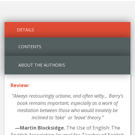
DETAILS
CONTENTS
ABOUT THE AUTHOR/S
Review:
“Always reassuringly urbane, and often witty... Barry's
book remains important, especially as a work of
mediation between those who would innately be
inclined to ‘take’ or ‘leave’ theory.”
—Martin Blocksidge
, The Use of English: The
English Association Journal for Teacher of English