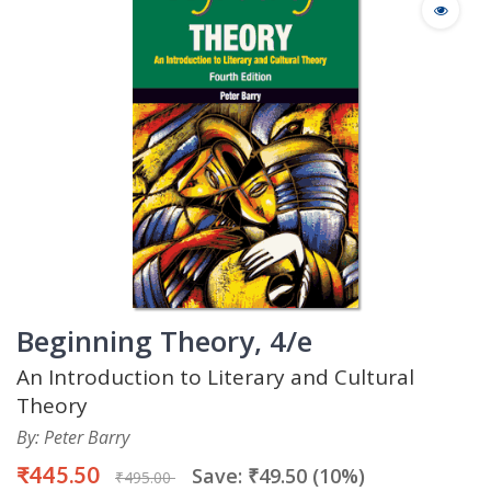
Beginning Theory, 4/e
An Introduction to Literary and Cultural
Theory
By: Peter Barry
₹445.50
Save: ₹49.50 (10%)
₹495.00